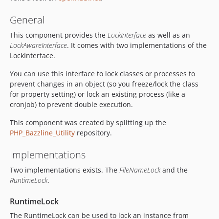
General
This component provides the
LockInterface
as well as an
LockAwareInterface
. It comes with two implementations of the
LockInterface.
You can use this interface to lock classes or processes to
prevent changes in an object (so you freeze/lock the class
for property setting) or lock an existing process (like a
cronjob) to prevent double execution.
This component was created by splitting up the
PHP_Bazzline_Utility
repository.
Implementations
Two implementations exists. The
FileNameLock
and the
RuntimeLock
.
RuntimeLock
The RuntimeLock can be used to lock an instance from