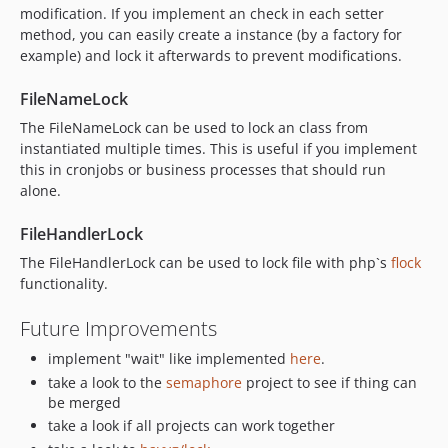
modification. If you implement an check in each setter
method, you can easily create a instance (by a factory for
example) and lock it afterwards to prevent modifications.
FileNameLock
The FileNameLock can be used to lock an class from
instantiated multiple times. This is useful if you implement
this in cronjobs or business processes that should run
alone.
FileHandlerLock
The FileHandlerLock can be used to lock file with php`s
flock
functionality.
Future Improvements
implement "wait" like implemented
here
.
take a look to the
semaphore
project to see if thing can
be merged
take a look if all projects can work together