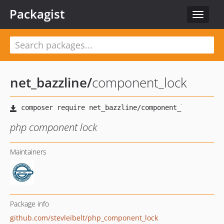
Packagist
Toggle
navigat
net_bazzline
/
component_lock
php component lock
Maintainers
Package info
github.com/stevleibelt/php_component_lock