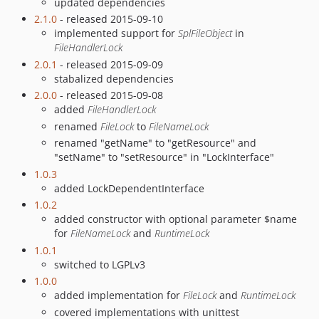
updated dependencies
2.1.0
- released 2015-09-10
implemented support for
SplFileObject
in
FileHandlerLock
2.0.1
- released 2015-09-09
stabalized dependencies
2.0.0
- released 2015-09-08
added
FileHandlerLock
renamed
FileLock
to
FileNameLock
renamed "getName" to "getResource" and
"setName" to "setResource" in "LockInterface"
1.0.3
added LockDependentInterface
1.0.2
added constructor with optional parameter $name
for
FileNameLock
and
RuntimeLock
1.0.1
switched to LGPLv3
1.0.0
added implementation for
FileLock
and
RuntimeLock
covered implementations with unittest