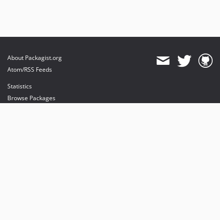
About Packagist.org
Atom/RSS Feeds
Statistics
Browse Packages
API
Mirrors
Status
Dashboard
provides maintenance and hosting
provides bandwidth and CDN