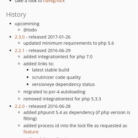
take a look to
havvg/lock
History
upcomming
@todo
2.3.0
- released 2017-01-26
updated minimum requirements to php 5.6
2.2.1
- released 2016-06-29
added integrationtest for php 7.0
added links to:
latest stable build
scrutinizer code quality
versioneye dependency status
migrated to psr-4 autoloading
removed integrationtest for php 5.3.3
2.2.0
- released 2016-06-28
added phpunit 5.4 as dependency (if php version is
fitting)
added process id into the lock file as requested as
feature