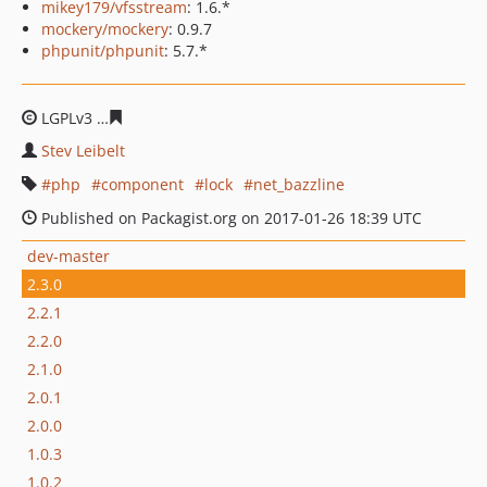
mikey179/vfsstream
: 1.6.*
mockery/mockery
: 0.9.7
phpunit/phpunit
: 5.7.*
LGPLv3
fb05b1d2788082c3a24c44437b27138b8f08fdd7
Stev Leibelt
php
component
lock
net_bazzline
Published on Packagist.org on 2017-01-26 18:39 UTC
dev-master
2.3.0
2.2.1
2.2.0
2.1.0
2.0.1
2.0.0
1.0.3
1.0.2