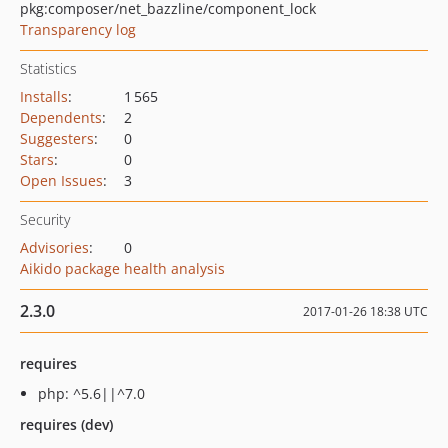
pkg:composer/net_bazzline/component_lock
Transparency log
Statistics
Installs
:
1 565
Dependents
:
2
Suggesters
:
0
Stars
:
0
Open Issues
:
3
Security
Advisories
:
0
Aikido package health analysis
2.3.0
2017-01-26 18:38 UTC
requires
php: ^5.6||^7.0
requires (dev)