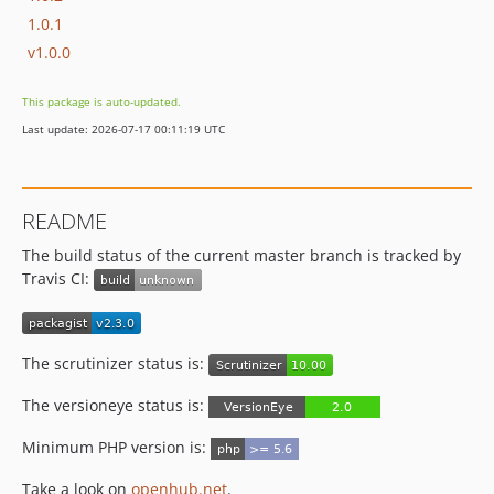
1.0.1
v1.0.0
This package is auto-updated.
Last update: 2026-07-17 00:11:19 UTC
README
The build status of the current master branch is tracked by
Travis CI:
The scrutinizer status is:
The versioneye status is:
Minimum PHP version is:
Take a look on
openhub.net
.