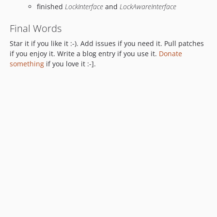
finished
LockInterface
and
LockAwareInterface
Final Words
Star it if you like it :-). Add issues if you need it. Pull patches
if you enjoy it. Write a blog entry if you use it.
Donate
something
if you love it :-].