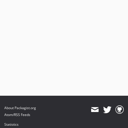
dev-dependabot/npm_and_yarn/Resources/Private/SetupDashboard/lodash-4.18.1
dev-dependabot/npm_and_yarn/Resources/Private/SetupDashboard/picomatch-2.3.2
dev-dependabot/npm_and_yarn/Resources/Private/SetupDashboard/minimatch-3.1.5
dev-main
About Packagist.org
Atom/RSS Feeds
Statistics