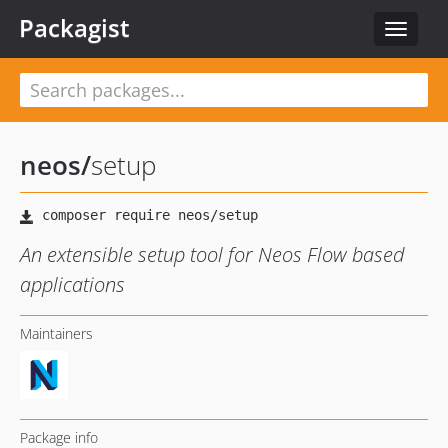
Packagist
Toggle
navigat
neos
/
setup
An extensible setup tool for Neos Flow based
applications
Maintainers
Package info