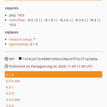
requires
php: ^8.0
neos/flow
: ~8.0.12 || ~8.1.8 || ~8.2.6 || ~8.3.4 || ^8.4 ||
^9.0
replaces
neos/cli-setup
: *
typo3/setup
: 6.1.0
MIT
1474ca573c49885105b2c58ecd7f72c371ac9d0a
Published on Packagist.org on 2025-11-09 11:39 UTC
6.1.0
6.0.x-dev
6.0.1
6.0.0
5.0.x-dev
5.0.0