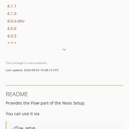
4.1.1
4.1.0
4.0.x-dev
4.0.6
4.0.5
4.0.4
4.0.3
4.0.2
This package is auto-updated.
4.0.1
Last update: 2026-08-02 10:38:13 UTC
4.0.0
3.0.x-dev
3.0.1
README
3.0.0
Provides the Flow part of the Neos Setup.
2.0.x-dev
2.0.6
You can use it via
2.0.5
2.0.4
./flow setup