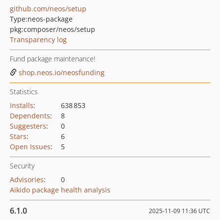
github.com/neos/setup
Type:
neos-package
pkg:composer/neos/setup
Transparency log
Fund package maintenance!
shop.neos.io/neosfunding
Statistics
Installs
:
638 853
Dependents
:
8
Suggesters
:
0
Stars
:
6
Open Issues
:
5
Security
Advisories
:
0
Aikido package health analysis
6.1.0
2025-11-09 11:36 UTC