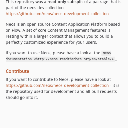
8.1.8
This repository
was
a
read-only subsplit
of a package that is
part of the neos dev collection
8.1.7
https://github.com/neos/neos-development-collection
8.1.6
8.1.5
Neos is an open source Content Application Platform based
8.1.4
on Flow. A set of core Content Management features is
resting within a larger context that allows you to build a
8.1.3
perfectly customized experience for your users.
8.1.2
8.1.1
If you want to use Neos, please have a look at the
Neos
_
8.1.0
documentation <http://neos.readthedocs.org/en/stable/>
8.0.x-dev
Contribute
8.0.14
If you want to contribute to Neos, please have a look at
8.0.13
https://github.com/neos/neos-development-collection
- it is
8.0.12
the repository used for development and all pull requests
8.0.11
should go into it.
8.0.10
8.0.9
8.0.8
8.0.7