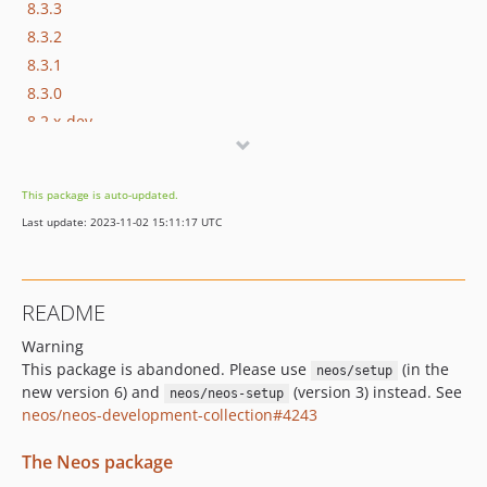
8.3.3
8.3.2
8.3.1
8.3.0
8.2.x-dev
8.2.9
8.2.8
This package is auto-updated.
8.2.7
Last update: 2023-11-02 15:11:17 UTC
8.2.6
8.2.5
8.2.4
README
8.2.3
Warning
8.2.2
This package is abandoned. Please use
(in the
neos/setup
8.2.1
new version 6) and
(version 3) instead. See
neos/neos-setup
8.2.0
neos/neos-development-collection#4243
8.1.x-dev
8.1.9
The Neos package