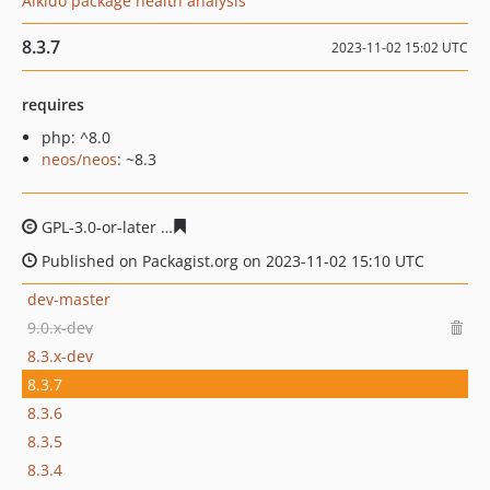
Aikido package health analysis
8.3.7
2023-11-02 15:02 UTC
requires
php: ^8.0
neos/neos
: ~8.3
GPL-3.0-or-later
ae76368497aa6c0603518fb10480f615dc
Published on Packagist.org on 2023-11-02 15:10 UTC
dev-master
9.0.x-dev
8.3.x-dev
8.3.7
8.3.6
8.3.5
8.3.4