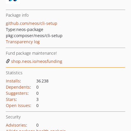
Package info
github.com/neos/cli-setup
Type:
neos-package
pkg:composer/neos/cli-setup
Transparency log
Fund package maintenance!
shop.neos.io/neosfunding
Statistics
Installs
:
36 238
Dependents
:
0
Suggesters
:
0
Stars
:
3
Open Issues
:
0
Security
Advisories
:
0