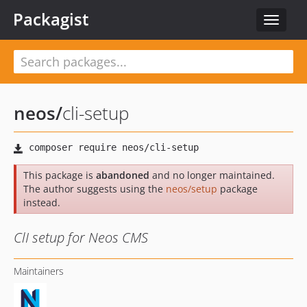
Packagist
Toggle
navigat
neos
/
cli-setup
This package is
abandoned
and no longer maintained.
The author suggests using the
neos/setup
package
instead.
ClI setup for Neos CMS
Maintainers