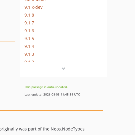
9.1.x-dev
9.1.8
9.1.7
9.1.6
9.1.5
9.1.4
9.1.3
9.1.2
9.1.1
9.1.0
9.0.x-dev
This package is auto-updated.
9.0.15
Last update: 2026-08-03 11:45:59 UTC
9.0.14
9.0.13
9.0.12
9.0.11
 originally was part of the Neos.NodeTypes
9.0.10