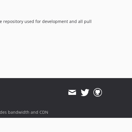
9.0.9
9.0.8
9.0.7
the repository used for development and all pull
9.0.6
9.0.5
9.0.4
9.0.3
9.0.2
9.0.1
9.0.0
9.0.0-beta20
9.0.0-beta19
9.0.0-beta18
9.0.0-beta17
ides bandwidth and CDN
9.0.0-beta16
9.0.0-beta15
9.0.0-beta14