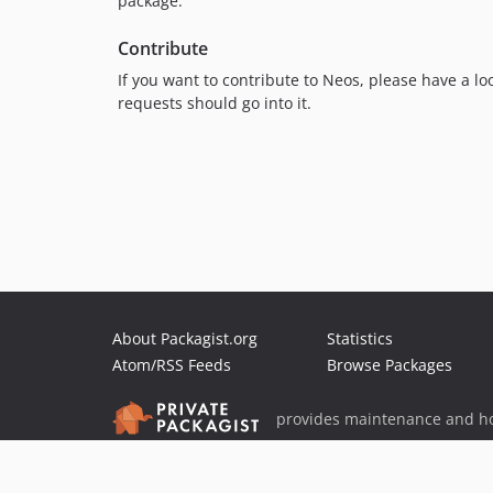
package.
Contribute
If you want to contribute to Neos, please have a lo
requests should go into it.
About Packagist.org
Statistics
Atom/RSS Feeds
Browse Packages
provides maintenance and ho
provides malware detection