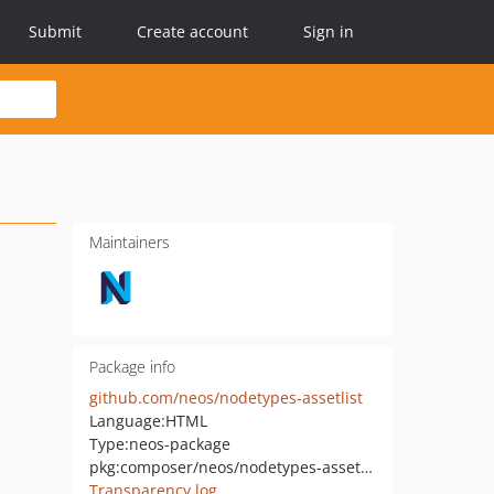
Submit
Create account
Sign in
Maintainers
Package info
github.com/neos/nodetypes-assetlist
Language:
HTML
Type:
neos-package
pkg:composer/neos/nodetypes-assetlist
Transparency log