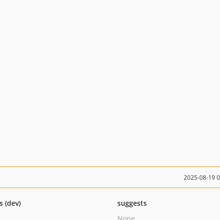
2025-08-19 
s (dev)
suggests
None