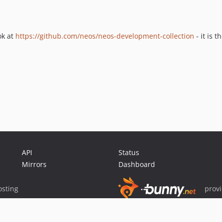
ok at
https://github.com/neos/neos-development-collection
- it is 
API
Status
Mirrors
Dashboard
sting
prov