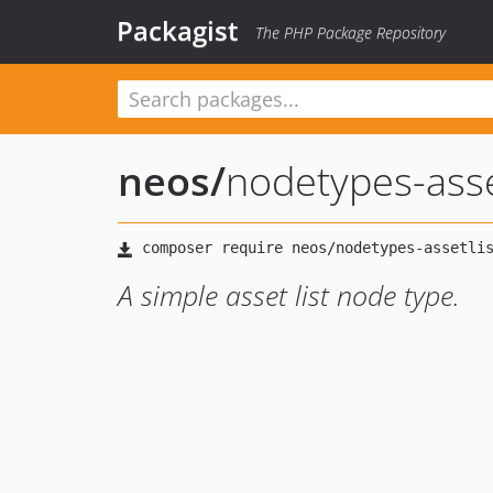
Packagist
The PHP Package Repository
neos
/
nodetypes-asse
A simple asset list node type.