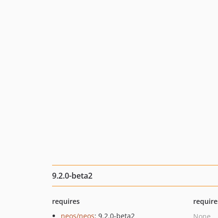
9.2.0-beta2
requires
require
neos/neos
: 9.2.0-beta2
None