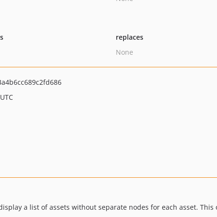
ts
replaces
None
3a4b6cc689c2fd686
 UTC
isplay a list of assets without separate nodes for each asset. This