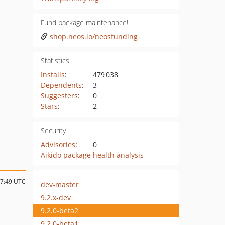
Fund package maintenance!
shop.neos.io/neosfunding
Statistics
Installs
:
479 038
Dependents
:
3
Suggesters
:
0
Stars
:
2
Security
Advisories
:
0
Aikido package health analysis
07:49 UTC
dev-master
9.2.x-dev
9.2.0-beta2
9.2.0-beta1