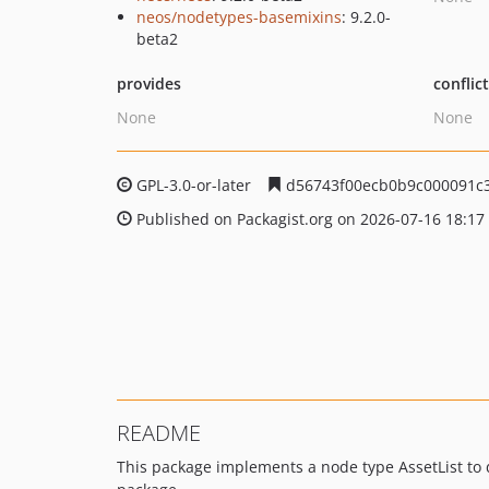
neos/nodetypes-basemixins
: 9.2.0-
beta2
provides
conflic
None
None
GPL-3.0-or-later
d56743f00ecb0b9c000091c
Published on Packagist.org on 2026-07-16 18:17
README
This package implements a node type AssetList to d