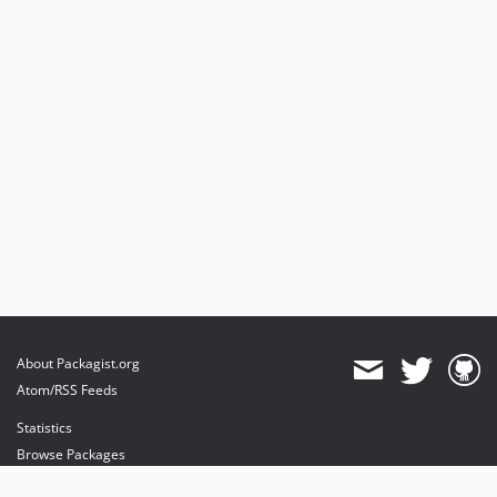
9.0.0
9.0.0-beta20
9.0.0-beta19
9.0.0-beta18
9.0.0-beta17
9.0.0-beta16
9.0.0-beta15
9.0.0-beta14
9.0.0-beta13
9.0.0-beta12
9.0.0-beta11
9.0.0-beta10
About Packagist.org
9.0.0-beta9
Atom/RSS Feeds
9.0.0-beta8
Statistics
9.0.0-beta7
Browse Packages
9.0.0-beta6
9.0.0-beta5
API