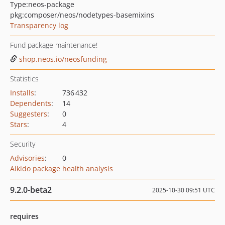
Type:
neos-package
pkg:composer/neos/nodetypes-basemixins
Transparency log
Fund package maintenance!
shop.neos.io/neosfunding
Statistics
Installs
:
736 432
Dependents
:
14
Suggesters
:
0
Stars
:
4
Security
Advisories
:
0
Aikido package health analysis
9.2.0-beta2
2025-10-30 09:51 UTC
requires