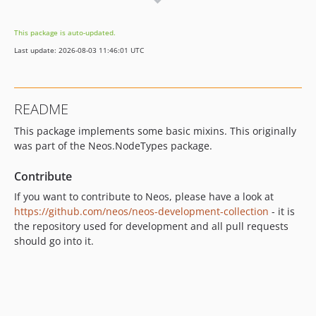
9.1.1
9.1.0
This package is auto-updated.
9.0.x-dev
Last update: 2026-08-03 11:46:01 UTC
9.0.15
9.0.14
9.0.13
README
9.0.12
This package implements some basic mixins. This originally
9.0.11
was part of the Neos.NodeTypes package.
9.0.10
9.0.9
Contribute
9.0.8
If you want to contribute to Neos, please have a look at
9.0.7
https://github.com/neos/neos-development-collection
- it is
9.0.6
the repository used for development and all pull requests
should go into it.
9.0.5
9.0.4
9.0.3
9.0.2
9.0.1