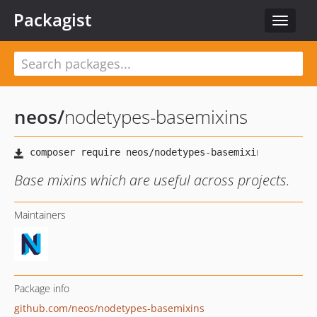
Packagist
Toggle
navigat
neos
/
nodetypes-basemixins
Base mixins which are useful across projects.
Maintainers
Package info
github.com/neos/nodetypes-basemixins