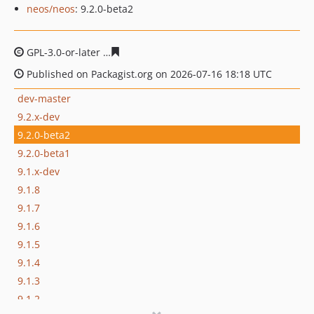
neos/neos
: 9.2.0-beta2
GPL-3.0-or-later
3b5669e612815e7e22be4b617f69f47239
Published on Packagist.org on 2026-07-16 18:18 UTC
dev-master
9.2.x-dev
9.2.0-beta2
9.2.0-beta1
9.1.x-dev
9.1.8
9.1.7
9.1.6
9.1.5
9.1.4
9.1.3
9.1.2