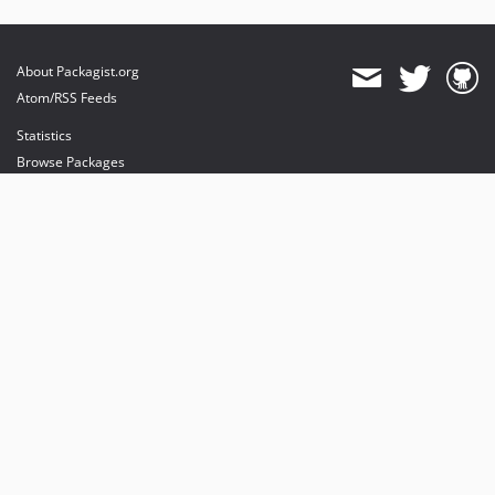
About Packagist.org
Atom/RSS Feeds
Statistics
Browse Packages
API
Mirrors
Status
Dashboard
provides maintenance and hosting
provides bandwidth and CDN
provides malware detection