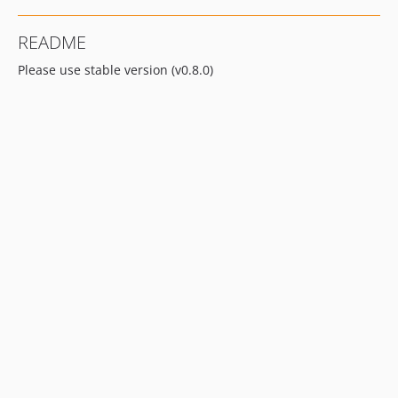
README
Please use stable version (v0.8.0)