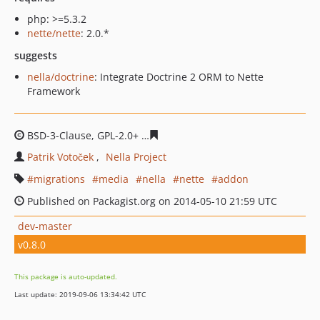
php: >=5.3.2
nette/nette
: 2.0.*
suggests
nella/doctrine
: Integrate Doctrine 2 ORM to Nette
Framework
BSD-3-Clause, GPL-2.0+
42161a7c29896d7dc0d239baf7cf
Patrik Votoček
Nella Project
migrations
media
nella
nette
addon
Published on Packagist.org on 2014-05-10 21:59 UTC
dev-master
v0.8.0
This package is auto-updated.
Last update: 2019-09-06 13:34:42 UTC