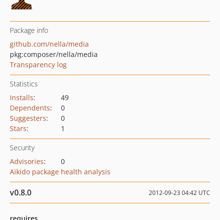
Package info
github.com/nella/media
pkg:composer/nella/media
Transparency log
Statistics
Installs
:
49
Dependents
:
0
Suggesters
:
0
Stars
:
1
Security
Advisories
:
0
Aikido package health analysis
v0.8.0
2012-09-23 04:42 UTC
requires