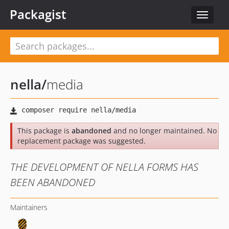
Packagist
Toggle
navigat
nella
/
media
This package is
abandoned
and no longer maintained. No
replacement package was suggested.
THE DEVELOPMENT OF NELLA FORMS HAS
BEEN ABANDONED
Maintainers