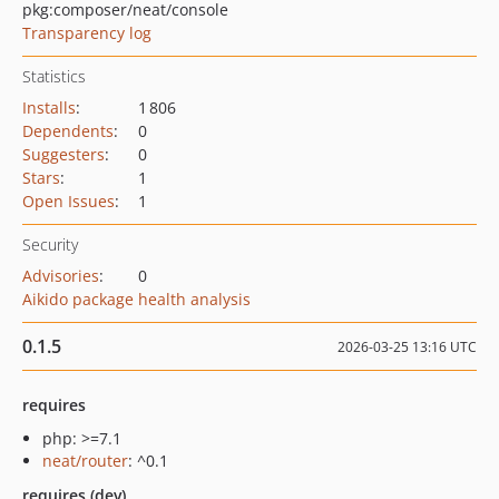
pkg:composer/neat/console
Transparency log
Statistics
Installs
:
1 806
Dependents
:
0
Suggesters
:
0
Stars
:
1
Open Issues
:
1
Security
Advisories
:
0
Aikido package health analysis
0.1.5
2026-03-25 13:16 UTC
requires
php: >=7.1
neat/router
: ^0.1
requires (dev)