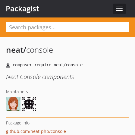
Packagist
Toggle
navigat
neat
/
console
Neat Console components
Maintainers
Package info
github.com/neat-php/console