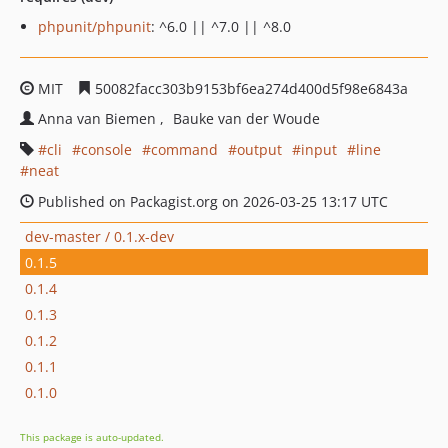
phpunit/phpunit
: ^6.0 || ^7.0 || ^8.0
MIT
50082facc303b9153bf6ea274d400d5f98e6843a
Anna van Biemen
Bauke van der Woude
cli
console
command
output
input
line
neat
Published on Packagist.org on 2026-03-25 13:17 UTC
dev-master / 0.1.x-dev
0.1.5
0.1.4
0.1.3
0.1.2
0.1.1
0.1.0
This package is auto-updated.