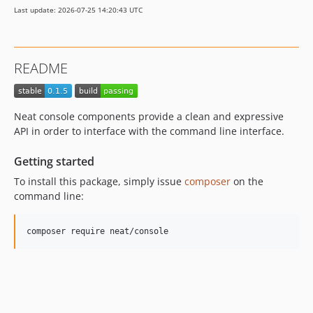
Last update: 2026-07-25 14:20:43 UTC
README
Neat console components provide a clean and expressive
API in order to interface with the command line interface.
Getting started
To install this package, simply issue
composer
on the
command line: