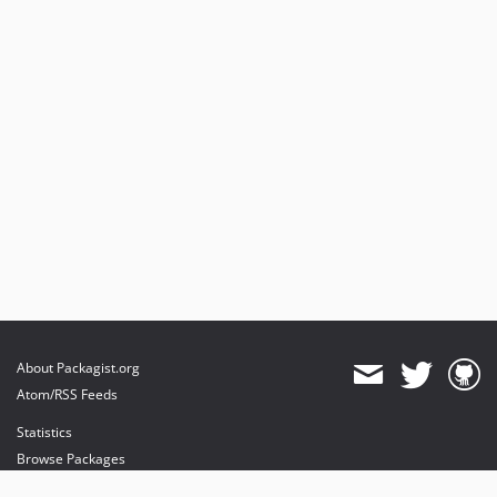
About Packagist.org
Atom/RSS Feeds
Statistics
Browse Packages
API