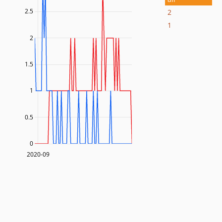
2.5
2
1
2
1.5
1
0.5
0
2020-09