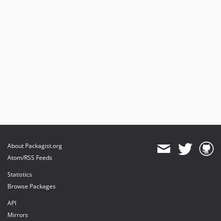
About Packagist.org
Atom/RSS Feeds
Statistics
Browse Packages
API
Mirrors