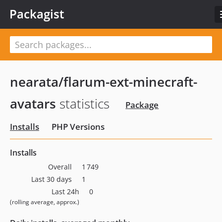
Packagist
nearata/flarum-ext-minecraft-
avatars
statistics
Package
Installs
PHP Versions
Installs
Overall
1 749
Last 30 days
1
Last 24h
0
(rolling average, approx.)