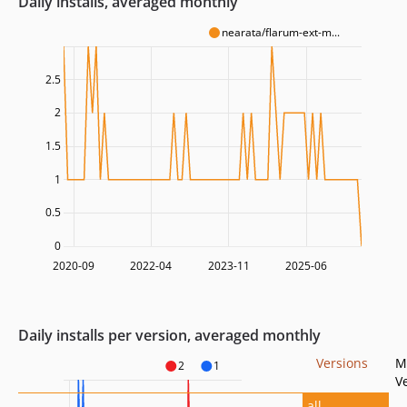
Daily installs, averaged monthly
nearata/flarum-ext-m...
2.5
2
1.5
1
0.5
0
2020-09
2022-04
2023-11
2025-06
Daily installs per version, averaged monthly
Versions
M
2
1
V
all