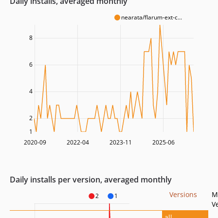
Daily installs, averaged monthly
nearata/flarum-ext-c...
8
6
4
2
1
2020-09
2022-04
2023-11
2025-06
Daily installs per version, averaged monthly
Versions
M
2
1
V
all