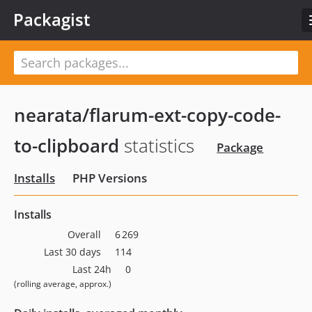
Packagist
nearata/flarum-ext-copy-code-
to-clipboard
statistics
Package
Installs
PHP Versions
Installs
Overall
6 269
Last 30 days
114
Last 24h
0
(rolling average, approx.)