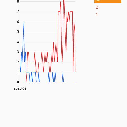
8
2
7
1
6
5
4
3
2
1
0
2020-09