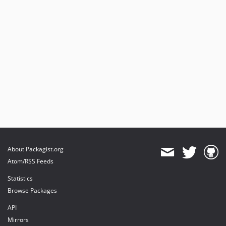
About Packagist.org
Atom/RSS Feeds
Statistics
Browse Packages
API
Mirrors