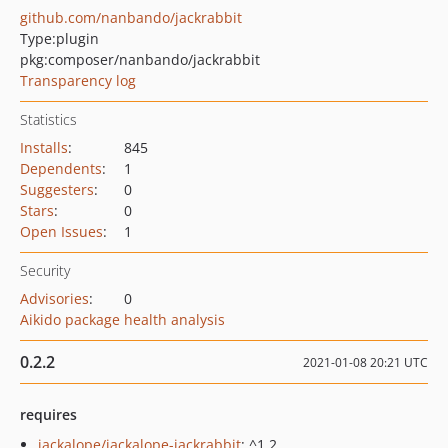
github.com/nanbando/jackrabbit
Type:
plugin
pkg:composer/nanbando/jackrabbit
Transparency log
Statistics
Installs
:
845
Dependents
:
1
Suggesters
:
0
Stars
:
0
Open Issues
:
1
Security
Advisories
:
0
Aikido package health analysis
0.2.2
2021-01-08 20:21 UTC
requires
jackalope/jackalope-jackrabbit
: ^1.2