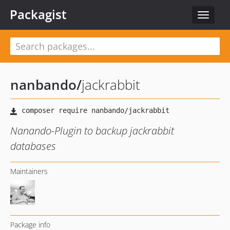
Packagist
Toggle
navigat
nanbando
/
jackrabbit
Nanando-Plugin to backup jackrabbit
databases
Maintainers
Package info