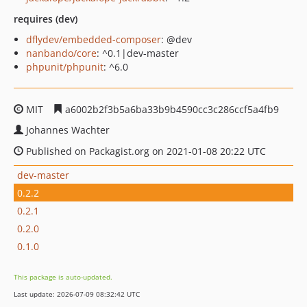
requires (dev)
dflydev/embedded-composer
: @dev
nanbando/core
: ^0.1|dev-master
phpunit/phpunit
: ^6.0
MIT
a6002b2f3b5a6ba33b9b4590cc3c286ccf5a4fb9
Johannes Wachter
Published on Packagist.org on 2021-01-08 20:22 UTC
dev-master
0.2.2
0.2.1
0.2.0
0.1.0
This package is auto-updated.
Last update: 2026-07-09 08:32:42 UTC