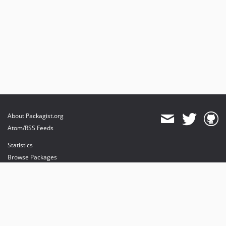
About Packagist.org
Atom/RSS Feeds
Statistics
Browse Packages
API
Mirrors
Status
Dashboard