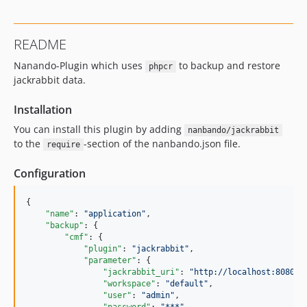
README
Nanando-Plugin which uses
to backup and restore
phpcr
jackrabbit data.
Installation
You can install this plugin by adding
nanbando/jackrabbit
to the
-section of the nanbando.json file.
require
Configuration
{

"name"
: 
"
application
"
,

"backup"
: {

"cmf"
: {

"plugin"
: 
"
jackrabbit
"
,

"parameter"
: {

"jackrabbit_uri"
: 
"
http://localhost:8080/s
"workspace"
: 
"
default
"
,

"user"
: 
"
admin
"
,
