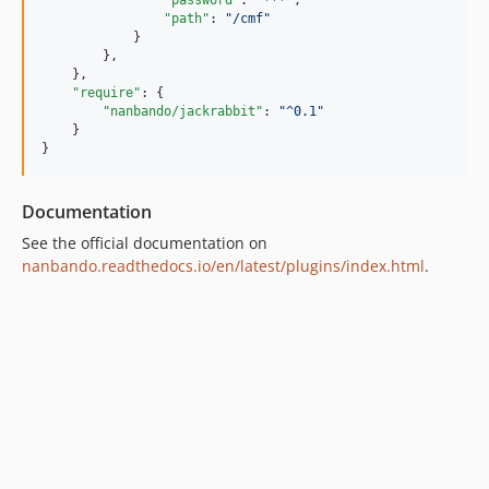
"password"
: 
"
***
"
,

"path"
: 
"
/cmf
"
            }

        },

    },

"require"
: {

"nanbando/jackrabbit"
: 
"
^0.1
"
    }

}
Documentation
See the official documentation on
nanbando.readthedocs.io/en/latest/plugins/index.html
.