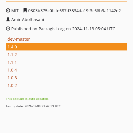
MIT
0303b375c0fcfe687d3534da19f3c66b9a1142e2
Amir Abolhasani
Published on Packagist.org on 2024-11-13 05:04 UTC
dev-master
1.4.0
1.1.2
1.1.1
1.0.4
1.0.3
1.0.2
This package is auto-updated.
Last update: 2026-07-08 23:47:39 UTC