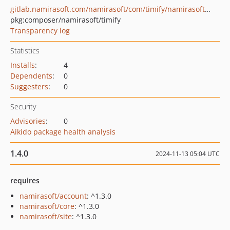
gitlab.namirasoft.com/namirasoft/com/timify/namirasoft-timify-php-package
pkg:composer/namirasoft/timify
Transparency log
Statistics
Installs
:
4
Dependents
:
0
Suggesters
:
0
Security
Advisories
:
0
Aikido package health analysis
1.4.0
2024-11-13 05:04 UTC
requires
namirasoft/account
: ^1.3.0
namirasoft/core
: ^1.3.0
namirasoft/site
: ^1.3.0