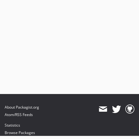
About Packagist.org
Atom/RSS Feeds
Statistics
Browse Packages