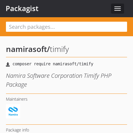
Packagist
Toggle
navigat
namirasoft
/
timify
Namira Software Corporation Timify PHP
Package
Maintainers
Package info