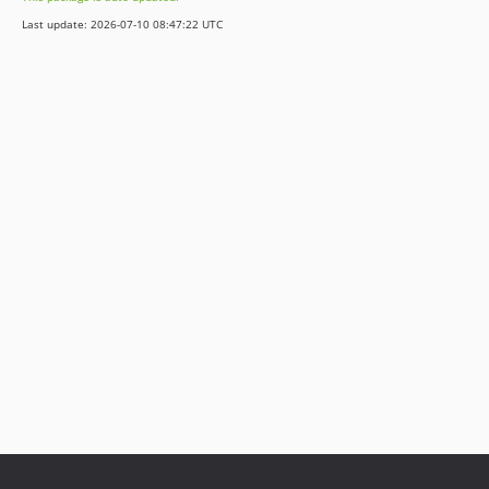
1.3.1
Last update: 2026-07-10 08:47:22 UTC
1.3.0