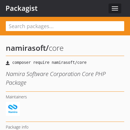
Packagist
Toggle
navigat
namirasoft
/
core
Namira Software Corporation Core PHP
Package
Maintainers
Package info