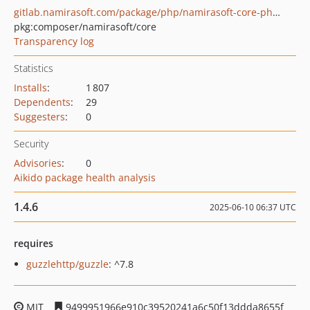
gitlab.namirasoft.com/package/php/namirasoft-core-php-package
pkg:composer/namirasoft/core
Transparency log
Statistics
Installs
:
1 807
Dependents
:
29
Suggesters
:
0
Security
Advisories
:
0
Aikido package health analysis
1.4.6
2025-06-10 06:37 UTC
requires
guzzlehttp/guzzle
: ^7.8
MIT
9499951966e910c39520241a6c50f13ddda8655f