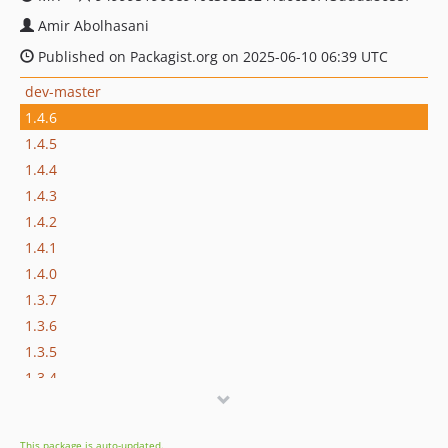
Amir Abolhasani
Published on Packagist.org on 2025-06-10 06:39 UTC
dev-master
1.4.6
1.4.5
1.4.4
1.4.3
1.4.2
1.4.1
1.4.0
1.3.7
1.3.6
1.3.5
1.3.4
1.3.3
1.3.2
This package is auto-updated.