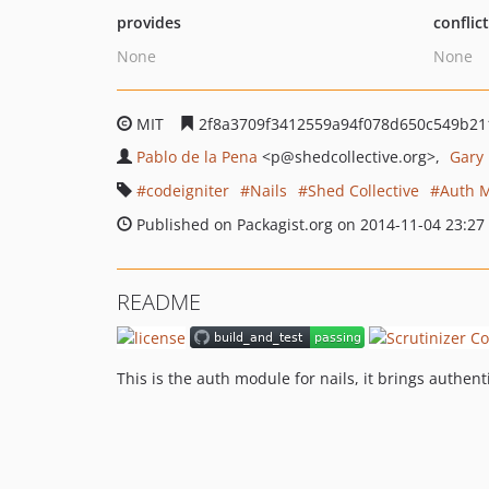
provides
conflic
None
None
MIT
2f8a3709f3412559a94f078d650c549b21
Pablo de la Pena
<p
@shedcollective.org>
Gary
codeigniter
Nails
Shed Collective
Auth 
Published on Packagist.org on 2014-11-04 23:27
README
This is the auth module for nails, it brings authent