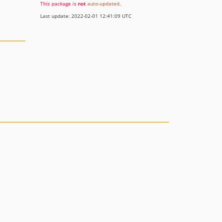
This package is
not
auto-updated
.
Last update: 2022-02-01 12:41:09 UTC