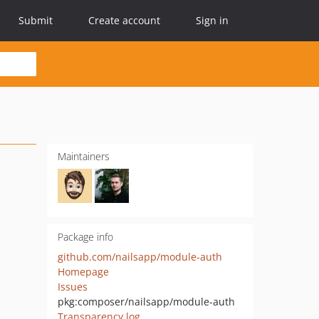
Submit
Create account
Sign in
Maintainers
Package info
github.com/nailsapp/module-auth
Homepage
Issues
pkg:composer/nailsapp/module-auth
Transparency log