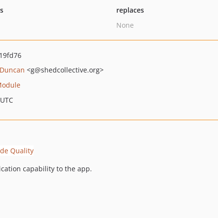
ts
replaces
None
19fd76
 Duncan
<g
@shedcollective.org>
Module
 UTC
ication capability to the app.