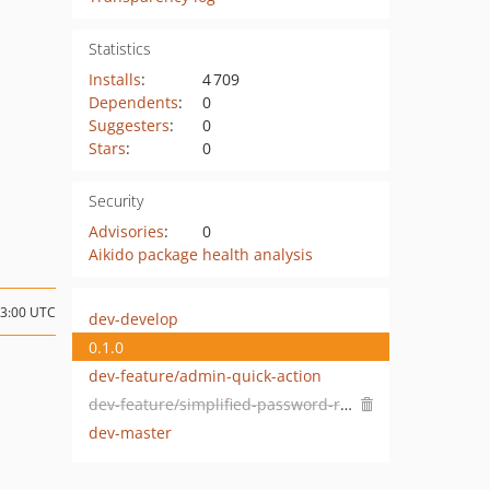
Statistics
Installs
:
4 709
Dependents
:
0
Suggesters
:
0
Stars
:
0
Security
Advisories
:
0
Aikido package health analysis
13:00 UTC
dev-develop
0.1.0
dev-feature/admin-quick-action
dev-feature/simplified-password-reset
dev-master