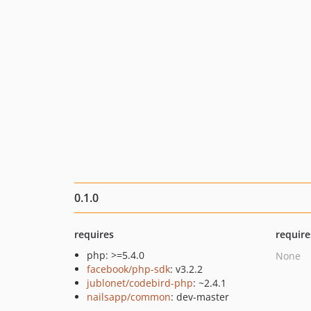
0.1.0
requires
require
php: >=5.4.0
None
facebook/php-sdk
: v3.2.2
jublonet/codebird-php
: ~2.4.1
nailsapp/common
: dev-master