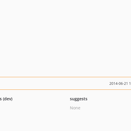
2014-06-21 
s (dev)
suggests
None