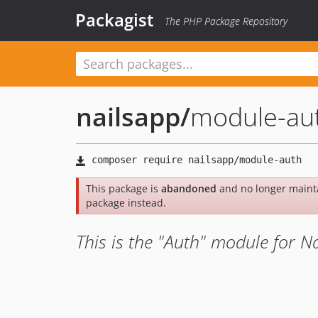
Packagist
The PHP Package Repository
nailsapp
/
module-au
This package is
abandoned
and no longer maint
package instead.
This is the "Auth" module for Na