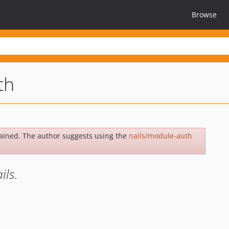
Browse
th
ained. The author suggests using the
nails/module-auth
ils.