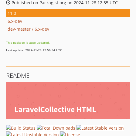
Published on Packagist.org on 2024-11-28 12:55 UTC
11.0
6.x-dev
dev-master / 6.x-dev
This package is auto-updated.
Last update: 2024-11-28 12:56:34 UTC
README