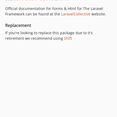
Official documentation for Forms & Html for The Laravel
Framework can be found at the
LaravelCollective
website.
Replacement
If you're looking to replace this package due to it's
retirement we recommend using
Shift