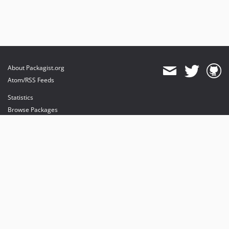
About Packagist.org
Atom/RSS Feeds
Statistics
Browse Packages
API
Mirrors
Status
Dashboard
provides maintenance and hosting
provides bandwidth and CDN