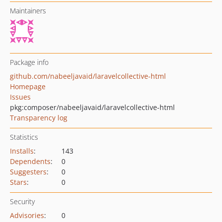
Maintainers
Package info
github.com/nabeeljavaid/laravelcollective-html
Homepage
Issues
pkg:composer/nabeeljavaid/laravelcollective-html
Transparency log
Statistics
Installs
:
143
Dependents
:
0
Suggesters
:
0
Stars
:
0
Security
Advisories
:
0