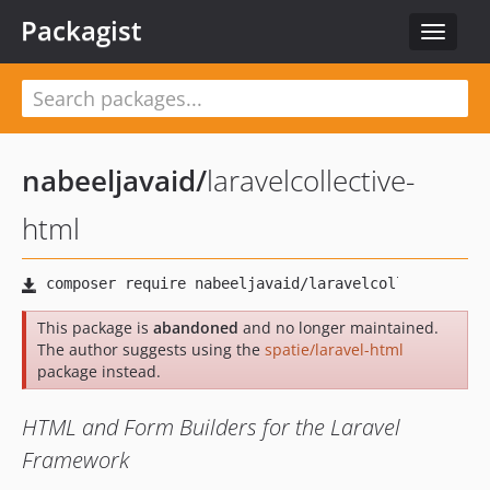
Packagist
Toggle
navigat
nabeeljavaid
/
laravelcollective-
html
This package is
abandoned
and no longer maintained.
The author suggests using the
spatie/laravel-html
package instead.
HTML and Form Builders for the Laravel
Framework