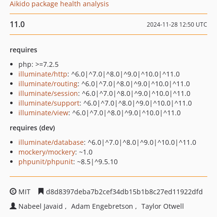
Aikido package health analysis
11.0
2024-11-28 12:50 UTC
requires
php: >=7.2.5
illuminate/http
: ^6.0|^7.0|^8.0|^9.0|^10.0|^11.0
illuminate/routing
: ^6.0|^7.0|^8.0|^9.0|^10.0|^11.0
illuminate/session
: ^6.0|^7.0|^8.0|^9.0|^10.0|^11.0
illuminate/support
: ^6.0|^7.0|^8.0|^9.0|^10.0|^11.0
illuminate/view
: ^6.0|^7.0|^8.0|^9.0|^10.0|^11.0
requires (dev)
illuminate/database
: ^6.0|^7.0|^8.0|^9.0|^10.0|^11.0
mockery/mockery
: ~1.0
phpunit/phpunit
: ~8.5|^9.5.10
MIT
d8d8397deba7b2cef34db15b1b8c27ed11922dfd
Nabeel Javaid
Adam Engebretson
Taylor Otwell