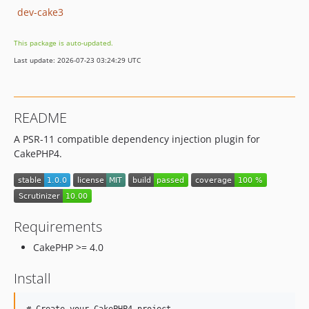
dev-cake3
This package is auto-updated.
Last update: 2026-07-23 03:24:29 UTC
README
A PSR-11 compatible dependency injection plugin for
CakePHP4.
Requirements
CakePHP >= 4.0
Install
# Create your CakePHP4 project.
