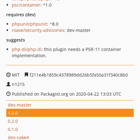
psr/container
: ^1.0
requires (dev)
phpunit/phpunit
: ^8.0
roave/security-advisories
: dev-master
suggests
php-di/php-di
: this plugin needs a PSR-11 container
implementation.
MIT
f211e4b1859c4378989dd26b5fa50a31f340c8b0
n1215
Published on Packagist.org on 2020-04-22 13:03 UTC
dev-master
1.0.0
0.2.0
0.1.0
dev-cake4