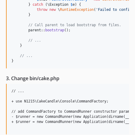
        } 
catch
 (
\
Exception
$
e
) {

throw
new
 \
RuntimeException
(
'
Failed to configu
        }

// Call parent to load bootstrap from files.
parent
::
bootstrap
();

// ...
    }

// ...
}
3. Change bin/cake.php
// ...

+ use N1215\CakeCandle\Console\CommandFactory;

// add CommandFactory to CommandRunner constructor paramete
- $runner = new CommandRunner(new Application(dirname(__DIR
+ $runner = new CommandRunner(new Application(dirname(__DIR