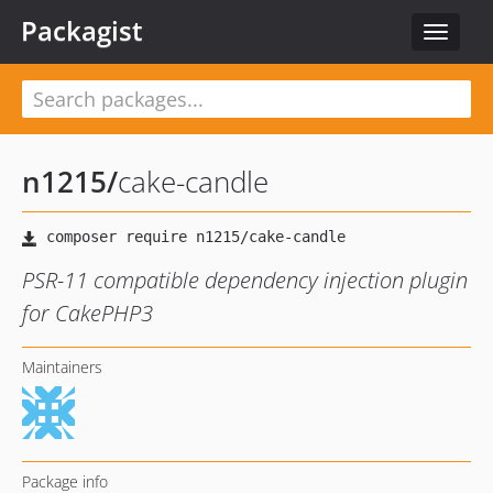
Packagist
Toggle
navigat
n1215
/
cake-candle
PSR-11 compatible dependency injection plugin
for CakePHP3
Maintainers
Package info