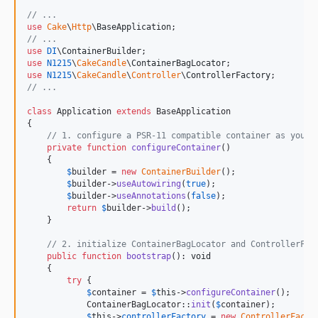
// ...
use
Cake
\
Http
\
BaseApplication
// ...
use
DI
\
ContainerBuilder
use
N1215
\
CakeCandle
\
ContainerBagLocator
use
N1215
\
CakeCandle
\
Controller
\
ControllerFactory
// ...
class
 Application 
extends
 BaseApplication

{

// 1. configure a PSR-11 compatible container as you l
private
function
configureContainer
()

    {

$
builder
 = 
new
ContainerBuilder
();

$
builder
->
useAutowiring
(
true
);

$
builder
->
useAnnotations
(
false
);

return
$
builder
->
build
();

    }

// 2. initialize ContainerBagLocator and ControllerFac
public
function
bootstrap
(): 
void
    {

try
 {

$
container
 = 
$
this
->
configureContainer
();

            ContainerBagLocator::
init
(
$
container
);

$
this
->
controllerFactory
 = 
new
ControllerFacto