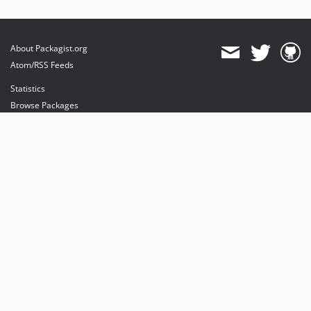
About Packagist.org
Atom/RSS Feeds
Statistics
Browse Packages
API
Mirrors
Status
Dashboard
provides maintenance and hosting
provides bandwidth and CDN
provides malware detection