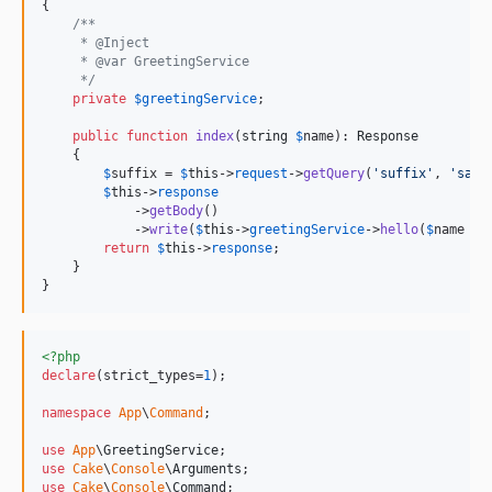
{

/**
     * @Inject
     * @var GreetingService
     */
private
$
greetingService
;

public
function
index
(
string
$
name
): 
Response
    {

$
suffix
 = 
$
this
->
request
->
getQuery
(
'
suffix
'
, 
'
san
'
$
this
->
response
            ->
getBody
()

            ->
write
(
$
this
->
greetingService
->
hello
(
$
name
 . 
return
$
this
->
response
;

    }

}
<?php
declare
(strict_types=
1
);

namespace
App
\
Command
;

use
App
\
GreetingService
use
Cake
\
Console
\
Arguments
use
Cake
\
Console
\
Command