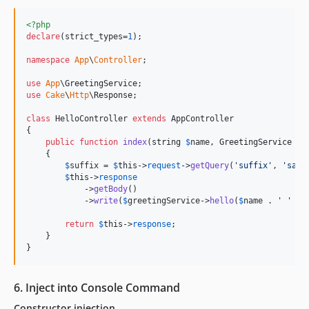
<?php
declare
(strict_types=
1
);

namespace
App
\
Controller
;

use
App
\
GreetingService
use
Cake
\
Http
\
Response
;

class
 HelloController 
extends
 AppController

{

public
function
index
(
string
$
name
, 
GreetingService
$
g
    {

$
suffix
 = 
$
this
->
request
->
getQuery
(
'
suffix
'
, 
'
san
'
$
this
->
response
            ->
getBody
()

            ->
write
(
$
greetingService
->
hello
(
$
name
 . 
'
'
 . 
return
$
this
->
response
;

    }

}
6. Inject into Console Command
Constructor injection