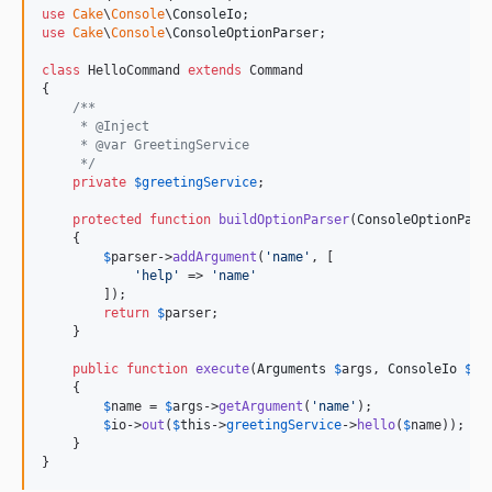
use
Cake
\
Console
\
ConsoleIo
use
Cake
\
Console
\
ConsoleOptionParser
;

class
 HelloCommand 
extends
 Command

{

/**
     * @Inject
     * @var GreetingService
     */
private
$
greetingService
;

protected
function
buildOptionParser
(
ConsoleOptionPars
    {

$
parser
->
addArgument
(
'
name
'
, [

'
help
'
 => 
'
name
'
        ]);

return
$
parser
;

    }

public
function
execute
(
Arguments
$
args
, 
ConsoleIo
$
io
    {

$
name
 = 
$
args
->
getArgument
(
'
name
'
);

$
io
->
out
(
$
this
->
greetingService
->
hello
(
$
name
));

    }

}