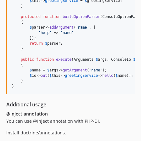
$
this
->
greetingService
 = 
$
greetingService
;

    }

protected
function
buildOptionParser
(
ConsoleOptionPars
    {

$
parser
->
addArgument
(
'
name
'
, [

'
help
'
 => 
'
name
'
        ]);

return
$
parser
;

    }

public
function
execute
(
Arguments
$
args
, 
ConsoleIo
$
io
    {

$
name
 = 
$
args
->
getArgument
(
'
name
'
);

$
io
->
out
(
$
this
->
greetingService
->
hello
(
$
name
));

    }

}
Additional usage
@Inject annotation
You can use @Inject annotation with PHP-DI.
Install doctrine/annotations.