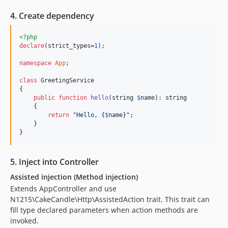
4. Create dependency
<?php
declare
(strict_types=
1
);

namespace
App
;

class
 GreetingService

{

public
function
hello
(
string
$
name
): 
string
    {

return
"
Hello, 
{
$
name
}"
;

    }

}
5. Inject into Controller
Assisted injection (Method injection)
Extends AppController and use
N1215\CakeCandle\Http\AssistedAction trait. This trait can
fill type declared parameters when action methods are
invoked.