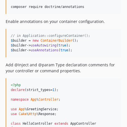
Enable annotations on your container configuration.
// in Application::configureContainer();
$
builder
 = 
new
ContainerBuilder
$
builder
->
useAutowiring
(
true
$
builder
->
useAnnotations
(
true
);
Add @Inject and @param Type declaration comments for
your controller or command properties.
<?php
declare
(strict_types=
1
);

namespace
App
\
Controller
;

use
App
\
GreetingService
use
Cake
\
Http
\
Response
;

class
 HelloController 
extends
 AppController
