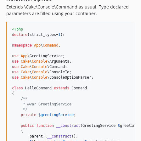
Extends \Cake\Console\Command as usual. Type declared
parameters are filled using your container.
<?php
declare
(strict_types=
1
);

namespace
App
\
Command
;

use
App
\
GreetingService
use
Cake
\
Console
\
Arguments
use
Cake
\
Console
\
Command
use
Cake
\
Console
\
ConsoleIo
use
Cake
\
Console
\
ConsoleOptionParser
;

class
 HelloCommand 
extends
 Command

{

/**
     * @var GreetingService
     */
private
$
greetingService
;

public
function
__construct
(
GreetingService
$
greetingS
    {

parent
::
__construct
();
