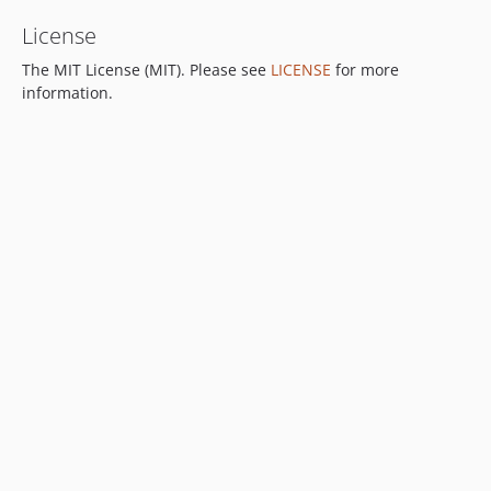
License
The MIT License (MIT). Please see
LICENSE
for more
information.