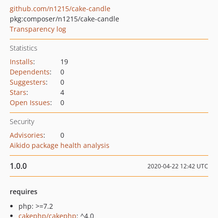
github.com/n1215/cake-candle
pkg:composer/n1215/cake-candle
Transparency log
Statistics
Installs
:
19
Dependents
:
0
Suggesters
:
0
Stars
:
4
Open Issues
:
0
Security
Advisories
:
0
Aikido package health analysis
1.0.0
2020-04-22 12:42 UTC
requires
php: >=7.2
cakephp/cakephp
: ^4.0