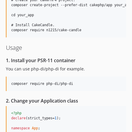
composer create-project --prefer-dist cakephp/app your_app

cd your_app

# Install CakeCandle.

Usage
1. Install your PSR-11 container
You can use php-di/php-di for example.
2. Change your Application class
<?php
declare
(strict_types=
1
);

namespace
App
;
