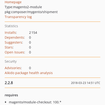
Homepage
Type:
magento2-module
pkg:composer/mygento/shipment
Transparency log
Statistics
Installs
:
2 154
Dependents
:
0
Suggesters
:
0
Stars
:
0
Open Issues
:
0
Security
Advisories
:
0
Aikido package health analysis
2.2.8
2018-03-23 14:51 UTC
requires
magento/module-checkout: 100.*