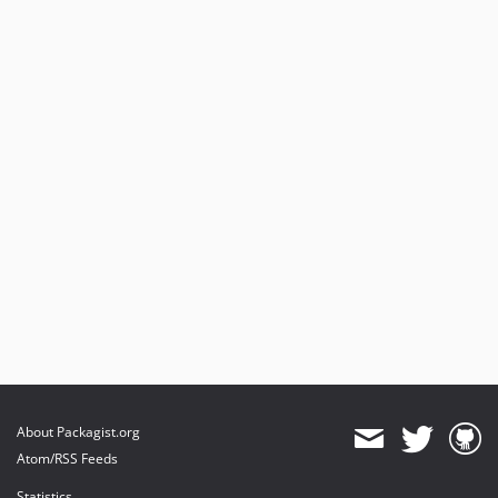
About Packagist.org
Atom/RSS Feeds
Statistics