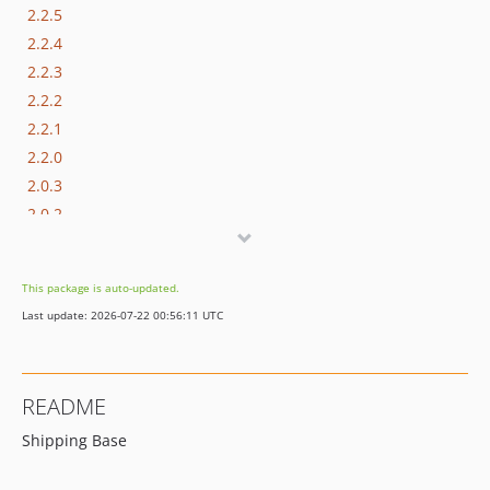
2.2.5
2.2.4
2.2.3
2.2.2
2.2.1
2.2.0
2.0.3
2.0.2
2.0.1
2.0.0
This package is auto-updated.
dev-pn-161-improve-invoice-creation
Last update: 2026-07-22 00:56:11 UTC
dev-rate-ext-attributes
README
Shipping Base