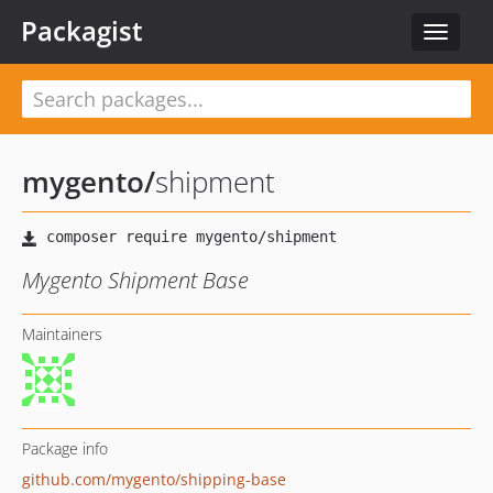
Packagist
Toggle
navigat
mygento
/
shipment
Mygento Shipment Base
Maintainers
Package info
github.com/mygento/shipping-base