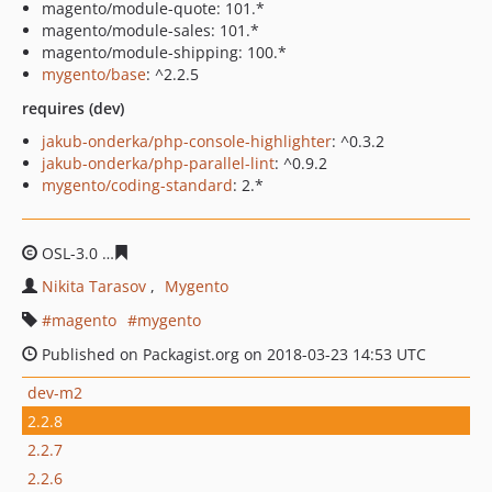
magento/module-quote: 101.*
magento/module-sales: 101.*
magento/module-shipping: 100.*
mygento/base
: ^2.2.5
requires (dev)
jakub-onderka/php-console-highlighter
: ^0.3.2
jakub-onderka/php-parallel-lint
: ^0.9.2
mygento/coding-standard
: 2.*
OSL-3.0
2e5cf84db7b20c65bcd07e9176cebead89468f2e
Nikita Tarasov
Mygento
magento
mygento
Published on Packagist.org on 2018-03-23 14:53 UTC
dev-m2
2.2.8
2.2.7
2.2.6