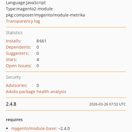
Language:
JavaScript
Type:
magento2-module
pkg:composer/mygento/module-metrika
Transparency log
Statistics
Installs
:
8 661
Dependents
:
0
Suggesters
:
0
Stars
:
4
Open Issues
:
0
Security
Advisories
:
0
Aikido package health analysis
2.4.8
2026-03-26 07:52 UTC
requires
mygento/module-base
: ~2.4.0