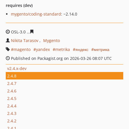
requires (dev)
mygento/coding-standard
: ~2.14.0
OSL-3.0
4a6dc62a335f6ddcfa481766b761e0ca5c0f52f8
Nikita Tarasov
Mygento
magento
yandex
metrika
яндекс
метрика
Published on Packagist.org on 2026-03-26 08:07 UTC
v2.4.x-dev
2.4.8
2.4.7
2.4.6
2.4.5
2.4.4
2.4.3
2.4.2
2.4.1