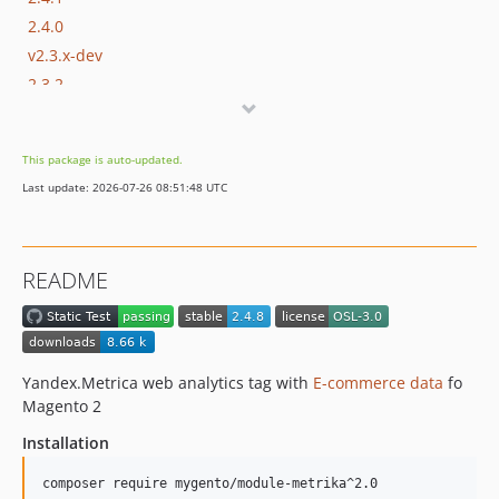
2.4.0
v2.3.x-dev
2.3.2
2.3.1
2.3.0
This package is auto-updated.
v2.2.x-dev
Last update: 2026-07-26 08:51:48 UTC
2.2.4
2.2.3
2.2.2
README
dev-OD-1082-3
dev-OD-1082-2
Yandex.Metrica web analytics tag with
E-commerce data
fo
Magento 2
Installation
composer require mygento/module-metrika^2.0