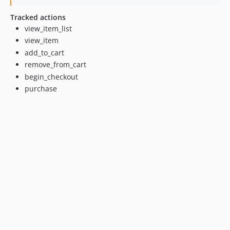
Tracked actions
view_item_list
view_item
add_to_cart
remove_from_cart
begin_checkout
purchase