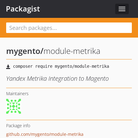
Packagist
Toggle
navigat
mygento
/
module-metrika
Yandex Metrika Integration to Magento
Maintainers
Package info
github.com/mygento/module-metrika