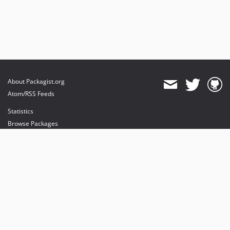
About Packagist.org
Atom/RSS Feeds
Statistics
Browse Packages
API
Mirrors
Status
Dashboard
provides maintenance and hosting