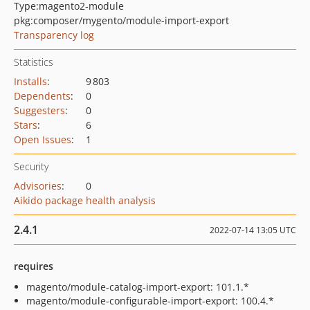
Type:
magento2-module
pkg:composer/mygento/module-import-export
Transparency log
Statistics
Installs
:
9 803
Dependents
:
0
Suggesters
:
0
Stars
:
6
Open Issues
:
1
Security
Advisories
:
0
Aikido package health analysis
2.4.1
2022-07-14 13:05 UTC
requires
magento/module-catalog-import-export: 101.1.*
magento/module-configurable-import-export: 100.4.*