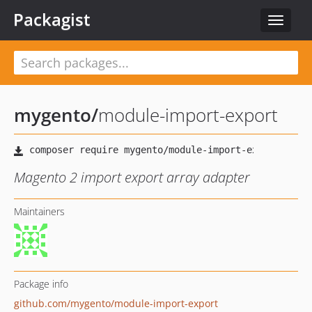
Packagist
Toggle
navigat
mygento
/
module-import-export
Magento 2 import export array adapter
Maintainers
Package info
github.com/mygento/module-import-export