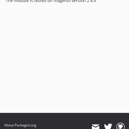
The module is tested on magento version 2.4.x
About Packagist.org