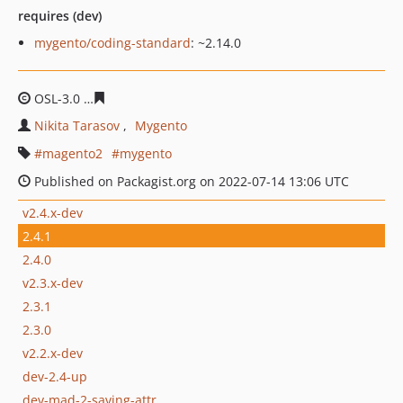
requires (dev)
mygento/coding-standard
: ~2.14.0
OSL-3.0
6c7a047c05538efad3f0d52608d3e646a5f15441
Nikita Tarasov
Mygento
magento2
mygento
Published on Packagist.org on 2022-07-14 13:06 UTC
v2.4.x-dev
2.4.1
2.4.0
v2.3.x-dev
2.3.1
2.3.0
v2.2.x-dev
dev-2.4-up
dev-mad-2-saving-attr