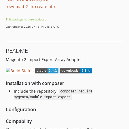
dev-mad-2-fix-create-attr
This package is auto-updated.
Last update: 2026-07-15 14:04:16 UTC
README
Magento 2 Import Export Array Adapter
Installation with composer
Include the repository:
composer require
mygento/module-import-export
Configuration
Compability