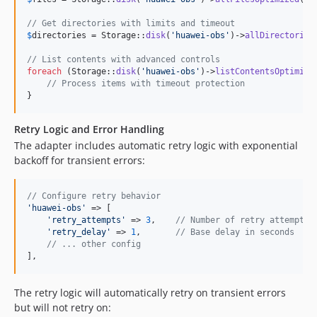
// Get directories with limits and timeout
$
directories
 = Storage::
disk
(
'
huawei-obs
'
)->
allDirectories
// List contents with advanced controls
foreach
 (Storage::
disk
(
'
huawei-obs
'
)->
listContentsOptimize
// Process items with timeout protection
}
Retry Logic and Error Handling
The adapter includes automatic retry logic with exponential
backoff for transient errors:
// Configure retry behavior
'
huawei-obs
'
 => [

'
retry_attempts
'
 => 
3
,    
// Number of retry attempts
'
retry_delay
'
 => 
1
,       
// Base delay in seconds
// ... other config
],
The retry logic will automatically retry on transient errors
but will not retry on: