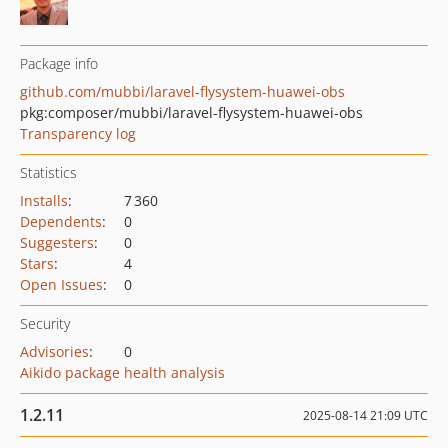
Package info
github.com/mubbi/laravel-flysystem-huawei-obs
pkg:composer/mubbi/laravel-flysystem-huawei-obs
Transparency log
Statistics
Installs
:
7 360
Dependents
:
0
Suggesters
:
0
Stars
:
4
Open Issues
:
0
Security
Advisories
:
0
Aikido package health analysis
1.2.11
2025-08-14 21:09 UTC