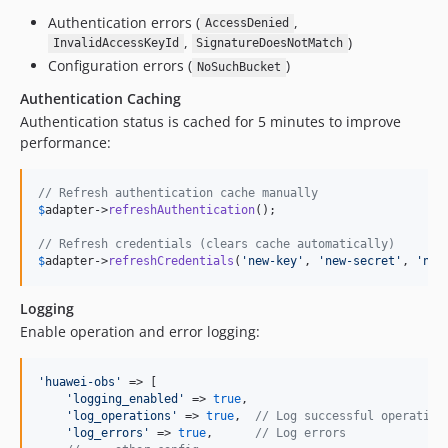
Authentication errors (
,
AccessDenied
,
)
InvalidAccessKeyId
SignatureDoesNotMatch
Configuration errors (
)
NoSuchBucket
Authentication Caching
Authentication status is cached for 5 minutes to improve
performance:
// Refresh authentication cache manually
$
adapter
->
refreshAuthentication
();

// Refresh credentials (clears cache automatically)
$
adapter
->
refreshCredentials
(
'
new-key
'
, 
'
new-secret
'
, 
'
new
Logging
Enable operation and error logging:
'
huawei-obs
'
 => [

'
logging_enabled
'
 => 
true
,

'
log_operations
'
 => 
true
,  
// Log successful operation
'
log_errors
'
 => 
true
,      
// Log errors