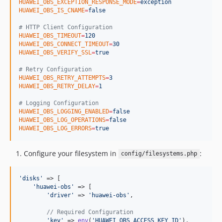
HUAWEI_OBS_EXCEPTION_RESPONSE_MODE
=
exception
HUAWEI_OBS_IS_CNAME
=
false
#
 HTTP Client Configuration
HUAWEI_OBS_TIMEOUT
=
120
HUAWEI_OBS_CONNECT_TIMEOUT
=
30
HUAWEI_OBS_VERIFY_SSL
=
true
#
 Retry Configuration
HUAWEI_OBS_RETRY_ATTEMPTS
=
3
HUAWEI_OBS_RETRY_DELAY
=
1
#
 Logging Configuration
HUAWEI_OBS_LOGGING_ENABLED
=
false
HUAWEI_OBS_LOG_OPERATIONS
=
false
HUAWEI_OBS_LOG_ERRORS
=
true
Configure your filesystem in
:
config/filesystems.php
'
disks
'
 => [

'
huawei-obs
'
 => [

'
driver
'
 => 
'
huawei-obs
'
,

// Required Configuration
'
key
'
 => 
env
(
'
HUAWEI_OBS_ACCESS_KEY_ID
'
),
