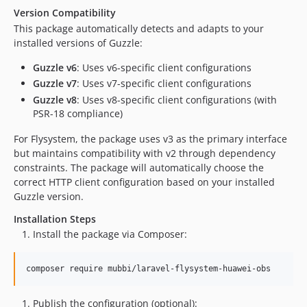
Version Compatibility
This package automatically detects and adapts to your
installed versions of Guzzle:
Guzzle v6
: Uses v6-specific client configurations
Guzzle v7
: Uses v7-specific client configurations
Guzzle v8
: Uses v8-specific client configurations (with
PSR-18 compliance)
For Flysystem, the package uses v3 as the primary interface
but maintains compatibility with v2 through dependency
constraints. The package will automatically choose the
correct HTTP client configuration based on your installed
Guzzle version.
Installation Steps
Install the package via Composer:
composer require mubbi/laravel-flysystem-huawei-obs
Publish the configuration (optional):