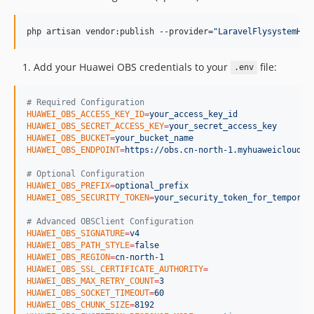
php artisan vendor:publish --provider=
"
LaravelFlysystemHua
Add your Huawei OBS credentials to your
file:
.env
#
 Required Configuration
HUAWEI_OBS_ACCESS_KEY_ID
=
your_access_key_id
HUAWEI_OBS_SECRET_ACCESS_KEY
=
your_secret_access_key
HUAWEI_OBS_BUCKET
=
your_bucket_name
HUAWEI_OBS_ENDPOINT
=
https://obs.cn-north-1.myhuaweicloud.c
#
 Optional Configuration
HUAWEI_OBS_PREFIX
=
optional_prefix
HUAWEI_OBS_SECURITY_TOKEN
=
your_security_token_for_temporar
#
 Advanced OBSClient Configuration
HUAWEI_OBS_SIGNATURE
=
v4
HUAWEI_OBS_PATH_STYLE
=
false
HUAWEI_OBS_REGION
=
cn-north-1
HUAWEI_OBS_SSL_CERTIFICATE_AUTHORITY
=
HUAWEI_OBS_MAX_RETRY_COUNT
=
3
HUAWEI_OBS_SOCKET_TIMEOUT
=
60
HUAWEI_OBS_CHUNK_SIZE
=
8192