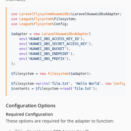
use
LaravelFlysystemHuaweiObs
\
LaravelHuaweiObsAdapter
use
League
\
Flysystem
\
Filesystem
use
League
\
Flysystem
\
Config
;

$
adapter
 = 
new
LaravelHuaweiObsAdapter
(

env
(
'
HUAWEI_OBS_ACCESS_KEY_ID
'
),

env
(
'
HUAWEI_OBS_SECRET_ACCESS_KEY
'
),

env
(
'
HUAWEI_OBS_BUCKET
'
),

env
(
'
HUAWEI_OBS_ENDPOINT
'
),

env
(
'
HUAWEI_OBS_PREFIX
'
),

);

$
filesystem
 = 
new
Filesystem
(
$
adapter
);

$
filesystem
->
write
(
'
file.txt
'
, 
'
Hello World
'
, 
new
Config
$
contents
 = 
$
filesystem
->
read
(
'
file.txt
'
);
Configuration Options
Required Configuration
These options are required for the adapter to function: