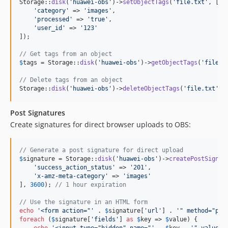
Storage::
disk
(
'
huawei-obs
'
)->
setObjectTags
(
'
file.txt
'
, [

'
category
'
 => 
'
images
'
,

'
processed
'
 => 
'
true
'
,

'
user_id
'
 => 
'
123
'
]);

// Get tags from an object
$
tags
 = Storage::
disk
(
'
huawei-obs
'
)->
getObjectTags
(
'
file.t
// Delete tags from an object
Storage::
disk
(
'
huawei-obs
'
)->
deleteObjectTags
(
'
file.txt
'
);
Post Signatures
Create signatures for direct browser uploads to OBS:
// Generate a post signature for direct upload
$
signature
 = Storage::
disk
(
'
huawei-obs
'
)->
createPostSignat
'
success_action_status
'
 => 
'
201
'
,

'
x-amz-meta-category
'
 => 
'
images
'
], 
3600
); 
// 1 hour expiration
// Use the signature in an HTML form
echo
'
<form action="
'
 . 
$
signature
[
'
url
'
] . 
'
" method="pos
foreach
 (
$
signature
[
'
fields
'
] 
as
$
key
 => 
$
value
) {

echo
'
<input type="hidden" name="
'
 . 
$
key
 . 
'
" value="