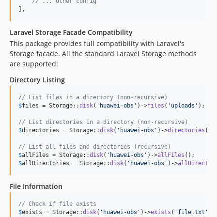
// ... other config
],
Laravel Storage Facade Compatibility
This package provides full compatibility with Laravel's
Storage facade. All the standard Laravel Storage methods
are supported:
Directory Listing
// List files in a directory (non-recursive)
$
files
 = Storage::
disk
(
'
huawei-obs
'
)->
files
(
'
uploads
'
);

// List directories in a directory (non-recursive)
$
directories
 = Storage::
disk
(
'
huawei-obs
'
)->
directories
(
'
u
// List all files and directories (recursive)
$
allFiles
 = Storage::
disk
(
'
huawei-obs
'
)->
allFiles
$
allDirectories
 = Storage::
disk
(
'
huawei-obs
'
)->
allDirector
File Information
// Check if file exists
$
exists
 = Storage::
disk
(
'
huawei-obs
'
)->
exists
(
'
file.txt
'
);
