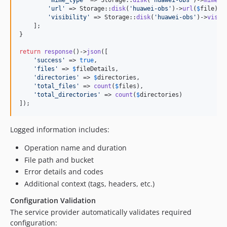
'
mime_type
'
 => Storage::
disk
(
'
huawei-obs
'
)->
mimeTy
'
url
'
 => Storage::
disk
(
'
huawei-obs
'
)->
url
(
$
file
),

'
visibility
'
 => Storage::
disk
(
'
huawei-obs
'
)->
visib
    ];

}

return
response
()->
json
([

'
success
'
 => 
true
,

'
files
'
 => 
$
fileDetails
,

'
directories
'
 => 
$
directories
,

'
total_files
'
 => 
count
(
$
files
),

'
total_directories
'
 => 
count
(
$
directories
)

]);
Logged information includes:
Operation name and duration
File path and bucket
Error details and codes
Additional context (tags, headers, etc.)
Configuration Validation
The service provider automatically validates required
configuration: