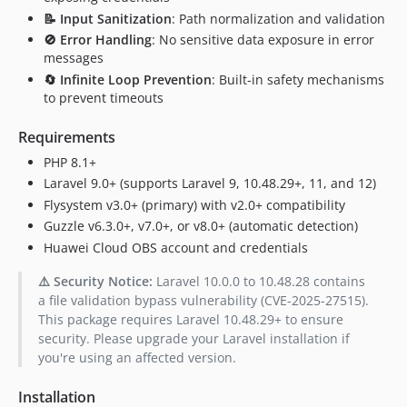
📝 Input Sanitization
: Path normalization and validation
🚫 Error Handling
: No sensitive data exposure in error
messages
🔄 Infinite Loop Prevention
: Built-in safety mechanisms
to prevent timeouts
Requirements
PHP 8.1+
Laravel 9.0+ (supports Laravel 9, 10.48.29+, 11, and 12)
Flysystem v3.0+ (primary) with v2.0+ compatibility
Guzzle v6.3.0+, v7.0+, or v8.0+ (automatic detection)
Huawei Cloud OBS account and credentials
⚠️ Security Notice:
Laravel 10.0.0 to 10.48.28 contains
a file validation bypass vulnerability (CVE-2025-27515).
This package requires Laravel 10.48.29+ to ensure
security. Please upgrade your Laravel installation if
you're using an affected version.
Installation