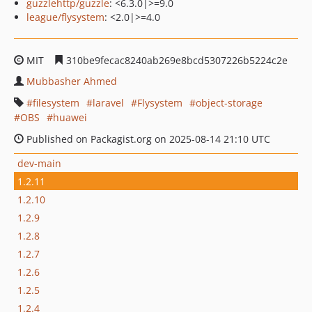
guzzlehttp/guzzle
: <6.3.0|>=9.0
league/flysystem
: <2.0|>=4.0
MIT
310be9fecac8240ab269e8bcd5307226b5224c2e
Mubbasher Ahmed
filesystem
laravel
Flysystem
object-storage
OBS
huawei
Published on Packagist.org on 2025-08-14 21:10 UTC
dev-main
1.2.11
1.2.10
1.2.9
1.2.8
1.2.7
1.2.6
1.2.5
1.2.4