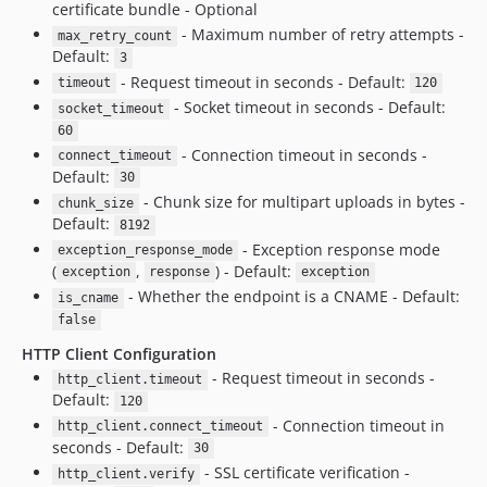
certificate bundle - Optional
- Maximum number of retry attempts -
max_retry_count
Default:
3
- Request timeout in seconds - Default:
timeout
120
- Socket timeout in seconds - Default:
socket_timeout
60
- Connection timeout in seconds -
connect_timeout
Default:
30
- Chunk size for multipart uploads in bytes -
chunk_size
Default:
8192
- Exception response mode
exception_response_mode
(
,
) - Default:
exception
response
exception
- Whether the endpoint is a CNAME - Default:
is_cname
false
HTTP Client Configuration
- Request timeout in seconds -
http_client.timeout
Default:
120
- Connection timeout in
http_client.connect_timeout
seconds - Default:
30
- SSL certificate verification -
http_client.verify