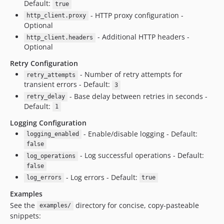
Default:
true
- HTTP proxy configuration -
http_client.proxy
Optional
- Additional HTTP headers -
http_client.headers
Optional
Retry Configuration
- Number of retry attempts for
retry_attempts
transient errors - Default:
3
- Base delay between retries in seconds -
retry_delay
Default:
1
Logging Configuration
- Enable/disable logging - Default:
logging_enabled
false
- Log successful operations - Default:
log_operations
false
- Log errors - Default:
log_errors
true
Examples
See the
directory for concise, copy-pasteable
examples/
snippets: