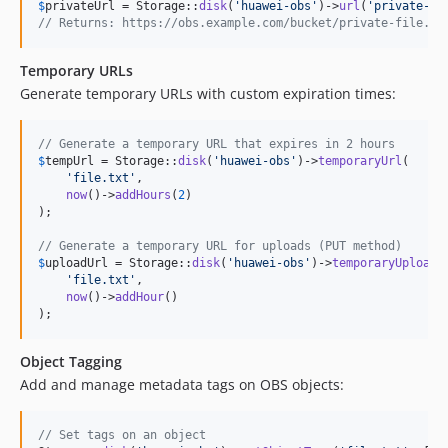
$
privateUrl
 = Storage::
disk
(
'
huawei-obs
'
)->
url
(
'
private-fi
// Returns: https://obs.example.com/bucket/private-file.tx
Temporary URLs
Generate temporary URLs with custom expiration times:
// Generate a temporary URL that expires in 2 hours
$
tempUrl
 = Storage::
disk
(
'
huawei-obs
'
)->
temporaryUrl
(

'
file.txt
'
,

now
()->
addHours
(
2
)

);

// Generate a temporary URL for uploads (PUT method)
$
uploadUrl
 = Storage::
disk
(
'
huawei-obs
'
)->
temporaryUploadU
'
file.txt
'
,

now
()->
addHour
()

);
Object Tagging
Add and manage metadata tags on OBS objects:
// Set tags on an object