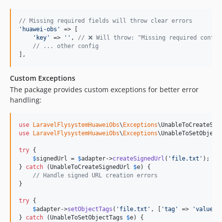
// Missing required fields will throw clear errors
'
huawei-obs
'
 => [

'
key
'
 => 
''
, 
// ❌ Will throw: "Missing required config
// ... other config
],
Custom Exceptions
The package provides custom exceptions for better error
handling:
use
LaravelFlysystemHuaweiObs
\
Exceptions
\
UnableToCreateSig
use
LaravelFlysystemHuaweiObs
\
Exceptions
\
UnableToSetObject
try
 {

$
signedUrl
 = 
$
adapter
->
createSignedUrl
(
'
file.txt
'
);

} 
catch
 (
UnableToCreateSignedUrl
$
e
) {

// Handle signed URL creation errors
}

try
 {

$
adapter
->
setObjectTags
(
'
file.txt
'
, [
'
tag
'
 => 
'
value
'
])
} 
catch
 (
UnableToSetObjectTags
$
e
) {
