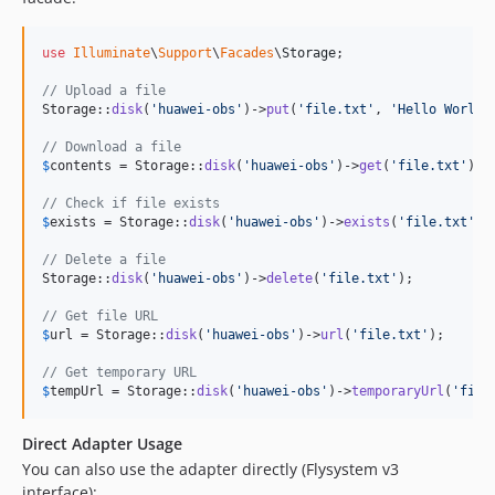
use
Illuminate
\
Support
\
Facades
\
Storage
;

// Upload a file
Storage::
disk
(
'
huawei-obs
'
)->
put
(
'
file.txt
'
, 
'
Hello World
'
// Download a file
$
contents
 = Storage::
disk
(
'
huawei-obs
'
)->
get
(
'
file.txt
'
);

// Check if file exists
$
exists
 = Storage::
disk
(
'
huawei-obs
'
)->
exists
(
'
file.txt
'
);

// Delete a file
Storage::
disk
(
'
huawei-obs
'
)->
delete
(
'
file.txt
'
);

// Get file URL
$
url
 = Storage::
disk
(
'
huawei-obs
'
)->
url
(
'
file.txt
'
);

// Get temporary URL
$
tempUrl
 = Storage::
disk
(
'
huawei-obs
'
)->
temporaryUrl
(
'
file
Direct Adapter Usage
You can also use the adapter directly (Flysystem v3
interface):