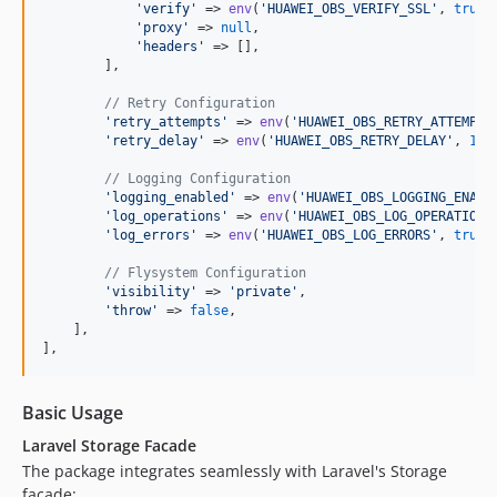
'
verify
'
 => 
env
(
'
HUAWEI_OBS_VERIFY_SSL
'
, 
true
),
'
proxy
'
 => 
null
,

'
headers
'
 => [],

        ],

// Retry Configuration
'
retry_attempts
'
 => 
env
(
'
HUAWEI_OBS_RETRY_ATTEMPTS
'
retry_delay
'
 => 
env
(
'
HUAWEI_OBS_RETRY_DELAY
'
, 
1
),

// Logging Configuration
'
logging_enabled
'
 => 
env
(
'
HUAWEI_OBS_LOGGING_ENABL
'
log_operations
'
 => 
env
(
'
HUAWEI_OBS_LOG_OPERATIONS
'
log_errors
'
 => 
env
(
'
HUAWEI_OBS_LOG_ERRORS
'
, 
true
),
// Flysystem Configuration
'
visibility
'
 => 
'
private
'
,

'
throw
'
 => 
false
,

    ],

],
Basic Usage
Laravel Storage Facade
The package integrates seamlessly with Laravel's Storage
facade: