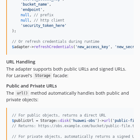
'
bucket_name
'
,

'
endpoint
'
,

null
, 
// prefix
null
, 
// http client
'
security_token_here
'
);

// Or refresh credentials during runtime
$
adapter
->
refreshCredentials
(
'
new_access_key
'
, 
'
new_secret
URL Handling
The adapter supports both public URLs and signed URLs.
For Laravel's
facade:
Storage
Public and Private URLs
The
method automatically handles both public and
url()
private objects:
// For public objects, returns a direct URL
$
publicUrl
 = Storage::
disk
(
'
huawei-obs
'
)->
url
(
'
public-file
// Returns: https://obs.example.com/bucket/public-file.txt
// For private objects, automatically returns a signed URL