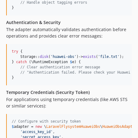
// Handle object tagging errors
}
Authentication & Security
The adapter automatically validates authentication before
operations and provides clear error messages:
try
 {

    Storage::
disk
(
'
huawei-obs
'
)->
exists
(
'
file.txt
'
);

} 
catch
 (
\
RuntimeException
$
e
) {

// Clear authentication error message
// "Authentication failed. Please check your Huawei OB
}
Temporary Credentials (Security Token)
For applications using temporary credentials (like AWS STS
or similar services):
// Configure with security token
$
adapter
 = 
new
 \
LaravelFlysystemHuaweiObs
\
HuaweiObsAdapter
(
'
access_key_id
'
,

'
secret_access_key
'
,
