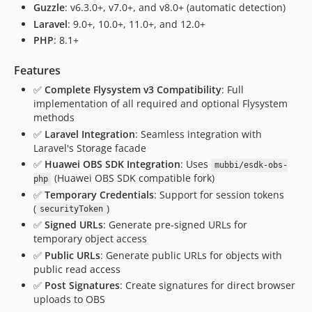
Guzzle
: v6.3.0+, v7.0+, and v8.0+ (automatic detection)
Laravel
: 9.0+, 10.0+, 11.0+, and 12.0+
PHP
: 8.1+
Features
✅
Complete Flysystem v3 Compatibility
: Full
implementation of all required and optional Flysystem
methods
✅
Laravel Integration
: Seamless integration with
Laravel's Storage facade
✅
Huawei OBS SDK Integration
: Uses
mubbi/esdk-obs-
(Huawei OBS SDK compatible fork)
php
✅
Temporary Credentials
: Support for session tokens
(
)
securityToken
✅
Signed URLs
: Generate pre-signed URLs for
temporary object access
✅
Public URLs
: Generate public URLs for objects with
public read access
✅
Post Signatures
: Create signatures for direct browser
uploads to OBS