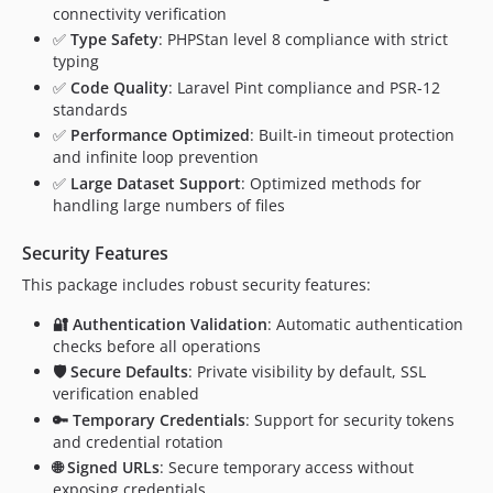
connectivity verification
✅
Type Safety
: PHPStan level 8 compliance with strict
typing
✅
Code Quality
: Laravel Pint compliance and PSR-12
standards
✅
Performance Optimized
: Built-in timeout protection
and infinite loop prevention
✅
Large Dataset Support
: Optimized methods for
handling large numbers of files
Security Features
This package includes robust security features:
🔐 Authentication Validation
: Automatic authentication
checks before all operations
🛡️ Secure Defaults
: Private visibility by default, SSL
verification enabled
🔑 Temporary Credentials
: Support for security tokens
and credential rotation
🌐 Signed URLs
: Secure temporary access without
exposing credentials