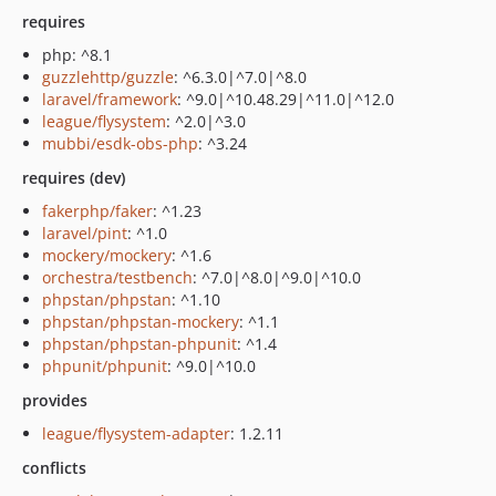
requires
php: ^8.1
guzzlehttp/guzzle
: ^6.3.0|^7.0|^8.0
laravel/framework
: ^9.0|^10.48.29|^11.0|^12.0
league/flysystem
: ^2.0|^3.0
mubbi/esdk-obs-php
: ^3.24
requires (dev)
fakerphp/faker
: ^1.23
laravel/pint
: ^1.0
mockery/mockery
: ^1.6
orchestra/testbench
: ^7.0|^8.0|^9.0|^10.0
phpstan/phpstan
: ^1.10
phpstan/phpstan-mockery
: ^1.1
phpstan/phpstan-phpunit
: ^1.4
phpunit/phpunit
: ^9.0|^10.0
provides
league/flysystem-adapter
: 1.2.11
conflicts