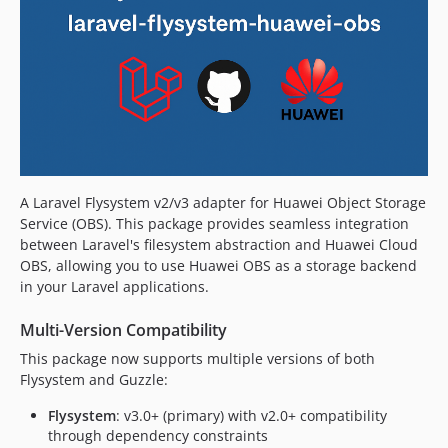
A Laravel Flysystem v2/v3 adapter for Huawei Object Storage
Service (OBS). This package provides seamless integration
between Laravel's filesystem abstraction and Huawei Cloud
OBS, allowing you to use Huawei OBS as a storage backend
in your Laravel applications.
Multi-Version Compatibility
This package now supports multiple versions of both
Flysystem and Guzzle:
Flysystem
: v3.0+ (primary) with v2.0+ compatibility
through dependency constraints