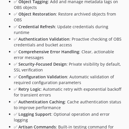
✅
Object Tagging
: Add and manage metadata tags on
OBS objects
✅
Object Restoration
: Restore archived objects from
OBS
✅
Credential Refresh
: Update credentials during
runtime
✅
Authentication Validation
: Proactive checking of OBS
credentials and bucket access
✅
Comprehensive Error Handling
: Clear, actionable
error messages
✅
Security-Focused Design
: Private visibility by default,
SSL verification
✅
Configuration Validation
: Automatic validation of
required configuration parameters
✅
Retry Logic
: Automatic retry with exponential backoff
for transient errors
✅
Authentication Caching
: Cache authentication status
to improve performance
✅
Logging Support
: Optional operation and error
logging
✅
Artisan Commands
: Built-in testing command for