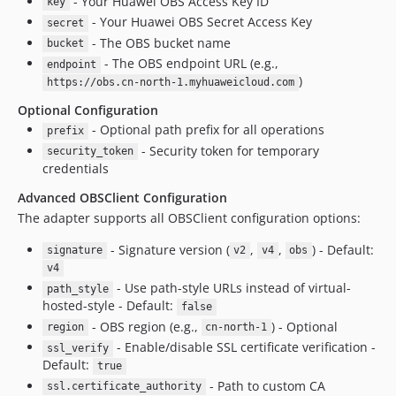
- Your Huawei OBS Access Key ID
key
- Your Huawei OBS Secret Access Key
secret
- The OBS bucket name
bucket
- The OBS endpoint URL (e.g.,
endpoint
)
https://obs.cn-north-1.myhuaweicloud.com
Optional Configuration
- Optional path prefix for all operations
prefix
- Security token for temporary
security_token
credentials
Advanced OBSClient Configuration
The adapter supports all OBSClient configuration options:
- Signature version (
,
,
) - Default:
signature
v2
v4
obs
v4
- Use path-style URLs instead of virtual-
path_style
hosted-style - Default:
false
- OBS region (e.g.,
) - Optional
region
cn-north-1
- Enable/disable SSL certificate verification -
ssl_verify
Default:
true
- Path to custom CA
ssl.certificate_authority