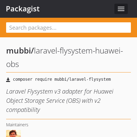
Packagist
Toggle
navigat
mubbi
/
laravel-flysystem-huawei-
obs
Laravel Flysystem v3 adapter for Huawei
Object Storage Service (OBS) with v2
compatibility
Maintainers