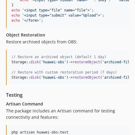
echo
'
<input type="file" name="file">
'
echo
'
<input type="submit" value="Upload">
'
echo
'
</form>
'
;
Object Restoration
Restore archived objects from OBS:
// Restore an archived object (default 1 day)
Storage::
disk
(
'
huawei-obs
'
)->
restoreObject
(
'
archived-file.
// Restore with custom restoration period (7 days)
Storage::
disk
(
'
huawei-obs
'
)->
restoreObject
(
'
archived-file.
Testing
Artisan Command
The package includes an Artisan command for testing
connectivity and features:
php artisan huawei-obs:test