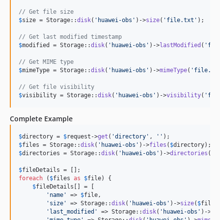
// Get file size
$
size
 = Storage::
disk
(
'
huawei-obs
'
)->
size
(
'
file.txt
'
);

// Get last modified timestamp
$
modified
 = Storage::
disk
(
'
huawei-obs
'
)->
lastModified
(
'
fil
// Get MIME type
$
mimeType
 = Storage::
disk
(
'
huawei-obs
'
)->
mimeType
(
'
file.tx
// Get file visibility
$
visibility
 = Storage::
disk
(
'
huawei-obs
'
)->
visibility
(
'
fil
Complete Example
$
directory
 = 
$
request
->
get
(
'
directory
'
, 
''
$
files
 = Storage::
disk
(
'
huawei-obs
'
)->
files
(
$
directory
$
directories
 = Storage::
disk
(
'
huawei-obs
'
)->
directories
(
$
d
$
fileDetails
foreach
 (
$
files
as
$
file
) {

$
fileDetails
[] = [

'
name
'
 => 
$
file
,

'
size
'
 => Storage::
disk
(
'
huawei-obs
'
)->
size
(
$
file
),
'
last_modified
'
 => Storage::
disk
(
'
huawei-obs
'
)->
la