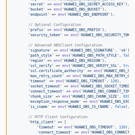
'
secret
'
 => 
env
(
'
HUAWEI_OBS_SECRET_ACCESS_KEY
'
),

'
bucket
'
 => 
env
(
'
HUAWEI_OBS_BUCKET
'
),

'
endpoint
'
 => 
env
(
'
HUAWEI_OBS_ENDPOINT
'
),

// Optional Configuration
'
prefix
'
 => 
env
(
'
HUAWEI_OBS_PREFIX
'
),

'
security_token
'
 => 
env
(
'
HUAWEI_OBS_SECURITY_TOKEN
// Advanced OBSClient Configuration
'
signature
'
 => 
env
(
'
HUAWEI_OBS_SIGNATURE
'
, 
'
v4
'
),

'
path_style
'
 => 
env
(
'
HUAWEI_OBS_PATH_STYLE
'
, 
false
'
region
'
 => 
env
(
'
HUAWEI_OBS_REGION
'
),

'
ssl_verify
'
 => 
env
(
'
HUAWEI_OBS_VERIFY_SSL
'
, 
true
),
'
ssl.certificate_authority
'
 => 
env
(
'
HUAWEI_OBS_SSL
'
max_retry_count
'
 => 
env
(
'
HUAWEI_OBS_MAX_RETRY_COU
'
timeout
'
 => 
env
(
'
HUAWEI_OBS_TIMEOUT
'
, 
120
),

'
socket_timeout
'
 => 
env
(
'
HUAWEI_OBS_SOCKET_TIMEOUT
'
connect_timeout
'
 => 
env
(
'
HUAWEI_OBS_CONNECT_TIMEO
'
chunk_size
'
 => 
env
(
'
HUAWEI_OBS_CHUNK_SIZE
'
, 
8192
),
'
exception_response_mode
'
 => 
env
(
'
HUAWEI_OBS_EXCEP
'
is_cname
'
 => 
env
(
'
HUAWEI_OBS_IS_CNAME
'
, 
false
),

// HTTP Client Configuration
'
http_client
'
 => [

'
timeout
'
 => 
env
(
'
HUAWEI_OBS_TIMEOUT
'
, 
120
),

'
connect_timeout
'
 => 
env
(
'
HUAWEI_OBS_CONNECT_T