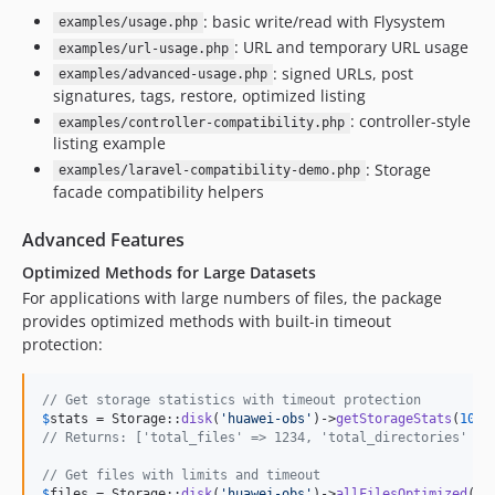
: basic write/read with Flysystem
examples/usage.php
: URL and temporary URL usage
examples/url-usage.php
: signed URLs, post
examples/advanced-usage.php
signatures, tags, restore, optimized listing
: controller-style
examples/controller-compatibility.php
listing example
: Storage
examples/laravel-compatibility-demo.php
facade compatibility helpers
Advanced Features
Optimized Methods for Large Datasets
For applications with large numbers of files, the package
provides optimized methods with built-in timeout
protection:
// Get storage statistics with timeout protection
$
stats
 = Storage::
disk
(
'
huawei-obs
'
)->
getStorageStats
(
1000
// Returns: ['total_files' => 1234, 'total_directories' =>
// Get files with limits and timeout
$
files
 = Storage::
disk
(
'
huawei-obs
'
)->
allFilesOptimized
(
10