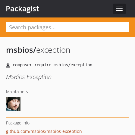
Packagist
Toggle
navigat
msbios
/
exception
MSBios Exception
Maintainers
Package info
github.com/msbios/msbios-exception