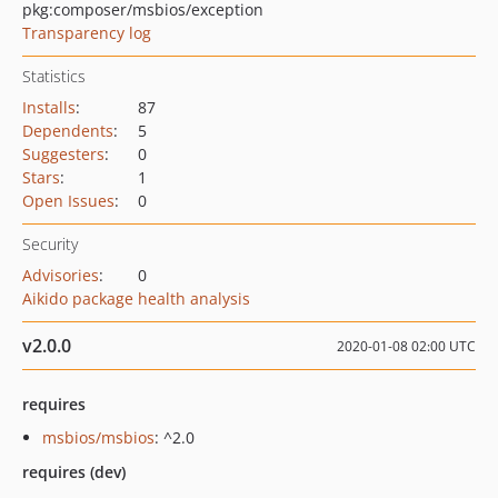
pkg:composer/msbios/exception
Transparency log
Statistics
Installs
:
87
Dependents
:
5
Suggesters
:
0
Stars
:
1
Open Issues
:
0
Security
Advisories
:
0
Aikido package health analysis
v2.0.0
2020-01-08 02:00 UTC
requires
msbios/msbios
: ^2.0
requires (dev)