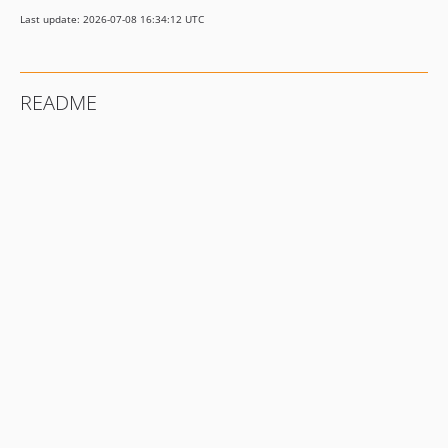
Last update: 2026-07-08 16:34:12 UTC
README