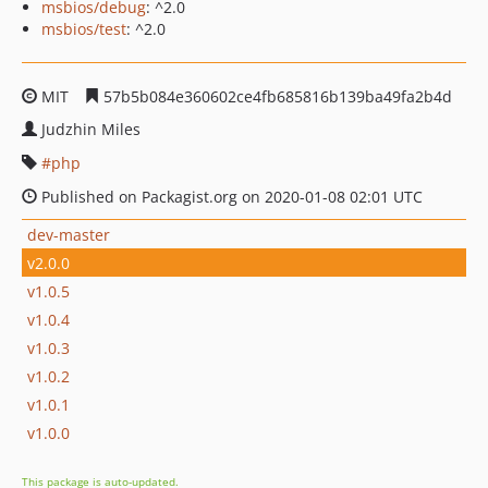
msbios/debug
: ^2.0
msbios/test
: ^2.0
MIT
57b5b084e360602ce4fb685816b139ba49fa2b4d
Judzhin Miles
php
Published on Packagist.org on 2020-01-08 02:01 UTC
dev-master
v2.0.0
v1.0.5
v1.0.4
v1.0.3
v1.0.2
v1.0.1
v1.0.0
This package is auto-updated.