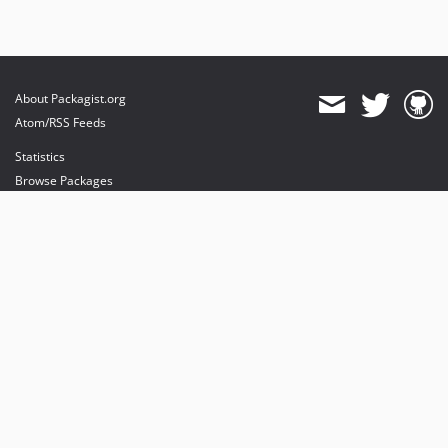
About Packagist.org
Atom/RSS Feeds
Statistics
Browse Packages
API
Mirrors
Status
Dashboard
provides maintenance and hosting
provides bandwidth and CDN
provides malware detection