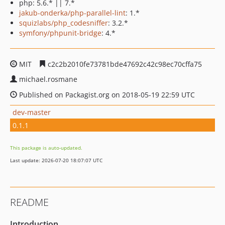
php: 5.6.* || 7.*
jakub-onderka/php-parallel-lint
: 1.*
squizlabs/php_codesniffer
: 3.2.*
symfony/phpunit-bridge
: 4.*
MIT
c2c2b2010fe73781bde47692c42c98ec70cffa75
michael.rosmane
Published on Packagist.org on 2018-05-19 22:59 UTC
dev-master
0.1.1
This package is auto-updated.
Last update: 2026-07-20 18:07:07 UTC
README
Introduction