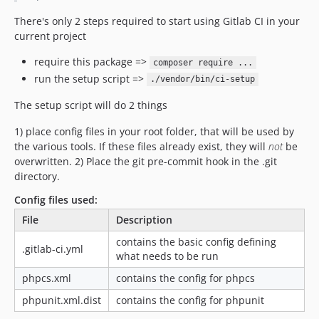
There's only 2 steps required to start using Gitlab CI in your
current project
require this package =>
composer require ...
run the setup script =>
./vendor/bin/ci-setup
The setup script will do 2 things
1) place config files in your root folder, that will be used by
the various tools. If these files already exist, they will
not
be
overwritten. 2) Place the git pre-commit hook in the .git
directory.
Config files used:
File
Description
contains the basic config defining
.gitlab-ci.yml
what needs to be run
phpcs.xml
contains the config for phpcs
phpunit.xml.dist
contains the config for phpunit