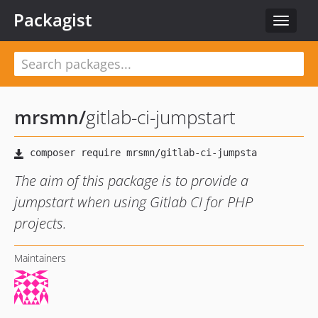
Packagist
Toggle
navigat
mrsmn
/
gitlab-ci-jumpstart
The aim of this package is to provide a
jumpstart when using Gitlab CI for PHP
projects.
Maintainers