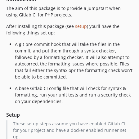
The aim of this package is to provide a jumpstart when
using Gitlab CI for PHP projects.
After installing this package (see
setup
) you'll have the
following things set up:
A git pre-commit hook that will take the files in the
commit, and put them through a syntax checker,
followed by a formatting checker. It will also attempt to
autocorrect the formatting issues where possible. Files
that fail either the syntax opr the formatting check won't
be able to be committed.
A base Gitlab CI config file that will check for syntax &
formatting, run your unit tests and run a security check
on your dependencies.
Setup
These setup steps assume you have enabled Gitlab CI
for your project and have a docker enabled runner set
up.