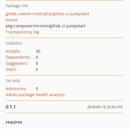
Package info
gitlab.com/m-rsmn/php/gitlab-ci-jumpstart
Issues
pkg:composer/mrsmn/gitlab-ci-jumpstart
Transparency log
Statistics
Installs
:
30
Dependents
:
0
Suggesters
:
0
Stars
:
0
Security
Advisories
:
0
Aikido package health analysis
0.1.1
2018-05-19 22:50 UTC
requires