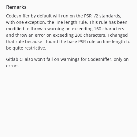
Remarks
Codesniffer by default will run on the PSR1/2 standards,
with one exception, the line length rule. This rule has been
modified to throw a warning on exceeding 160 characters
and throw an error on exceeding 200 characters. I changed
that rule because I found the base PSR rule on line length to
be quite restrictive.
Gitlab CI also won't fail on warnings for Codesniffer, only on
errors.