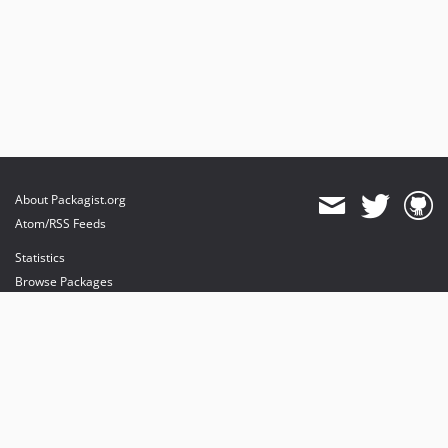
About Packagist.org
Atom/RSS Feeds
Statistics
Browse Packages
API
Mirrors
Status
Dashboard
provides maintenance and hosting