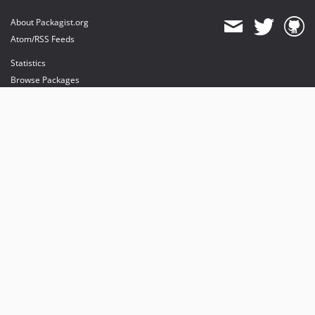
About Packagist.org
Atom/RSS Feeds
Statistics
Browse Packages
API
Mirrors
Status
Dashboard
provides maintenance and hosting
provides bandwidth and CDN
provides malware detection
Sponsor Packagist & Composer