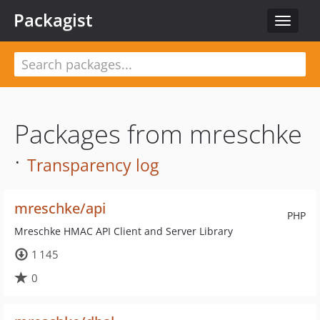
Packagist
Toggle
navigat
Packages from mreschke
·
Transparency log
mreschke/api
PHP
Mreschke HMAC API Client and Server Library
1 145
0