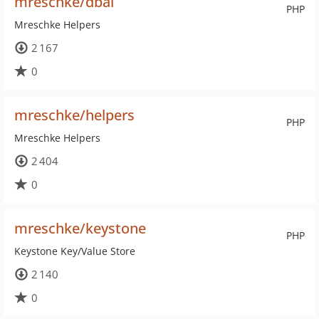
mreschke/dbal
PHP
Mreschke Helpers
2 167
0
mreschke/helpers
PHP
Mreschke Helpers
2 404
0
mreschke/keystone
PHP
Keystone Key/Value Store
2 140
0