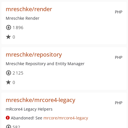
mreschke/render
PHP
Mreschke Render
1 896
0
mreschke/repository
PHP
Mreschke Repository and Entity Manager
2 125
0
mreschke/mrcore4-legacy
PHP
mRcore4 Legacy Helpers
Abandoned! See
mrcore/mrcore4-legacy
582