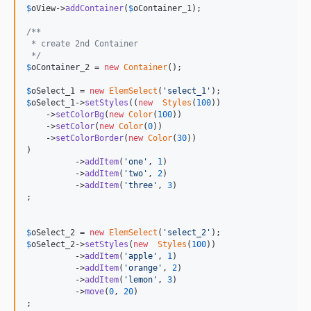
$
oView
->
addContainer
(
$
oContainer_1
);

/**
 * create 2nd Container
 */
$
oContainer_2
 = 
new
Container
();

$
oSelect_1
 = 
new
ElemSelect
(
'
select_1
'
$
oSelect_1
->
setStyles
((
new
Styles
(
100
))

    ->
setColorBg
(
new
Color
(
100
))

    ->
setColor
(
new
Color
(
0
))

    ->
setColorBorder
(
new
Color
(
30
))

)

          ->
addItem
(
'
one
'
, 
1
)

          ->
addItem
(
'
two
'
, 
2
)

          ->
addItem
(
'
three
'
, 
3
)

;

$
oSelect_2
 = 
new
ElemSelect
(
'
select_2
'
$
oSelect_2
->
setStyles
(
new
Styles
(
100
))

          ->
addItem
(
'
apple
'
, 
1
)

          ->
addItem
(
'
orange
'
, 
2
)

          ->
addItem
(
'
lemon
'
, 
3
)

          ->
move
(
0
, 
20
)

;
