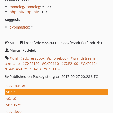
monolog/monolog
: ^1.23
phpunit/phpunit
: ~6.3
suggests
ext-imagick
: *
MIT
f3deef2de35952066b96832fe5ad6f71f18d67b1
Marcin Pudełek
xml
addressbook
phonebook
grandstream
xmlapp
GXP2120
GXP2110
GXP2100
GXP2124
GXP1450
GXP140x
GXP116x
Published on Packagist.org on 2017-09-27 20:28 UTC
dev-master
v0.1.1
v0.1.0
v0.1.0-rc
dev-devel