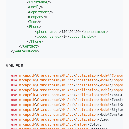
        <
FirstName
/>

        <
Email
/>

        <
Department
/>

        <
Company
/>

        <
Icon
/>

        <
Phone
>

            <
phonenumber
>456456456</
phonenumber
>

            <
accountindex
>1</
accountindex
>

        </
Phone
>

    </
Contact
>

</
AddressBook
>
XML App
use
mrcnpdlk
\
Grandstream
\
XMLApp
\
Application
\
Model
\
Componen
use
mrcnpdlk
\
Grandstream
\
XMLApp
\
Application
\
Model
\
Componen
use
mrcnpdlk
\
Grandstream
\
XMLApp
\
Application
\
Model
\
Componen
use
mrcnpdlk
\
Grandstream
\
XMLApp
\
Application
\
Model
\
Componen
use
mrcnpdlk
\
Grandstream
\
XMLApp
\
Application
\
Model
\
Containe
use
mrcnpdlk
\
Grandstream
\
XMLApp
\
Application
\
Model
\
Event
use
mrcnpdlk
\
Grandstream
\
XMLApp
\
Application
\
Model
\
SoftKey
use
mrcnpdlk
\
Grandstream
\
XMLApp
\
Application
\
Model
\
Styles
use
mrcnpdlk
\
Grandstream
\
XMLApp
\
Application
\
ModelConstant
use
mrcnpdlk
\
Grandstream
\
XMLApp
\
Application
\
View
use
mrcnpdlk
\
Grandstream
\
XMLApp
\
Helper
\
Color