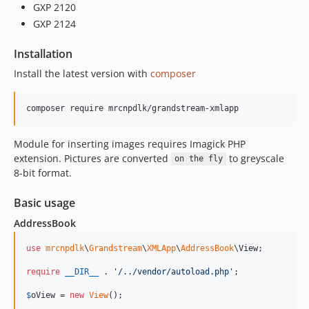
GXP 2120
GXP 2124
Installation
Install the latest version with
composer
composer require mrcnpdlk/grandstream-xmlapp
Module for inserting images requires Imagick PHP
extension. Pictures are converted
to greyscale
on the fly
8-bit format.
Basic usage
AddressBook
use
mrcnpdlk
\
Grandstream
\
XMLApp
\
AddressBook
\
View
;

require
__DIR__
 . 
'
/../vendor/autoload.php
'
;

$
oView
 = 
new
View
();
