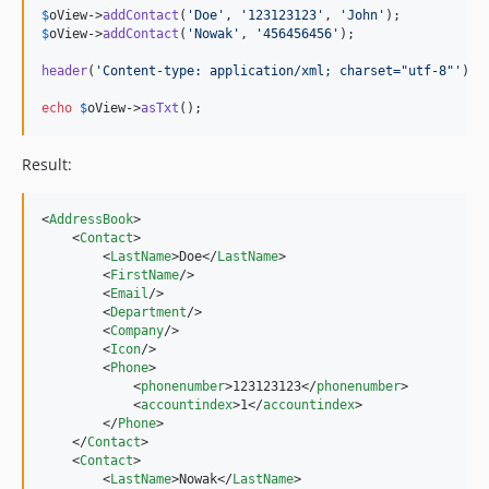
$
oView
->
addContact
(
'
Doe
'
, 
'
123123123
'
, 
'
John
'
$
oView
->
addContact
(
'
Nowak
'
, 
'
456456456
'
);

header
(
'
Content-type: application/xml; charset="utf-8"
'
);

echo
$
oView
->
asTxt
();
Result:
<
AddressBook
>

    <
Contact
>

        <
LastName
>Doe</
LastName
>

        <
FirstName
/>

        <
Email
/>

        <
Department
/>

        <
Company
/>

        <
Icon
/>

        <
Phone
>

            <
phonenumber
>123123123</
phonenumber
>

            <
accountindex
>1</
accountindex
>

        </
Phone
>

    </
Contact
>

    <
Contact
>

        <
LastName
>Nowak</
LastName
>
