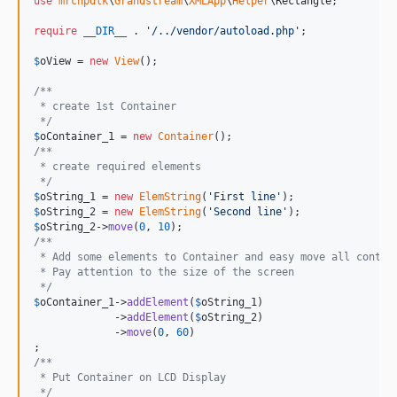
use
mrcnpdlk
\
Grandstream
\
XMLApp
\
Helper
\
Rectangle
;

require
__DIR__
 . 
'
/../vendor/autoload.php
'
;

$
oView
 = 
new
View
();

/**
 * create 1st Container
 */
$
oContainer_1
 = 
new
Container
/**
 * create required elements
 */
$
oString_1
 = 
new
ElemString
(
'
First line
'
$
oString_2
 = 
new
ElemString
(
'
Second line
'
$
oString_2
->
move
(
0
, 
10
/**
 * Add some elements to Container and easy move all contai
 * Pay attention to the size of the screen
 */
$
oContainer_1
->
addElement
(
$
oString_1
)

             ->
addElement
(
$
oString_2
)

             ->
move
(
0
, 
60
)

/**
 * Put Container on LCD Display
 */