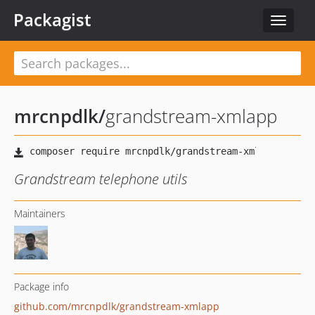
Packagist
Toggle
navigat
mrcnpdlk
/
grandstream-xmlapp
Grandstream telephone utils
Maintainers
Package info
github.com/mrcnpdlk/grandstream-xmlapp