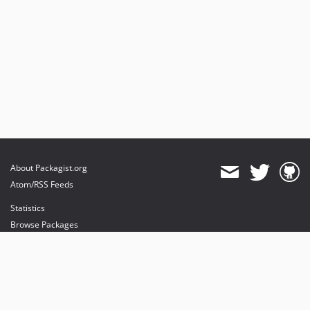
About Packagist.org
Atom/RSS Feeds
Statistics
Browse Packages
API
Mirrors
Status
Dashboard