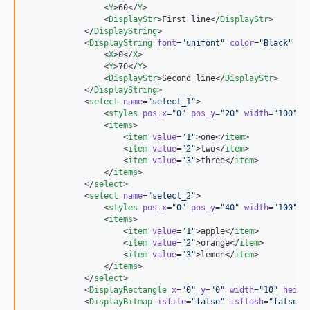
                <
Y
>60</
Y
>

                <
DisplayStr
>First line</
DisplayStr
>

            </
DisplayString
>

            <
DisplayString
font
=
"
unifont
"
color
=
"
Black
"
bg
                <
X
>0</
X
>

                <
Y
>70</
Y
>

                <
DisplayStr
>Second line</
DisplayStr
>

            </
DisplayString
>

            <
select
name
=
"
select_1
"
>

                <
styles
pos_x
=
"
0
"
pos_y
=
"
20
"
width
=
"
100
"
c
                <
items
>

                    <
item
value
=
"
1
"
>one</
item
>

                    <
item
value
=
"
2
"
>two</
item
>

                    <
item
value
=
"
3
"
>three</
item
>

                </
items
>

            </
select
>

            <
select
name
=
"
select_2
"
>

                <
styles
pos_x
=
"
0
"
pos_y
=
"
40
"
width
=
"
100
"
c
                <
items
>

                    <
item
value
=
"
1
"
>apple</
item
>

                    <
item
value
=
"
2
"
>orange</
item
>

                    <
item
value
=
"
3
"
>lemon</
item
>

                </
items
>

            </
select
>

            <
DisplayRectangle
x
=
"
0
"
y
=
"
0
"
width
=
"
10
"
heigh
            <
DisplayBitmap
isfile
=
"
false
"
isflash
=
"
false
"
>
