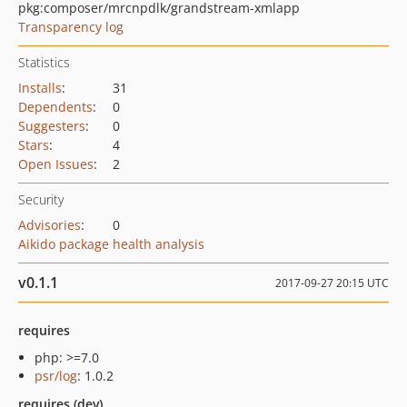
pkg:composer/mrcnpdlk/grandstream-xmlapp
Transparency log
Statistics
Installs
:
31
Dependents
:
0
Suggesters
:
0
Stars
:
4
Open Issues
:
2
Security
Advisories
:
0
Aikido package health analysis
v0.1.1
2017-09-27 20:15 UTC
requires
php: >=7.0
psr/log
: 1.0.2
requires (dev)