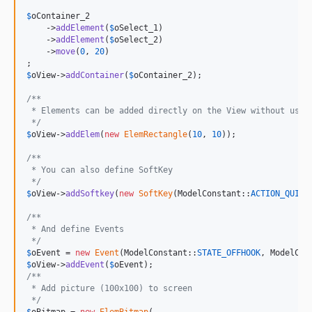
$
oContainer_2
    ->
addElement
(
$
oSelect_1
)

    ->
addElement
(
$
oSelect_2
)

    ->
move
(
0
, 
20
)

$
oView
->
addContainer
(
$
oContainer_2
);

/**
 * Elements can be added directly on the View without usin
 */
$
oView
->
addElem
(
new
ElemRectangle
(
10
, 
10
));

/**
 * You can also define SoftKey
 */
$
oView
->
addSoftkey
(
new
SoftKey
(ModelConstant::
ACTION_QUIT_
/**
 * And define Events
 */
$
oEvent
 = 
new
Event
(ModelConstant::
STATE_OFFHOOK
, ModelCon
$
oView
->
addEvent
(
$
oEvent
/**
 * Add picture (100x100) to screen
 */
$
oBitmap
 = 
new
ElemBitmap
(
