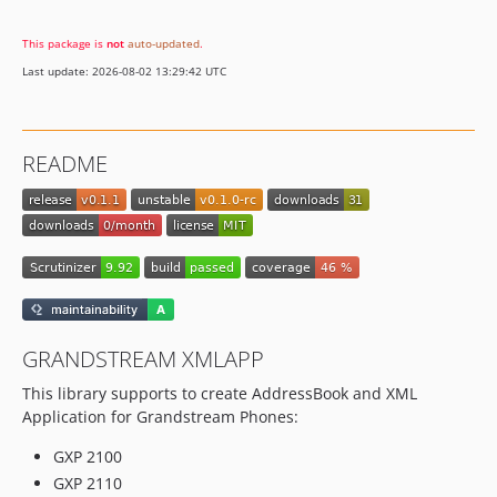
This package is
not
auto-updated
.
Last update: 2026-08-02 13:29:42 UTC
README
GRANDSTREAM XMLAPP
This library supports to create AddressBook and XML
Application for Grandstream Phones:
GXP 2100
GXP 2110