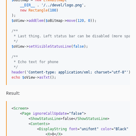
__DIR__
 . 
'
/../devel/logo.png
'
,

new
Rectangle
(
100
)

$
oView
->
addElem
(
$
oBitmap
->
move
(
120
, 
0
));

/**
 * Last thing. Left status bar can be disabled (more space
 */
$
oView
->
setVisibleStatusLine
(
false
);

/**
 * Echo text for phone
 */
header
(
'
Content-type: application/xml; charset="utf-8"
'
echo
$
oView
->
asTxt
();
Result:
<
Screen
>

    <
Page
ignoreCallUpdate
=
"
false
"
>

        <
ShowStatusLine
>false</
ShowStatusLine
>

        <
Contents
>

            <
DisplayString
font
=
"
unifont
"
color
=
"
Black
"
bg
                <
X
>0</
X
>
