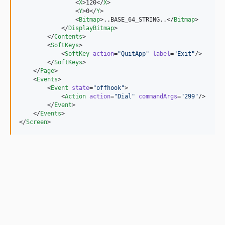
                <
X
>120</
X
>

                <
Y
>0</
Y
>

                <
Bitmap
>..BASE_64_STRING..</
Bitmap
>

            </
DisplayBitmap
>

        </
Contents
>

        <
SoftKeys
>

            <
SoftKey
action
=
"
QuitApp
"
label
=
"
Exit
"
/>

        </
SoftKeys
>

    </
Page
>

    <
Events
>

        <
Event
state
=
"
offhook
"
>

            <
Action
action
=
"
Dial
"
commandArgs
=
"
299
"
/>

        </
Event
>

    </
Events
>

</
Screen
>