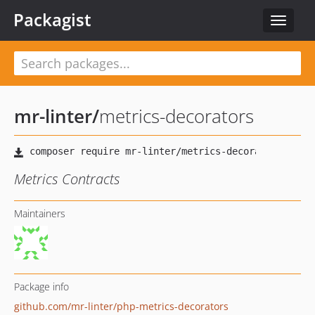
Packagist
Toggle
navigat
mr-linter
/
metrics-decorators
Metrics Contracts
Maintainers
Package info
github.com/mr-linter/php-metrics-decorators