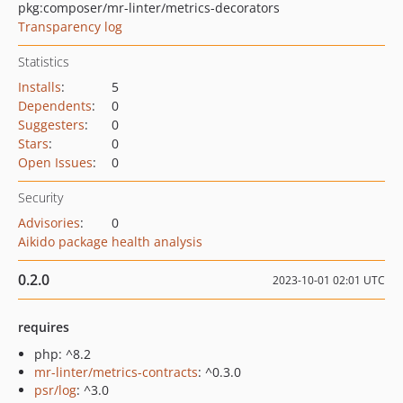
pkg:composer/mr-linter/metrics-decorators
Transparency log
Statistics
Installs
:
5
Dependents
:
0
Suggesters
:
0
Stars
:
0
Open Issues
:
0
Security
Advisories
:
0
Aikido package health analysis
0.2.0
2023-10-01 02:01 UTC
requires
php: ^8.2
mr-linter/metrics-contracts
: ^0.3.0
psr/log
: ^3.0