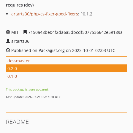
requires (dev)
artarts36/php-cs-fixer-good-fixers
: ^0.1.2
MIT
7150a48be04f2da6a5dbcdf5077536642e59189a
artarts36
Published on Packagist.org on 2023-10-01 02:03 UTC
dev-master
0.2.0
0.1.0
This package is auto-updated.
Last update: 2026-07-21 05:14:20 UTC
README