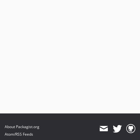
About Packagist.org
Atom/RSS Feeds