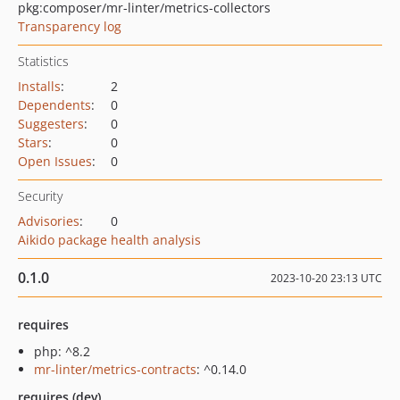
pkg:composer/mr-linter/metrics-collectors
Transparency log
Statistics
Installs
:
2
Dependents
:
0
Suggesters
:
0
Stars
:
0
Open Issues
:
0
Security
Advisories
:
0
Aikido package health analysis
0.1.0
2023-10-20 23:13 UTC
requires
php: ^8.2
mr-linter/metrics-contracts
: ^0.14.0
requires (dev)