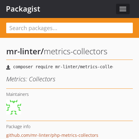
Packagist
Toggle
navigat
mr-linter
/
metrics-collectors
Metrics: Collectors
Maintainers
Package info
github.com/mr-linter/php-metrics-collectors