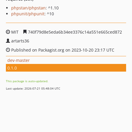
phpstan/phpstan
: ^1.10
phpunit/phpunit
: ^10
MIT
740f79d8e5eda6b34ee3376c14a551e665ced872
artarts36
Published on Packagist.org on 2023-10-20 23:17 UTC
dev-master
0.1.0
This package is auto-updated.
Last update: 2026-07-21 05:48:04 UTC