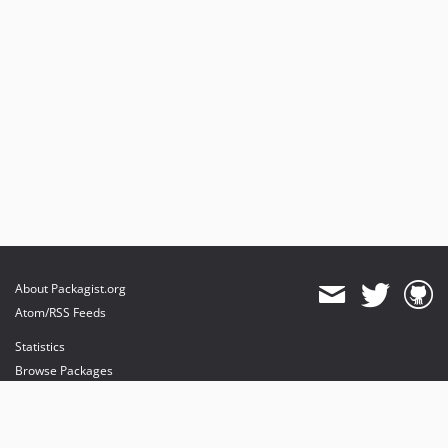
About Packagist.org
Atom/RSS Feeds
Statistics
Browse Packages
API
Mirrors