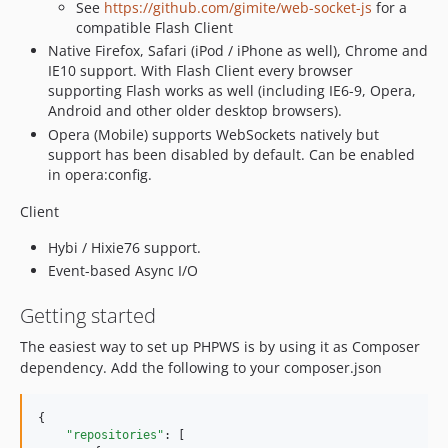
See
https://github.com/gimite/web-socket-js
for a
compatible Flash Client
Native Firefox, Safari (iPod / iPhone as well), Chrome and
IE10 support. With Flash Client every browser
supporting Flash works as well (including IE6-9, Opera,
Android and other older desktop browsers).
Opera (Mobile) supports WebSockets natively but
support has been disabled by default. Can be enabled
in opera:config.
Client
Hybi / Hixie76 support.
Event-based Async I/O
Getting started
The easiest way to set up PHPWS is by using it as Composer
dependency. Add the following to your composer.json
{

"repositories"
: [
