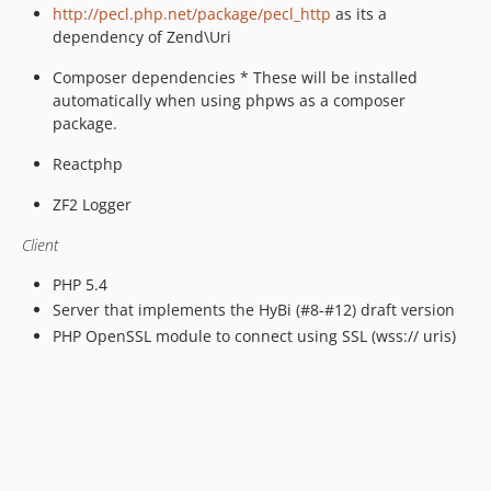
http://pecl.php.net/package/pecl_http
as its a
dependency of Zend\Uri
Composer dependencies * These will be installed
automatically when using phpws as a composer
package.
Reactphp
ZF2 Logger
Client
PHP 5.4
Server that implements the HyBi (#8-#12) draft version
PHP OpenSSL module to connect using SSL (wss:// uris)