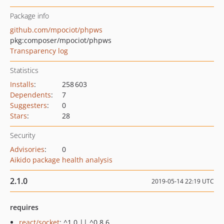
Package info
github.com/mpociot/phpws
pkg:composer/mpociot/phpws
Transparency log
Statistics
Installs
:
258 603
Dependents
:
7
Suggesters
:
0
Stars
:
28
Security
Advisories
:
0
Aikido package health analysis
2.1.0
2019-05-14 22:19 UTC
requires
react/socket
: ^1.0 || ^0.8.6