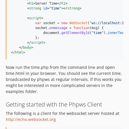
<
h1
>
Server Time
</
h1
>
<
strong
id
="
time
"
>
</
strong
>
<
script
>
var
socket
=
new
WebSocket
(
"ws://localhost:123
socket
.
onmessage
=
function
(
msg
)
{
document
.
getElementById
(
"time"
)
.
innerText
}
;
</
script
>
</
body
>
</
html
>
Now run the time.php from the command line and open
time.html in your browser. You should see the current time,
broadcasted by phpws at regular intervals. If this works you
might be interested in more complicated servers in the
examples folder.
Getting started with the Phpws Client
The following is a client for the websocket server hosted at
http://echo.websocket.org