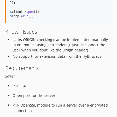
});

$
client
->
open
$
loop
->
run
();
Known Issues
Lacks ORIGIN checking (can be implemented manually
in onConnect using getHeaders(), just disconnect the
user when you dont like the Origin header)
No support for extension data from the HyBi specs.
Requirements
Server
PHP 5.4
Open port for the server
PHP OpenSSL module to run a server over a encrypted
connection