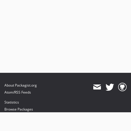
About Packagist.org
Atom/RSS Feeds
Statistics
Browse Packages
API
Mirrors