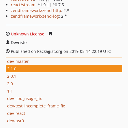
react/stream
: ^1.0 || ^0.7.5
zendframework/zend-http
: 2.*
zendframework/zend-log
: 2.*
Unknown License
1dc1db83c3e4c987c64f7ca51e0a17f31
Devristo
Published on Packagist.org on 2019-05-14 22:19 UTC
dev-master
2.1.0
2.0.1
2.0
1.1
dev-cpu_usage_fix
dev-test_incomplete_frame_fix
dev-react
dev-psr0