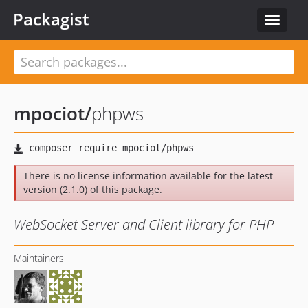
Packagist
Toggle
navigat
mpociot
/
phpws
There is no license information available for the latest
version (2.1.0) of this package.
WebSocket Server and Client library for PHP
Maintainers