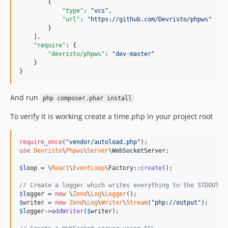
        {

"type"
: 
"
vcs
"
,

"url"
: 
"
https://github.com/Devristo/phpws
"
        }

    ],

"require"
: {

"devristo/phpws"
: 
"
dev-master
"
    }

}
And run
php composer.phar install
To verify it is working create a time.php in your project root
require_once
(
"
vendor/autoload.php
"
use
Devristo
\
Phpws
\
Server
\
WebSocketServer
;

$
loop
 = \
React
\
EventLoop
\Factory::
create
();

// Create a logger which writes everything to the STDOUT
$
logger
 = 
new
 \
Zend
\
Log
\
Logger
$
writer
 = 
new
Zend
\
Log
\
Writer
\
Stream
(
"
php://output
"
$
logger
->
addWriter
(
$
writer
);
