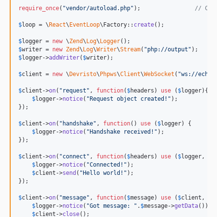
require_once
(
"
vendor/autoload.php
"
);                
// Com
$
loop
 = \
React
\
EventLoop
\Factory::
create
();

$
logger
 = 
new
 \
Zend
\
Log
\
Logger
$
writer
 = 
new
Zend
\
Log
\
Writer
\
Stream
(
"
php://output
"
$
logger
->
addWriter
(
$
writer
);

$
client
 = 
new
 \
Devristo
\
Phpws
\
Client
\
WebSocket
(
"
ws://echo.
$
client
->
on
(
"
request
"
, 
function
(
$
headers
) 
use
 (
$
logger
){

$
logger
->
notice
(
"
Request object created!
"
);

});

$
client
->
on
(
"
handshake
"
, 
function
() 
use
 (
$
logger
) {

$
logger
->
notice
(
"
Handshake received!
"
);

});

$
client
->
on
(
"
connect
"
, 
function
(
$
headers
) 
use
 (
$
logger
, 
$
c
$
logger
->
notice
(
"
Connected!
"
);

$
client
->
send
(
"
Hello world!
"
);

});

$
client
->
on
(
"
message
"
, 
function
(
$
message
) 
use
 (
$
client
, 
$
l
$
logger
->
notice
(
"
Got message: 
"
.
$
message
->
getData
());

$
client
->
close
();
