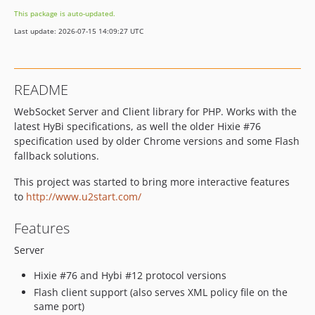
This package is auto-updated.
Last update: 2026-07-15 14:09:27 UTC
README
WebSocket Server and Client library for PHP. Works with the
latest HyBi specifications, as well the older Hixie #76
specification used by older Chrome versions and some Flash
fallback solutions.
This project was started to bring more interactive features
to
http://www.u2start.com/
Features
Server
Hixie #76 and Hybi #12 protocol versions
Flash client support (also serves XML policy file on the
same port)