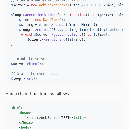
// Create a WebSocket server using SSL
$
server
 = 
new
WebSocketServer
(
"
tcp://0.0.0.0:12345
"
, 
$
loop
$
loop
->
addPeriodicTimer
(
0.5
, 
function
() 
use
(
$
server
, 
$
logg
$
time
 = 
new
DateTime
();

$
string
 = 
$
time
->
format
(
"
Y-m-d H:i:s
"
);

$
logger
->
notice
(
"
Broadcasting time to all clients: 
$
st
foreach
(
$
server
->
getConnections
() 
as
$
client
)

$
client
->
sendString
(
$
string
);

});

// Bind the server
$
server
->
bind
();

// Start the event loop
$
loop
->
run
();
And a client time.html as follows
<
html
>
<
head
>
<
title
>
WebSocket TEST
</
title
>
</
head
>
<
body
>