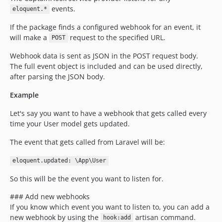
events.
eloquent.*
If the package finds a configured webhook for an event, it
will make a
request to the specified URL.
POST
Webhook data is sent as JSON in the POST request body.
The full event object is included and can be used directly,
after parsing the JSON body.
Example
Let's say you want to have a webhook that gets called every
time your User model gets updated.
The event that gets called from Laravel will be:
eloquent.updated: \App\User
So this will be the event you want to listen for.
### Add new webhooks
If you know which event you want to listen to, you can add a
new webhook by using the
artisan command.
hook:add