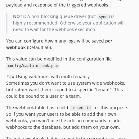
payload and response of the triggered webhooks.
NOTE:
A non-blocking queue driver (not
) is
sync
highly recommended. Otherwise your application will
need to wait for the webhook execution.
You can configure how many logs will be saved
per
webhook
(Default 50).
This value can be modified in the configuration file
.
config/captain_hook.php
### Using webhooks with multi tenancy
Sometimes you don't want to use system wide webhooks,
but rather want them scoped to a specific "tenant". This
could be bound to a user or a team.
The webhook table has a field
for this purpose.
tenant_id
So if you want your users to be able to add their own
webhooks, you won't use the artisan commands to add
webhooks to the database, but add them on your own.
To add a webhook that is scoped to the current user, you