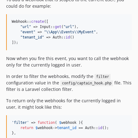
could do for example:
Webhook::
create
([

"
url
"
 => Input::
get
(
"
url
"
),

"
event
"
 => 
"\\
App
\\
Events
\\
MyEvent
"
,

"
tenant_id
"
 => Auth::
id
()

]);
Now when you fire this event, you want to call the webhook
only for the currently logged in user.
In order to filter the webhooks, modify the
filter
configuration value in the
file. This
config/captain_hook.php
filter is a Laravel collection filter.
To return only the webhooks for the currently logged in
user, it might look like this:
'
filter
'
 => 
function
( 
$
webhook
 ){

return
$
webhook
->
tenant_id
 == Auth::
id
();

},