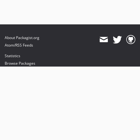
About Packagist.org
Atom/RSS Feeds
Statistics
Browse Packages
API
Mirrors
Status
Dashboard
provides maintenance and hosting
provides bandwidth and CDN