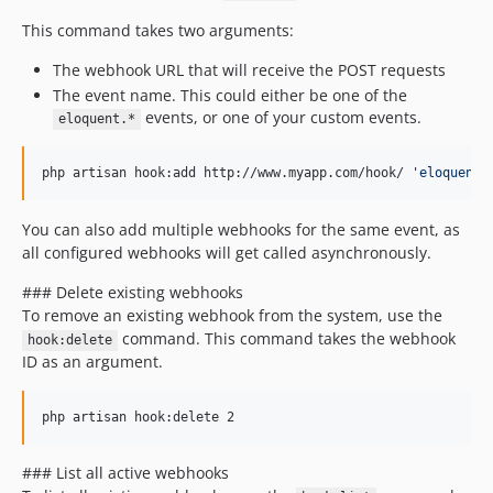
This command takes two arguments:
The webhook URL that will receive the POST requests
The event name. This could either be one of the
events, or one of your custom events.
eloquent.*
php artisan hook:add http://www.myapp.com/hook/ 
'
eloquent.
You can also add multiple webhooks for the same event, as
all configured webhooks will get called asynchronously.
### Delete existing webhooks
To remove an existing webhook from the system, use the
command. This command takes the webhook
hook:delete
ID as an argument.
php artisan hook:delete 2
### List all active webhooks