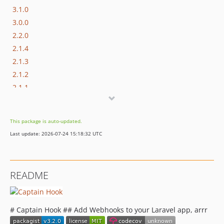
3.1.0
3.0.0
2.2.0
2.1.4
2.1.3
2.1.2
2.1.1
2.1.0
2.0.0
This package is auto-updated.
1.0.4
Last update: 2026-07-24 15:18:32 UTC
1.0.3
1.0.2
1.0.1
README
1.0.0
dev-analysis-zDyAy9
dev-analysis-zGDLMg
# Captain Hook ## Add Webhooks to your Laravel app, arrr
dev-analysis-q2QDlB