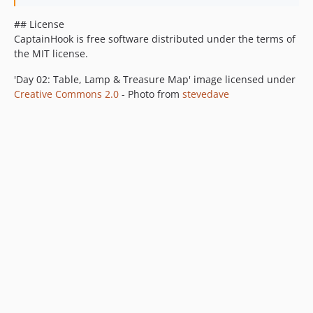
## License
CaptainHook is free software distributed under the terms of
the MIT license.
'Day 02: Table, Lamp & Treasure Map' image licensed under
Creative Commons 2.0
- Photo from
stevedave