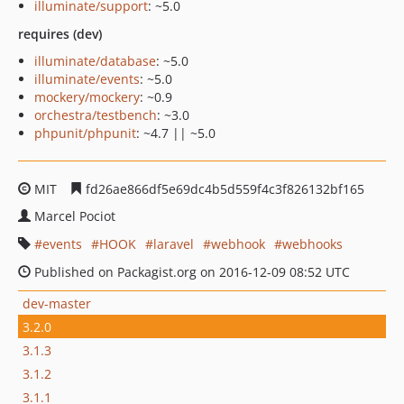
illuminate/support
: ~5.0
requires (dev)
illuminate/database
: ~5.0
illuminate/events
: ~5.0
mockery/mockery
: ~0.9
orchestra/testbench
: ~3.0
phpunit/phpunit
: ~4.7 || ~5.0
MIT
fd26ae866df5e69dc4b5d559f4c3f826132bf165
Marcel Pociot
events
HOOK
laravel
webhook
webhooks
Published on Packagist.org on 2016-12-09 08:52 UTC
dev-master
3.2.0
3.1.3
3.1.2
3.1.1