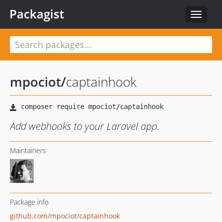
Packagist
Toggle
navigat
mpociot
/
captainhook
Add webhooks to your Laravel app.
Maintainers
Package info
github.com/mpociot/captainhook