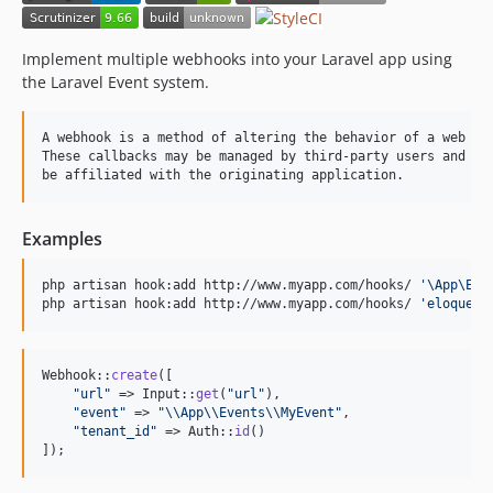
dev-analysis-qvQGeN
dev-analysis-qgO15w
Implement multiple webhooks into your Laravel app using
dev-analysis-z9mPL6
the Laravel Event system.
dev-analysis-q1blmN
A webhook is a method of altering the behavior of a web app
These callbacks may be managed by third-party users and dev
Examples
php artisan hook:add http://www.myapp.com/hooks/ 
'
\App\Eve
php artisan hook:add http://www.myapp.com/hooks/ 
'
eloquent
Webhook::
create
([

"
url
"
 => Input::
get
(
"
url
"
),

"
event
"
 => 
"\\
App
\\
Events
\\
MyEvent
"
,

"
tenant_id
"
 => Auth::
id
()

]);