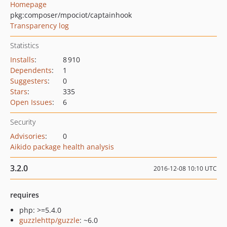
Homepage
pkg:composer/mpociot/captainhook
Transparency log
Statistics
Installs
:
8 910
Dependents
:
1
Suggesters
:
0
Stars
:
335
Open Issues
:
6
Security
Advisories
:
0
Aikido package health analysis
3.2.0
2016-12-08 10:10 UTC
requires
php: >=5.4.0
guzzlehttp/guzzle
: ~6.0