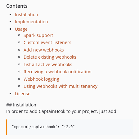
Contents
Installation
Implementation
Usage
Spark support
Custom event listeners
Add new webhooks
Delete existing webhooks
List all active webhooks
Receiving a webhook notification
Webhook logging
Using webhooks with multi tenancy
License
## Installation
In order to add CaptainHook to your project, just add