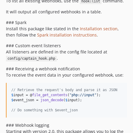
To list all existing webhooks, use the
command.
hook:list
It will output all configured webhooks in a table.
### Spark
Install this package like stated in the
Installation section
,
then follow the
Spark installation instructions
.
### Custom event listeners
All listeners are defined in the config file located at
.
config/captain_hook.php
### Receiving a webhook notification
To receive the event data in your configured webhook, use:
// Retrieve the request's body and parse it as JSON
$
input
 = @
file_get_contents
(
"
php://input
"
$
event_json
 = 
json_decode
(
$
input
);

// Do something with $event_json
### Webhook logging
Starting with version 2.0, this package allows you to log the