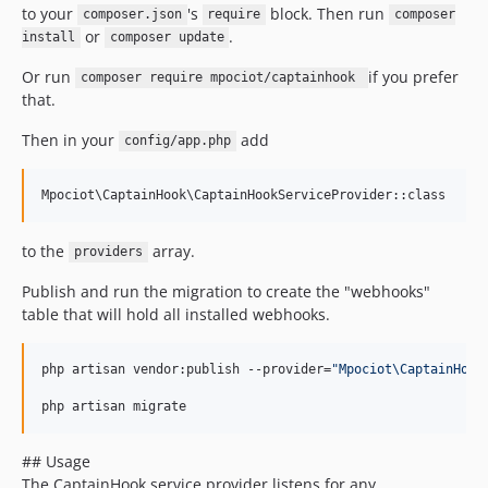
to your
's
block. Then run
composer.json
require
composer
or
.
install
composer update
Or run
if you prefer
composer require mpociot/captainhook
that.
Then in your
add
config/app.php
to the
array.
providers
Publish and run the migration to create the "webhooks"
table that will hold all installed webhooks.
php artisan vendor:publish --provider=
"
Mpociot\CaptainHook
php artisan migrate
## Usage
The CaptainHook service provider listens for any