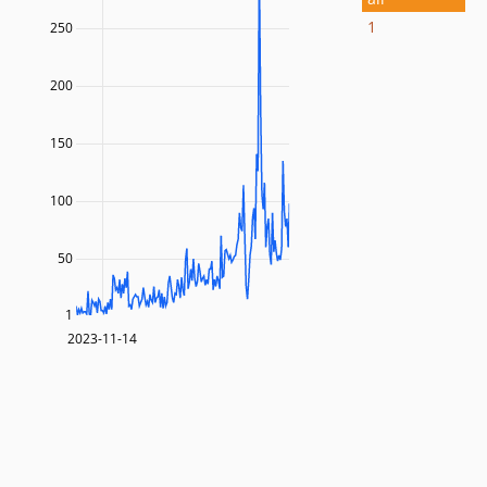
1
250
200
150
100
50
1
2023-11-14