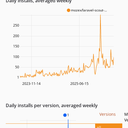
Daily installs, averaged weekly
mozex/laravel-scout-...
250
200
150
100
50
1
2023-11-14
2025-06-15
Daily installs per version, averaged weekly
Versions
M
1
V
all