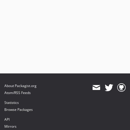
About Packagist.org
Atom/RSS Feeds
Statistics
Browse Packages
API
Mirrors