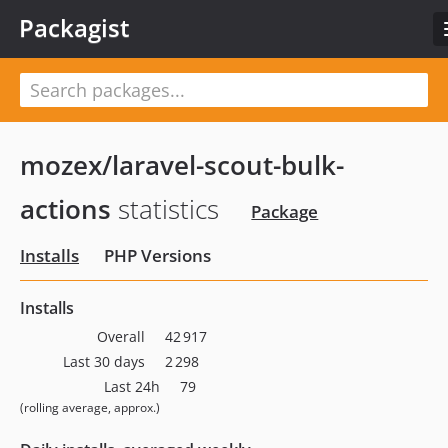
Packagist
mozex/laravel-scout-bulk-
actions
statistics
Package
Installs
PHP Versions
Installs
Overall
42 917
Last 30 days
2 298
Last 24h
79
(rolling average, approx.)