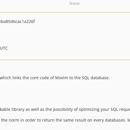
None
ba85d6cac1a226f
 UTC
y which links the core code of Movim to the SQL database.
kable library as well as the possibility of optimizing your SQL req
 the norm in order to return the same result on every databases. M