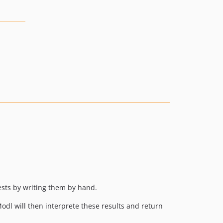
uests by writing them by hand.
odl will then interprete these results and return