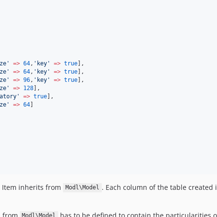
ze
'
=>
64
,
'
key
'
=>
true
],
ze
'
=>
64
,
'
key
'
=>
true
],
ze
'
=>
96
,
'
key
'
=>
true
],
ze
'
=>
128
],
atory
'
=>
true
],
ze
'
=>
64
]
 Item inherits from
. Each column of the table created i
Modl\Model
d from
has to be defined to contain the particularities o
Modl\Model