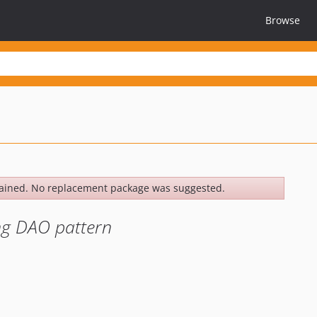
Browse
ained. No replacement package was suggested.
ng DAO pattern