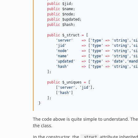
public
$jid
;
public
$name
;
public
$node
;
public
$updated
;
public
$hash
;
public
$_struct
=
 [
'
server
'
=>
 [
'
type
'
=>
'
string
'
,
'
si
'
jid
'
=>
 [
'
type
'
=>
'
string
'
,
'
si
'
node
'
=>
 [
'
type
'
=>
'
string
'
,
'
si
'
name
'
=>
 [
'
type
'
=>
'
string
'
,
'
si
'
updated
'
=>
 [
'
type
'
=>
'
date
'
,
'
mand
'
hash
'
=>
 [
'
type
'
=>
'
string
'
,
'
si
    ];
public
$_uniques
=
 [
        [
'
server
'
, 
'
jid
'
],
        [
'
hash
'
]
    ];
}
The code above is quite simple to understand. The
the class.
In the constructor, the
attribute inherite
_struct