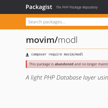
Packagist
The PHP Package Repository
movim
/
modl
This package is
abandoned
and no longer maint
A light PHP Database layer usi