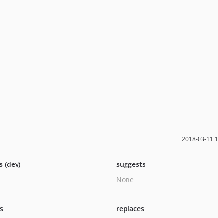
2018-03-11 
s (dev)
suggests
None
ts
replaces