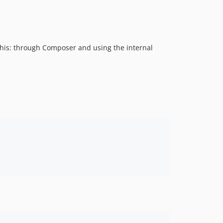
this: through Composer and using the internal