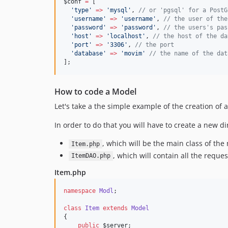
$conf
=
 [
'
type
'
=>
'
mysql
'
, 
//
 or 'pgsql' for a PostG
'
username
'
=>
'
username
'
, 
//
 the user of the
'
password
'
=>
'
password
'
, 
//
 the users's pas
'
host
'
=>
'
localhost
'
, 
//
 the host of the da
'
port
'
=>
'
3306
'
, 
//
 the port
'
database
'
=>
'
movim
'
//
 the name of the dat
];
How to code a Model
Let's take a the simple example of the creation of
In order to do that you will have to create a new di
, which will be the main class of the
Item.php
, which will contain all the reques
ItemDAO.php
Item.php
namespace
Modl
;
class
Item
extends
Model
{
public
$server
;