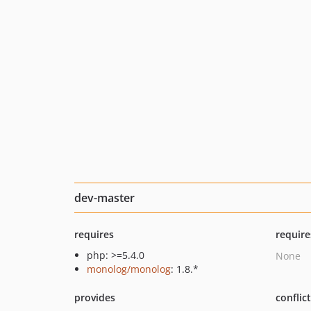
dev-master
requires
require
php: >=5.4.0
None
monolog/monolog
: 1.8.*
provides
conflic