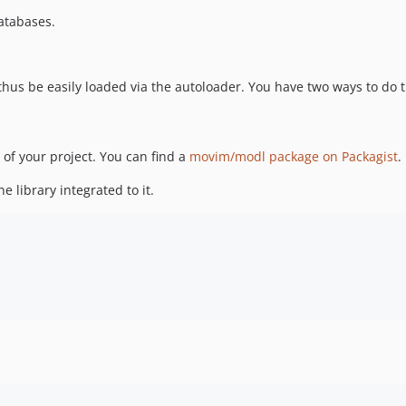
atabases.
hus be easily loaded via the autoloader. You have two ways to do 
e of your project. You can find a
movim/modl package on Packagist
.
e library integrated to it.