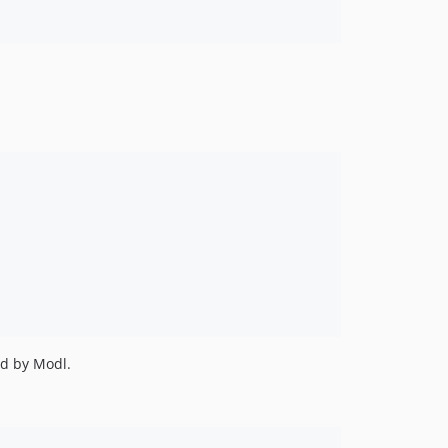
ed by Modl.