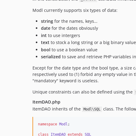
Modl currently supports six types of data:
string
for the names, keys…
date
for the dates obviously
int
to use intergers
text
to stock a long string or a big binary value
bool
to use a boolean value
serialized
to save and retrieve PHP variables i
Except for the date type and the bool type, a size 
respectively used to (1) forbid any empty value in th
"mandatory" keyword is useless.
Unique constraints can also be defined using the
ItemDAO.php
ItemDAO inherits of the
class. The follo
Modl\SQL
namespace
Modl
;
class
ItemDAO
extends
SQL