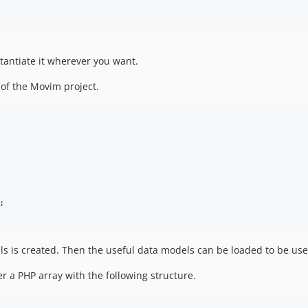
stantiate it wherever you want.
 of the Movim project.
;
dels is created. Then the useful data models can be loaded to be us
 a PHP array with the following structure.