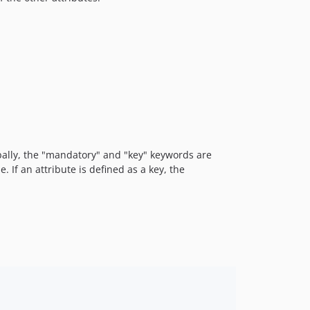
obally, the "mandatory" and "key" keywords are
. If an attribute is defined as a key, the