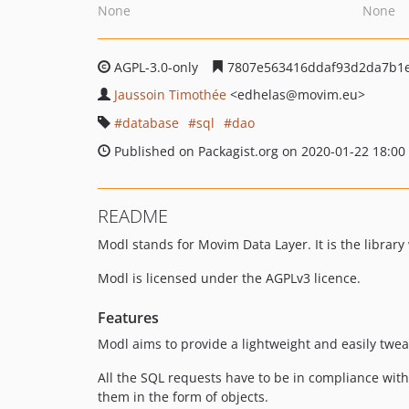
None
None
AGPL-3.0-only
7807e563416ddaf93d2da7b1e
Jaussoin Timothée
<edhelas
@movim.eu>
database
sql
dao
Published on Packagist.org on 2020-01-22 18:00
README
Modl stands for Movim Data Layer. It is the librar
Modl is licensed under the AGPLv3 licence.
Features
Modl aims to provide a lightweight and easily twea
All the SQL requests have to be in compliance with
them in the form of objects.