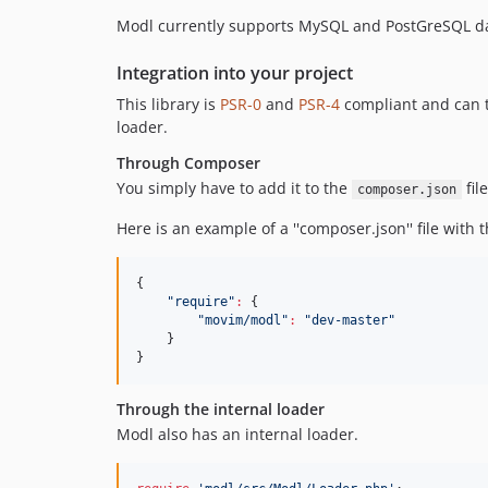
Modl currently supports MySQL and PostGreSQL d
Integration into your project
This library is
PSR-0
and
PSR-4
compliant and can t
loader.
Through Composer
You simply have to add it to the
fil
composer.json
Here is an example of a ''composer.json'' file with th
{

"
require
"
:
 {

"
movim/modl
"
:
"
dev-master
"
    }

}
Through the internal loader
Modl also has an internal loader.