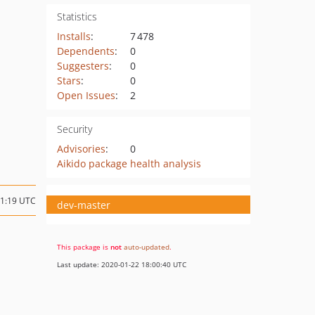
Statistics
Installs
:
7 478
Dependents
:
0
Suggesters
:
0
Stars
:
0
Open Issues
:
2
Security
Advisories
:
0
Aikido package health analysis
11:19 UTC
dev-master
This package is
not
auto-updated
.
Last update: 2020-01-22 18:00:40 UTC