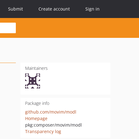
Submit
Create account
Sign in
Maintainers
Package info
github.com/movim/modl
Homepage
pkg:composer/movim/modl
Transparency log