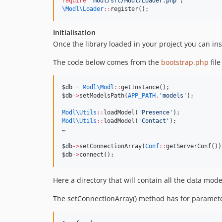
require
'
modl/src/Modl/Loader.php
'
;
\Modl\
Loader
::
register();
Initialisation
Once the library loaded in your project you can in
The code below comes from the
bootstrap.php
file
$db
=
Modl\
Modl
::
getInstance();
$db
->
setModelsPath(
APP_PATH
.
'
models
'
);
Modl\
Utils
::
loadModel(
'
Presence
'
);
Modl\
Utils
::
loadModel(
'
Contact
'
);
…
$db
->
setConnectionArray(
Conf
::
getServerConf())
$db
->
connect();
Here a directory that will contain all the data mo
The setConnectionArray() method has for parameter