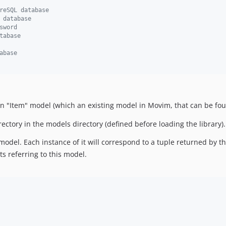
reSQL database
 database
sword
tabase
abase
 an "Item" model (which an existing model in Movim, that can be f
rectory in the models directory (defined before loading the library).
 model. Each instance of it will correspond to a tuple returned by t
ts referring to this model.