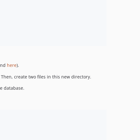
ound
here
).
 Then, create two files in this new directory.
he database.