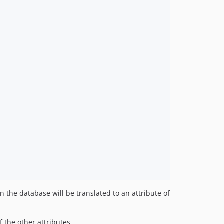
n the database will be translated to an attribute of
f the other attributes.