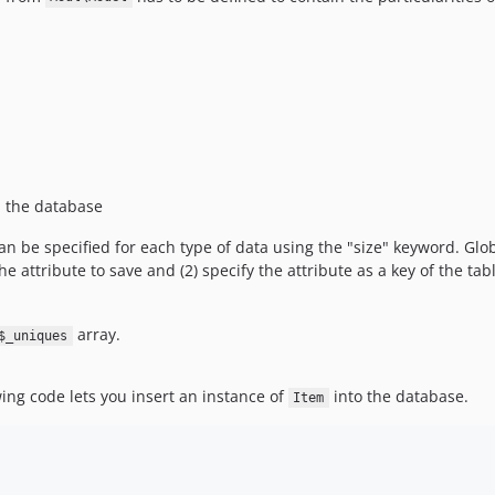
n the database
can be specified for each type of data using the "size" keyword. Gl
e attribute to save and (2) specify the attribute as a key of the table
array.
$_uniques
wing code lets you insert an instance of
into the database.
Item