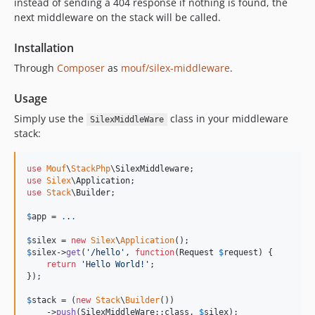
instead of sending a 404 response if nothing is found, the
next middleware on the stack will be called.
Installation
Through
Composer
as
mouf/silex-middleware
.
Usage
Simply use the
class in your middleware
SilexMiddleWare
stack:
use
Mouf
\
StackPhp
\
SilexMiddleware
use
Silex
\
Application
use
Stack
\
Builder
;

$
app
 = 
.
.
.
$
silex
 = 
new
Silex
\
Application
$
silex
->
get
(
'
/hello
'
, 
function
(
Request
$
request
) {

return
'
Hello World!
'
;

});

$
stack
 = (
new
Stack
\
Builder
())

    ->
push
(SilexMiddleWare::class, 
$
silex
);
