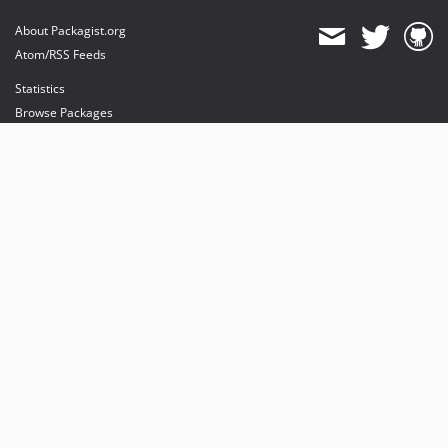
About Packagist.org
Atom/RSS Feeds
Statistics
Browse Packages
API
Mirrors
Status
Dashboard
provides maintenance and hosting
provides bandwidth and CDN
provides malware detection
Sponsor Packagist & Composer