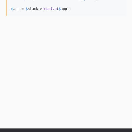
$
app
 = 
$
stack
->
resolve
(
$
app
);