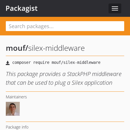
Packagist
Toggle
navigat
mouf
/
silex-middleware
This package provides a StackPHP middleware
that can be used to plug a Silex application
Maintainers
Package info