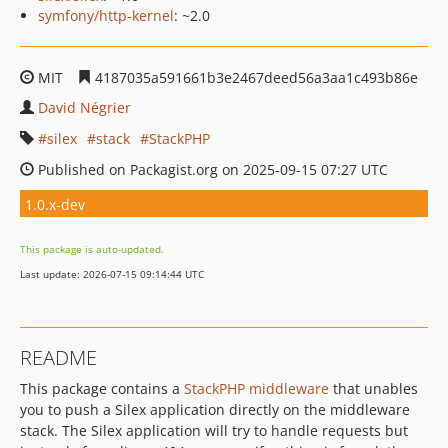
symfony/http-kernel
: ~2.0
MIT
4187035a591661b3e2467deed56a3aa1c493b86e
David Négrier
silex
stack
StackPHP
Published on Packagist.org on 2025-09-15 07:27 UTC
1.0.x-dev
This package is auto-updated.
Last update: 2026-07-15 09:14:44 UTC
README
This package contains a
StackPHP middleware
that unables
you to push a Silex application directly on the middleware
stack. The Silex application will try to handle requests but