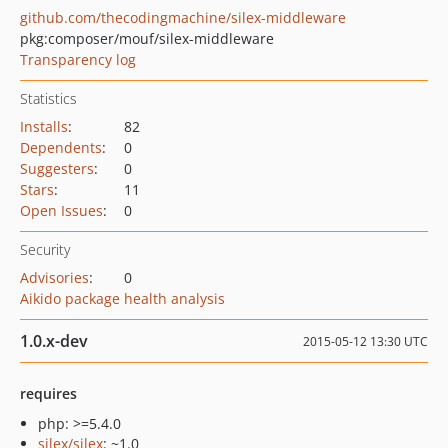
github.com/thecodingmachine/silex-middleware
pkg:composer/mouf/silex-middleware
Transparency log
Statistics
Installs
:
82
Dependents
:
0
Suggesters
:
0
Stars
:
11
Open Issues
:
0
Security
Advisories
:
0
Aikido package health analysis
1.0.x-dev
2015-05-12 13:30 UTC
requires
php: >=5.4.0
silex/silex
: ~1.0