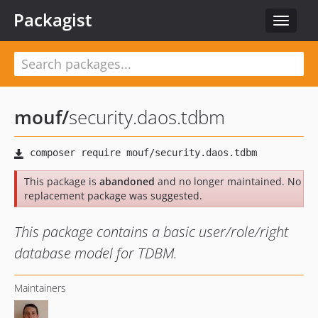
Packagist
Toggle
navigat
mouf
/
security.daos.tdbm
This package is
abandoned
and no longer maintained. No
replacement package was suggested.
This package contains a basic user/role/right
database model for TDBM.
Maintainers