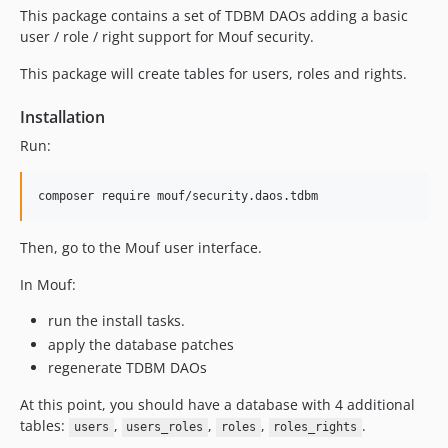
This package contains a set of TDBM DAOs adding a basic
user / role / right support for Mouf security.
This package will create tables for users, roles and rights.
Installation
Run:
Then, go to the Mouf user interface.
In Mouf:
run the install tasks.
apply the database patches
regenerate TDBM DAOs
At this point, you should have a database with 4 additional
tables:
,
,
,
.
users
users_roles
roles
roles_rights