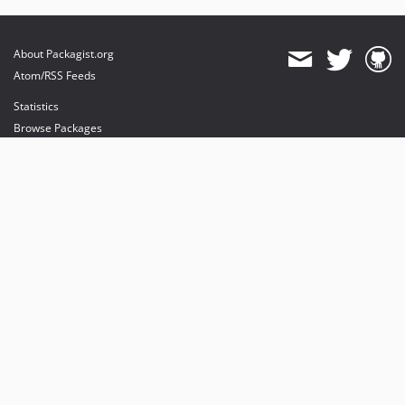
About Packagist.org
Atom/RSS Feeds
Statistics
Browse Packages
API
Mirrors
Status
Dashboard
provides maintenance and hosting
provides bandwidth and CDN
provides malware detection
Sponsor Packagist & Composer