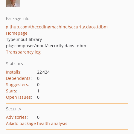
Package info
github.com/thecodingmachine/security.daos.tdbm
Homepage
Type:
mouf-library
pkg:composer/mouf/security.daos.tdbm
Transparency log
Statistics
Installs
:
22 424
Dependents
:
0
Suggesters
:
0
Stars
:
1
Open Issues
:
0
Security
Advisories
:
0
Aikido package health analysis