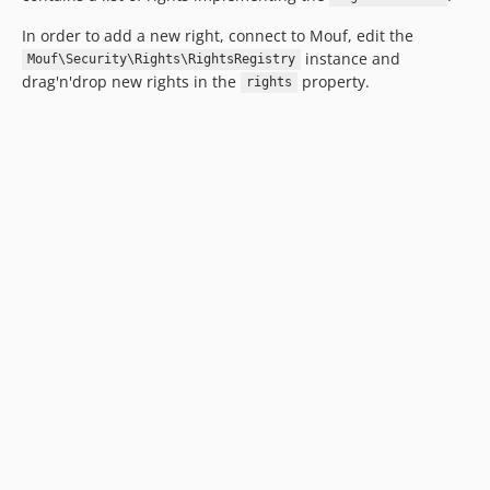
In order to add a new right, connect to Mouf, edit the
instance and
Mouf\Security\Rights\RightsRegistry
drag'n'drop new rights in the
property.
rights