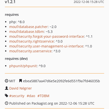
v1.2.1
2022-12-06 15:28 UTC
requires
php: ^8.0
mouf/database.patcher
: ~2.0
mouf/database.tdbm
: ~5.3
mouf/security.forgot-your-password-interface
: ^1.1
mouf/security.rightsservice
: ^3.0
mouf/security.user-management-ui-interface
: ^1.0
mouf/security.userservice
: ^3.0
requires (dev)
phpunit/phpunit
: ^9.0
MIT
ebea5887aa47d6e5e2092fe6d551f9a7fd46035b
David Négrier
security
dao
TDBM
Published on Packagist.org on 2022-12-06 15:28 UTC