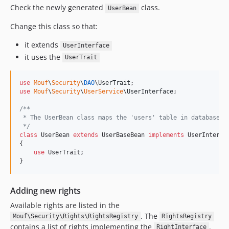
Check the newly generated
class.
UserBean
Change this class so that:
it extends
UserInterface
it uses the
UserTrait
use
Mouf
\
Security
\
DAO
\
UserTrait
use
Mouf
\
Security
\
UserService
\
UserInterface
;

/**
 * The UserBean class maps the 'users' table in database.
 */
class
 UserBean 
extends
 UserBaseBean 
implements
 UserInterfac
{

use
 UserTrait;

}
Adding new rights
Available rights are listed in the
. The
Mouf\Security\Rights\RightsRegistry
RightsRegistry
contains a list of rights implementing the
.
RightInterface