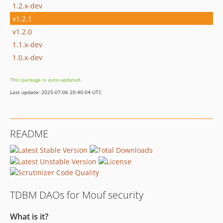
1.2.x-dev
v1.2.1
v1.2.0
1.1.x-dev
1.0.x-dev
This package is auto-updated.
Last update: 2025-07-06 20:40:04 UTC
README
TDBM DAOs for Mouf security
What is it?