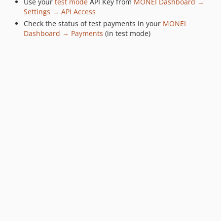
Use your
test mode
API Key from
MONEI Dashboard →
Settings → API Access
Check the status of test payments in your
MONEI
Dashboard → Payments
(in test mode)