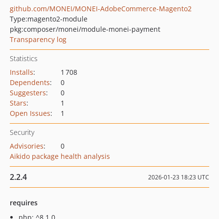
github.com/MONEI/MONEI-AdobeCommerce-Magento2
Type:
magento2-module
pkg:composer/monei/module-monei-payment
Transparency log
Statistics
Installs
:
1 708
Dependents
:
0
Suggesters
:
0
Stars
:
1
Open Issues
:
1
Security
Advisories
:
0
Aikido package health analysis
2.2.4
2026-01-23 18:23 UTC
requires
php: ^8.1.0