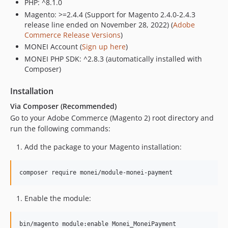
PHP: ^8.1.0
Magento: >=2.4.4 (Support for Magento 2.4.0-2.4.3
release line ended on November 28, 2022) (
Adobe
Commerce Release Versions
)
MONEI Account (
Sign up here
)
MONEI PHP SDK: ^2.8.3 (automatically installed with
Composer)
Installation
Via Composer (Recommended)
Go to your Adobe Commerce (Magento 2) root directory and
run the following commands:
Add the package to your Magento installation:
composer require monei/module-monei-payment
Enable the module:
bin/magento module:enable Monei_MoneiPayment