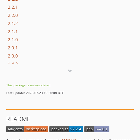
2.2.1
2.2.0
2.1.2
2.1.1
2.1.0
2.0.1
2.0.0
1.4.2
1.4.1
1.4.0
This package is auto-updated.
1.3.14
Last update: 2026-07-23 19:30:08 UTC
1.3.13
1.3.12
1.3.11
README
1.3.10
1.3.9
1.3.8