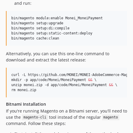
and run:
bin/magento module:enable Monei_MoneiPayment

bin/magento setup:upgrade

bin/magento setup:di:compile

bin/magento setup:static-content:deploy

bin/magento cache:clean
Alternatively, you can use this one-line command to
download and extract the latest release:
curl -L https://github.com/MONEI/MONEI-AdobeCommerce-Magen
mkdir -p app/code/Monei/MoneiPayment 
&&
 \

unzip monei.zip -d app/code/Monei/MoneiPayment 
&&
 \

rm monei.zip
Bitnami Installation
If you're running Magento on a Bitnami server, you'll need to
use the
tool instead of the regular
magento-cli
magento
command. Follow these steps: