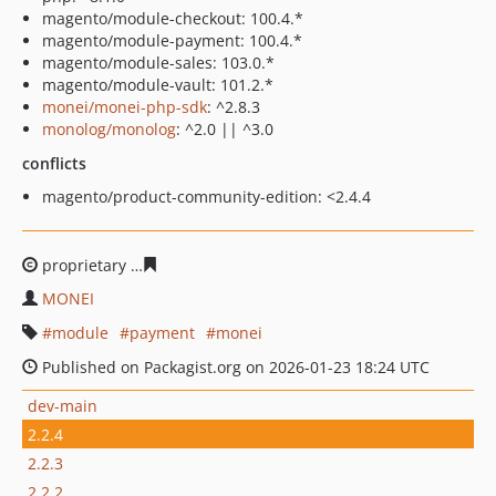
magento/module-checkout: 100.4.*
magento/module-payment: 100.4.*
magento/module-sales: 103.0.*
magento/module-vault: 101.2.*
monei/monei-php-sdk
: ^2.8.3
monolog/monolog
: ^2.0 || ^3.0
conflicts
magento/product-community-edition: <2.4.4
proprietary
41229f0592e8088b5c61e12c2355b3dcf5d8c3
MONEI
module
payment
monei
Published on Packagist.org on 2026-01-23 18:24 UTC
dev-main
2.2.4
2.2.3
2.2.2