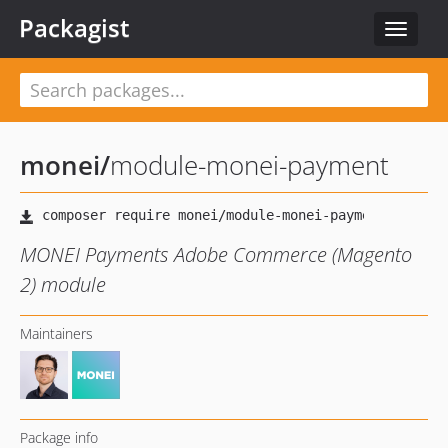
Packagist
Toggle
navigat
monei
/
module-monei-payment
MONEI Payments Adobe Commerce (Magento
2) module
Maintainers
Package info