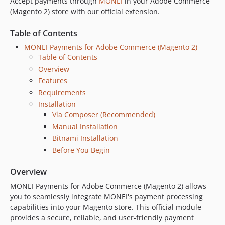
Accept payments through
MONEI
in your Adobe Commerce
1.3.7
(Magento 2) store with our official extension.
1.3.6
Table of Contents
1.3.5
MONEI Payments for Adobe Commerce (Magento 2)
1.3.4
Table of Contents
1.3.3
Overview
1.3.2
Features
1.3.1
Requirements
1.3.0
Installation
1.2.3
Via Composer (Recommended)
1.2.2
Manual Installation
Bitnami Installation
1.1.9
Before You Begin
1.1.8
1.1.7
Overview
1.1.6
MONEI Payments for Adobe Commerce (Magento 2) allows
1.1.4
you to seamlessly integrate MONEI's payment processing
v1.1.3
capabilities into your Magento store. This official module
v1.1.2
provides a secure, reliable, and user-friendly payment