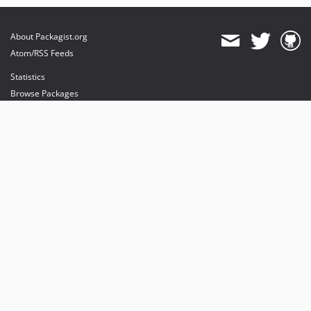
About Packagist.org
Atom/RSS Feeds
Statistics
Browse Packages
API
Mirrors
Status
Dashboard
provides maintenance and hosting
provides bandwidth and CDN
provides malware detection
Sponsor Packagist & Composer