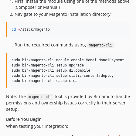
First, install the module using one of the methods above
(Composer or Manual)
Navigate to your Magento installation directory:
cd
~
/stack/magento
Run the required commands using
:
magento-cli
sudo bin/magento-cli module:enable Monei_MoneiPayment

sudo bin/magento-cli setup:upgrade

sudo bin/magento-cli setup:di:compile

sudo bin/magento-cli setup:static-content:deploy

sudo bin/magento-cli cache:clean
Note: The
tool is provided by Bitnami to handle
magento-cli
permissions and ownership issues correctly in their server
setup.
Before You Begin
When testing your integration: