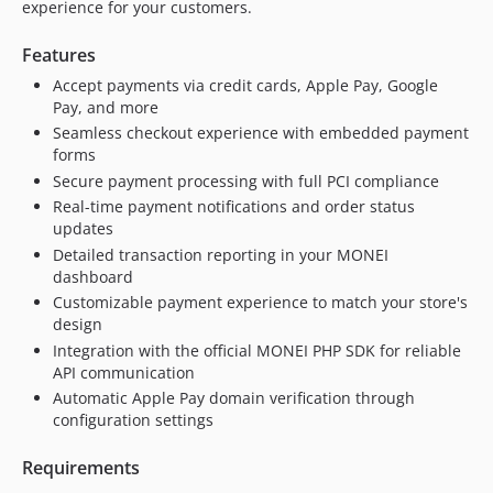
experience for your customers.
v1.1.1
v1.1.0
Features
1.0.2
Accept payments via credit cards, Apple Pay, Google
1.0.1
Pay, and more
v1.0.0
Seamless checkout experience with embedded payment
dev-fix/apple-pay-cancelled-order-race-condition
forms
Secure payment processing with full PCI compliance
dev-gh-actions
Real-time payment notifications and order status
dev-php74
updates
Detailed transaction reporting in your MONEI
dashboard
Customizable payment experience to match your store's
design
Integration with the official MONEI PHP SDK for reliable
API communication
Automatic Apple Pay domain verification through
configuration settings
Requirements