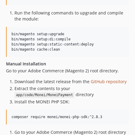
Run the following commands to upgrade and compile
the module:
bin/magento setup:upgrade

bin/magento setup:di:compile

bin/magento setup:static-content:deploy

bin/magento cache:clean
Manual Installation
Go to your Adobe Commerce (Magento 2) root directory.
Download the latest release from the
GitHub repository
Extract the contents to your
directory
app/code/Monei/MoneiPayment
Install the MONEI PHP SDK:
composer require monei/monei-php-sdk:^2.8.3
Go to your Adobe Commerce (Magento 2) root directory