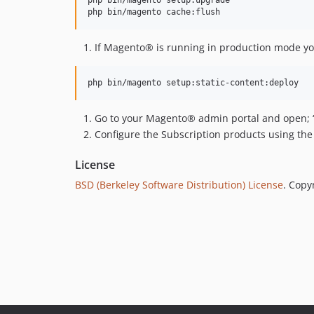
If Magento® is running in production mode you
Go to your Magento® admin portal and open; ‘Stor
Configure the Subscription products using the M
License
BSD (Berkeley Software Distribution) License
. Copy