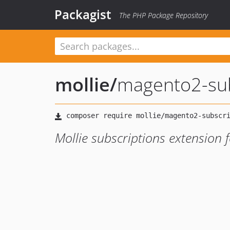
Packagist
The PHP Package Repository
mollie
/
magento2-sub
Mollie subscriptions extension