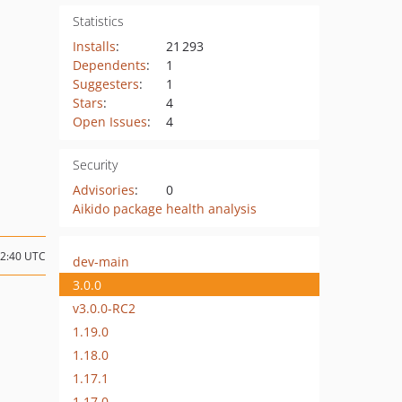
Statistics
Installs
:
21 293
Dependents
:
1
Suggesters
:
1
Stars
:
4
Open Issues
:
4
Security
Advisories
:
0
Aikido package health analysis
12:40 UTC
dev-main
3.0.0
v3.0.0-RC2
1.19.0
1.18.0
1.17.1
1.17.0