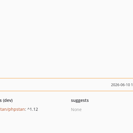
2026-06-10 
s (dev)
suggests
tan/phpstan
: ^1.12
None