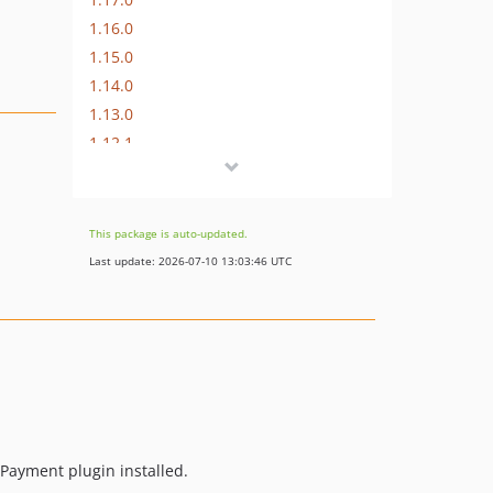
1.16.0
1.15.0
1.14.0
1.13.0
1.12.1
1.12.0
1.11.0
1.10.3
This package is auto-updated.
1.10.2
Last update: 2026-07-10 13:03:46 UTC
v1.10.1
v1.10.0
v1.9.0
v1.8.0
v1.7.0
v1.6.1
v1.6.0
 Payment plugin installed.
v1.5.0