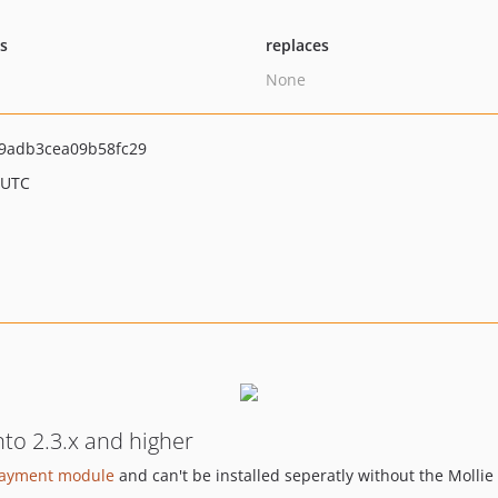
ts
replaces
None
9adb3cea09b58fc29
 UTC
to 2.3.x and higher
payment module
and can't be installed seperatly without the Mollie