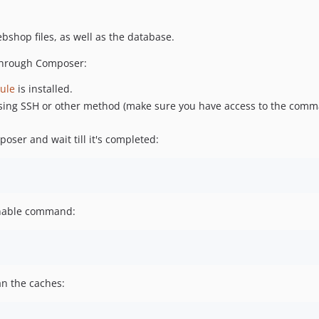
hop files, as well as the database.
 through Composer:
ule
is installed.
ing SSH or other method (make sure you have access to the comma
ser and wait till it's completed:
nable command:
n the caches: