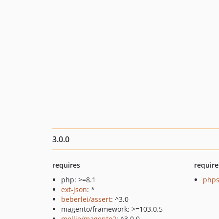
3.0.0
requires
require
php: >=8.1
phps
ext-json
: *
beberlei/assert
: ^3.0
magento/framework: >=103.0.5
mollie/magento2
: ^3.0.0