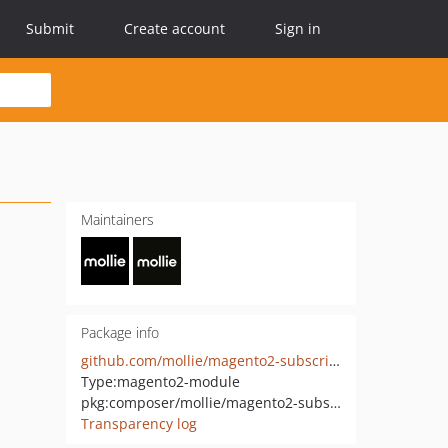
Submit
Create account
Sign in
Maintainers
Package info
github.com/mollie/magento2-subscriptions
Type:
magento2-module
pkg:composer/mollie/magento2-subscriptions
Transparency log