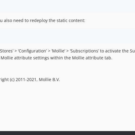
 also need to redeploy the static content:
es’ > ‘Configuration’ > ‘Mollie’ > ‘Subscriptions’ to activate the S
ollie attribute settings within the Mollie attribute tab.
right (c) 2011-2021, Mollie B.V.