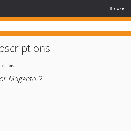
Browse
scriptions
 for Magento 2