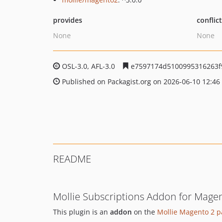
provides
conflic
None
None
OSL-3.0, AFL-3.0
e7597174d5100995316263f
Published on Packagist.org on 2026-06-10 12:46
README
Mollie Subscriptions Addon for Magen
This plugin is an
addon
on the
Mollie Magento 2 