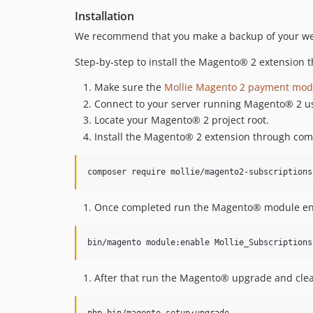
Installation
We recommend that you make a backup of your webs
Step-by-step to install the Magento® 2 extension
Make sure the
Mollie Magento 2 payment mod
Connect to your server running Magento® 2 us
Locate your Magento® 2 project root.
Install the Magento® 2 extension through compo
Once completed run the Magento® module e
After that run the Magento® upgrade and clea
php bin/magento setup:upgrade
