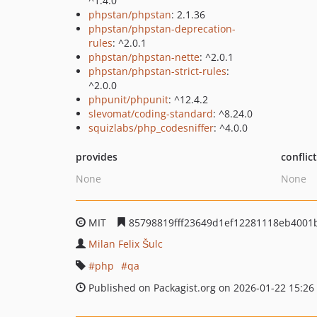
^1.4.0
phpstan/phpstan
: 2.1.36
phpstan/phpstan-deprecation-
rules
: ^2.0.1
phpstan/phpstan-nette
: ^2.0.1
phpstan/phpstan-strict-rules
:
^2.0.0
phpunit/phpunit
: ^12.4.2
slevomat/coding-standard
: ^8.24.0
squizlabs/php_codesniffer
: ^4.0.0
provides
conflic
None
None
MIT
85798819fff23649d1ef12281118eb4001
Milan Felix Šulc
php
qa
Published on Packagist.org on 2026-01-22 15:26