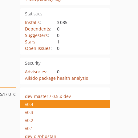
Statistics
Installs
:
3 085
Dependents
:
0
Suggesters
:
0
Stars
:
1
Open Issues
:
0
Security
Advisories
:
0
Aikido package health analysis
15:17 UTC
dev-master / 0.5.x-dev
v0.4
v0.3
v0.2
v0.1
dev-oj/phpstan