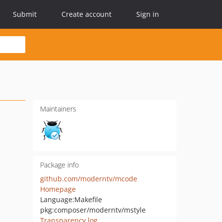
Submit
Create account
Sign in
Maintainers
Package info
github.com/moderntv/mcode
Homepage
Language:
Makefile
pkg:composer/moderntv/mstyle
Transparency log