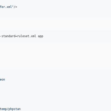
fer.xml
"
/>

-standard=ruleset.xml app
eon
temp/phpstan