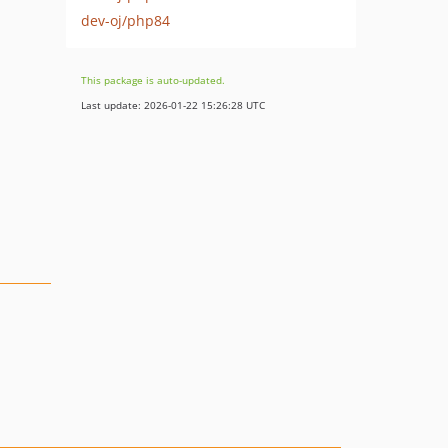
dev-oj/php84
This package is auto-updated.
Last update: 2026-01-22 15:26:28 UTC