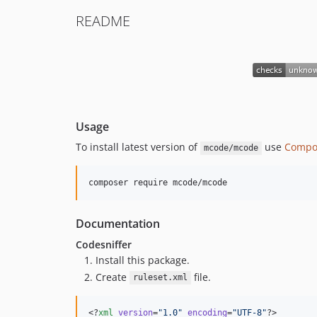
README
Usage
To install latest version of
use
Compo
mcode/mcode
composer require mcode/mcode
Documentation
Codesniffer
Install this package.
Create
file.
ruleset.xml
<?
xml
 version
=
"
1.0
"
 encoding
=
"
UTF-8
"
?>
