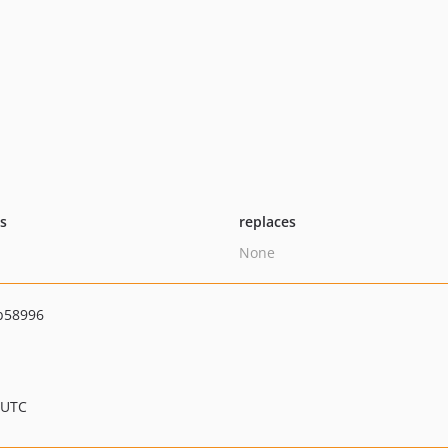
ts
replaces
None
b58996
 UTC