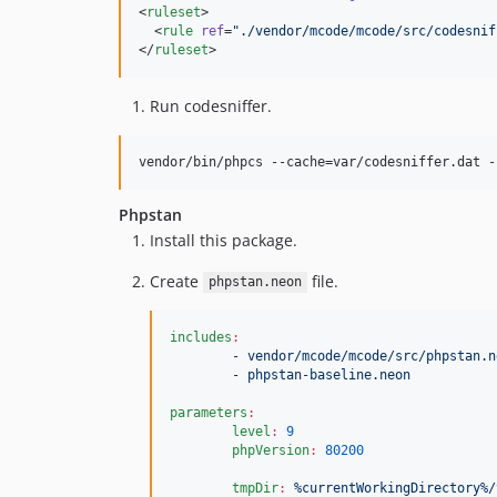
<
ruleset
>

  <
rule
ref
=
"
./vendor/mcode/mcode/src/codesnif
</
ruleset
>
Run codesniffer.
vendor/bin/phpcs --cache=var/codesniffer.dat -
Phpstan
Install this package.
Create
file.
phpstan.neon
includes
:
- vendor/mcode/mcode/src/phpstan.n
- phpstan-baseline.neon
parameters
:
level
:
9
phpVersion
:
80200
tmpDir
:
%currentWorkingDirectory%/