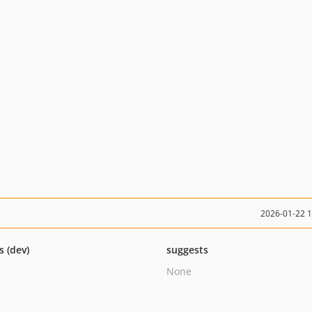
2026-01-22 
s (dev)
suggests
None