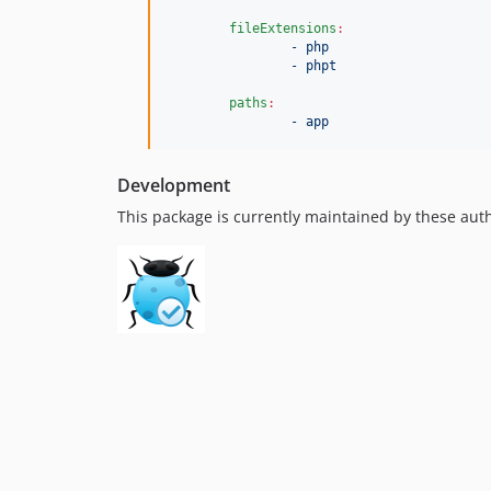
fileExtensions
:
- php
- phpt
paths
:
- app
Development
This package is currently maintained by these aut