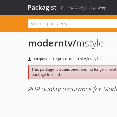
Packagist
The PHP Package Repository
moderntv
/
mstyle
This package is
abandoned
and no longer maint
package instead.
PHP quality assurance for Mode