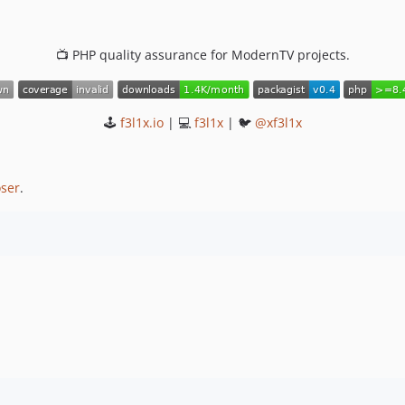
📺 PHP quality assurance for ModernTV projects.
🕹
f3l1x.io
| 💻
f3l1x
| 🐦
@xf3l1x
ser
.