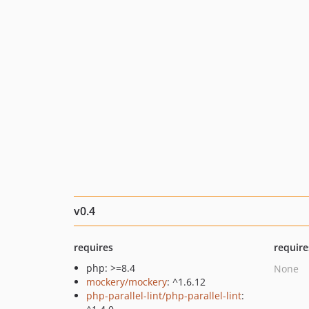
v0.4
requires
require
php: >=8.4
None
mockery/mockery
: ^1.6.12
php-parallel-lint/php-parallel-lint
: