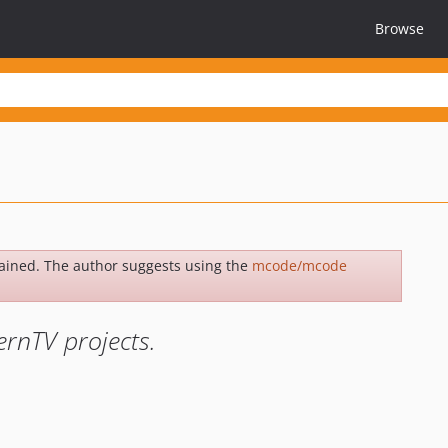
Browse
ained. The author suggests using the
mcode/mcode
rnTV projects.