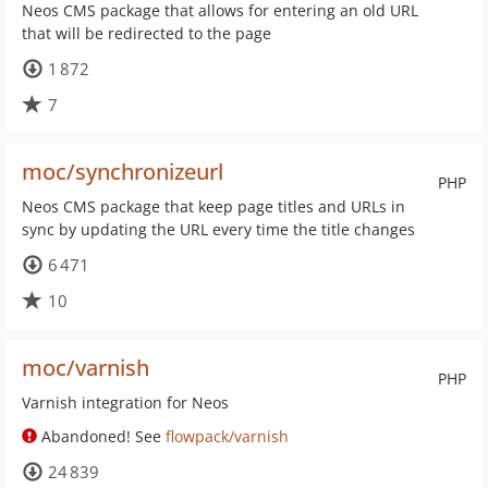
Neos CMS package that allows for entering an old URL
that will be redirected to the page
1 872
7
moc/synchronizeurl
PHP
Neos CMS package that keep page titles and URLs in
sync by updating the URL every time the title changes
6 471
10
moc/varnish
PHP
Varnish integration for Neos
Abandoned! See
flowpack/varnish
24 839