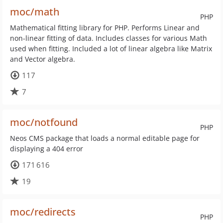
moc/math
PHP
Mathematical fitting library for PHP. Performs Linear and
non-linear fitting of data. Includes classes for various Math
used when fitting. Included a lot of linear algebra like Matrix
and Vector algebra.
117
7
moc/notfound
PHP
Neos CMS package that loads a normal editable page for
displaying a 404 error
171 616
19
moc/redirects
PHP