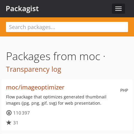
Packagist
Toggle
navigat
Packages from moc ·
Transparency log
moc/imageoptimizer
PHP
Flow package that optimizes generated thumbnail
images (jpg, png, gif, svg) for web presentation.
110 397
31