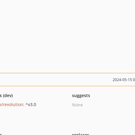
2024-05-15 
s (dev)
suggests
/revolution
: ^v3.0
None
ts
replaces