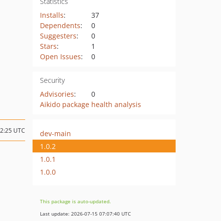
Statistics
Installs
:
37
Dependents
:
0
Suggesters
:
0
Stars
:
1
Open Issues
:
0
Security
Advisories
:
0
Aikido package health analysis
02:25 UTC
dev-main
1.0.2
1.0.1
1.0.0
This package is auto-updated.
Last update: 2026-07-15 07:07:40 UTC