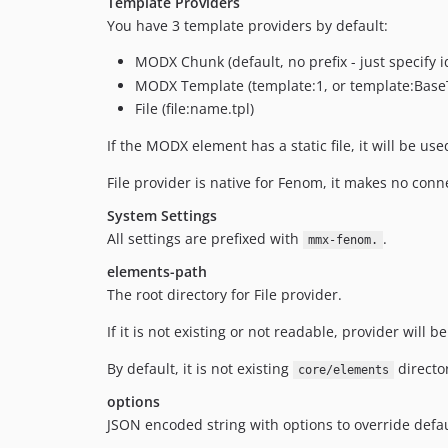
Template Providers
You have 3 template providers by default:
MODX Chunk (default, no prefix - just specify 
MODX Template (template:1, or template:Base
File (file:name.tpl)
If the MODX element has a static file, it will be us
File provider is native for Fenom, it makes no con
System Settings
All settings are prefixed with
.
mmx-fenom.
elements-path
The root directory for File provider.
If it is not existing or not readable, provider will
By default, it is not existing
director
core/elements
options
JSON encoded string with options to override defa