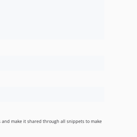
s and make it shared through all snippets to make