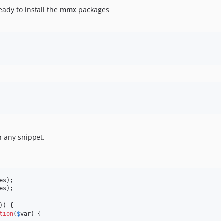
ady to install the
mmx
packages.
n any snippet.
es
es
);

)) {

tion
(
$
var
) {
