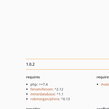
1.0.2
requires
require
php: >=7.4
modx
fenom/fenom
: ^2.12
mmx/database
: ^1.1
robmorgan/phinx
: ^0.13
provides
conflic