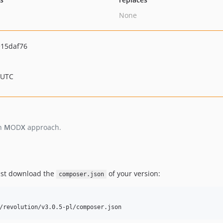
None
15daf76
 UTC
n
M
OD
X
approach.
just download the
of your version:
composer.json
/revolution/v3.0.5-pl/composer.json