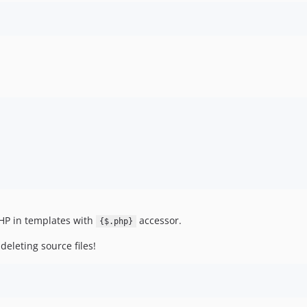
HP in templates with
accessor.
{$.php}
deleting source files!