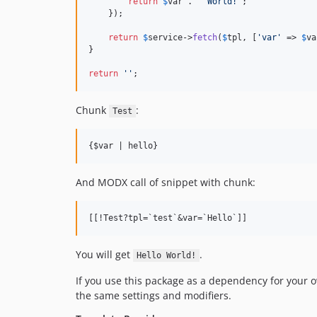
return
$
var
 . 
'
 World!
'
;

    });

return
$
service
->
fetch
(
$
tpl
, [
'
var
'
 => 
$
va
}

return
''
;
Chunk
:
Test
{$var | hello}
And MODX call of snippet with chunk:
You will get
.
Hello World!
If you use this package as a dependency for your o
the same settings and modifiers.