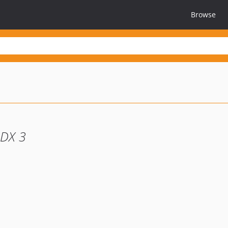
Browse
ODX 3