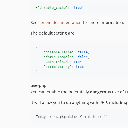
{
"disable_cache"
:  
true
}
See
Fenom documentation
for more information.
The default setting are:
{

"disable_cache"
: 
false
,

"force_compile"
: 
false
,

"auto_reload"
: 
true
,

"force_verify"
: 
true
}
use-php
You can enable the potentially
dangerous
use of P
It will allow you to do anything with PHP, including 