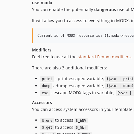
use-modx
You can enable the potentially
dangerous
use of M
It will allow you to access to everything in MODX, 
Modifiers
Feel free to use all the
standard Fenom modifiers
.
There are also 3 additional modifiers:
- print escaped variable,
print
{$var | print
- dump escaped variable,
dump
{$var | dump}
- escape MODX tags in variable,
esc
{$var | 
Accessors
You can access system accessors in your template:
to access
$.env
$_ENV
to access
$.get
$_GET