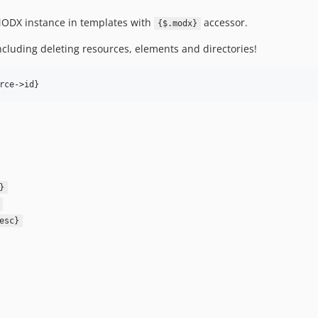
ODX instance in templates with
accessor.
{$.modx}
including deleting resources, elements and directories!
}
esc}