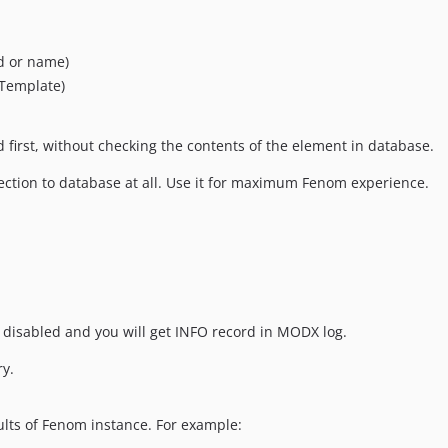
id or name)
Template)
ed first, without checking the contents of the element in database.
nection to database at all. Use it for maximum Fenom experience.
 be disabled and you will get INFO record in MODX log.
y.
ults of Fenom instance. For example: