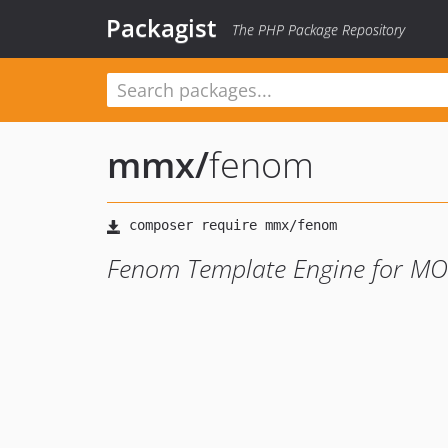
Packagist
The PHP Package Repository
mmx
/
fenom
Fenom Template Engine for M