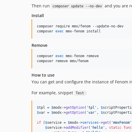
Then run
and you are re
composer update --no-dev
Install
composer require mmx/fenom --update-no-dev

composer 
exec
 mmx-fenom install
Remove
composer 
exec
 mmx-fenom remove

composer remove mmx/fenom
How to use
You can get and configure the instance of Fenom i
For example, snippet
:
Test
$
tpl
 = 
$
modx
->
getOption
(
'
tpl
'
, 
$
scriptProperti
$
var
 = 
$
modx
->
getOption
(
'
var
'
, 
$
scriptProperti
if
 (
$
service
 = 
$
modx
->
services
->
get
(
'
mmxFenom
'
$
service
->
addModifier
(
'
hello
'
, 
static
func