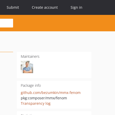
Submit
Create account
Sign in
Maintainers
Package info
github.com/bezumkin/mmx-fenom
pkg:composer/mmx/fenom
Transparency log