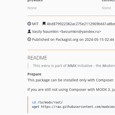
None
None
MIT
4bd879922382ac275e2112969b661a8be
Vasily Naumkin
<bezumkin
@yandex.ru>
Published on Packagist.org on 2024-05-15 02:44
README
This extra is part of
MMX
initiative - the
M
oder
Prepare
This package can be installed only with Composer.
If you are still not using Composer with MODX 3, 
cd
 /to/modx/root/

wget https://raw.githubusercontent.com/modxcms