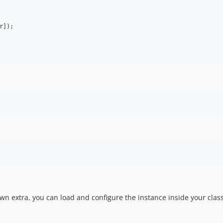
r
]);

wn extra, you can load and configure the instance inside your clas