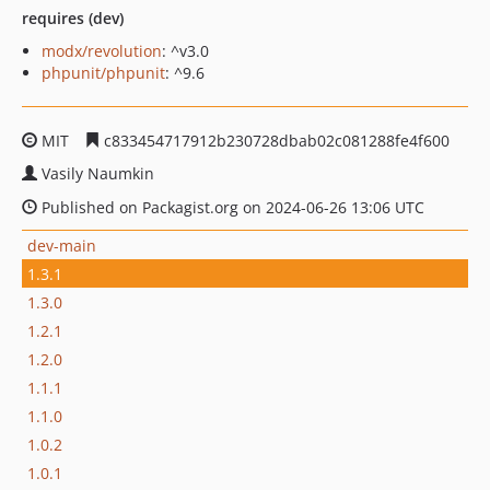
requires (dev)
modx/revolution
: ^v3.0
phpunit/phpunit
: ^9.6
MIT
c833454717912b230728dbab02c081288fe4f600
Vasily Naumkin
Published on Packagist.org on 2024-06-26 13:06 UTC
dev-main
1.3.1
1.3.0
1.2.1
1.2.0
1.1.1
1.1.0
1.0.2
1.0.1