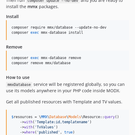
Then run
and you are ready to
composer update --no-dev
install the
mmx
packages.
Install
composer require mmx/database --update-no-dev

composer 
exec
 mmx-database install
Remove
composer 
exec
 mmx-database remove

composer remove mmx/database
How to use
service will be registered globally, so you can
mmxDatabase
use its models anywhere in your PHP code inside MODX.
Get all published resources with Template and TV values.
$
resources
 = \
MMX
\
Database
\
Models
\Resource::
query
()

    ->
with
(
'
Template:id,templatename
'
)

    ->
with
(
'
TvValues
'
)

    ->
where
(
'
published
'
, 
true
)
