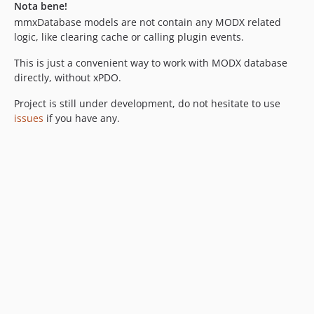
Nota bene!
mmxDatabase models are not contain any MODX related
logic, like clearing cache or calling plugin events.
This is just a convenient way to work with MODX database
directly, without xPDO.
Project is still under development, do not hesitate to use
issues
if you have any.