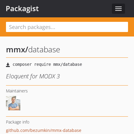
Packagist
Toggle
navigat
mmx
/
database
Eloquent for MODX 3
Maintainers
Package info
github.com/bezumkin/mmx-database