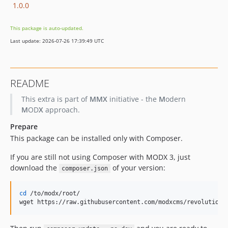
1.0.0
This package is auto-updated.
Last update: 2026-07-26 17:39:49 UTC
README
This extra is part of
MMX
initiative - the
M
odern
M
OD
X
approach.
Prepare
This package can be installed only with Composer.
If you are still not using Composer with MODX 3, just
download the
of your version:
composer.json
cd
 /to/modx/root/

wget https://raw.githubusercontent.com/modxcms/revolution/