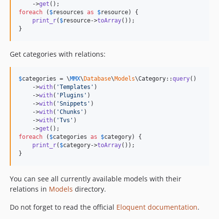
    ->
get
foreach
 (
$
resources
as
$
resource
) {

print_r
(
$
resource
->
toArray
());

}
Get categories with relations:
$
categories
 = \
MMX
\
Database
\
Models
\Category::
query
()

    ->
with
(
'
Templates
'
)

    ->
with
(
'
Plugins
'
)

    ->
with
(
'
Snippets
'
)

    ->
with
(
'
Chunks
'
)

    ->
with
(
'
Tvs
'
)

    ->
get
foreach
 (
$
categories
as
$
category
) {

print_r
(
$
category
->
toArray
());

}
You can see all currently available models with their
relations in
Models
directory.
Do not forget to read the official
Eloquent documentation
.