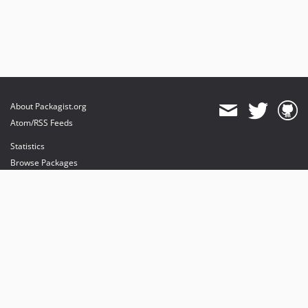
About Packagist.org
Atom/RSS Feeds
Statistics
Browse Packages
API
Mirrors
Status
Dashboard
provides maintenance and hosting
provides bandwidth and CDN