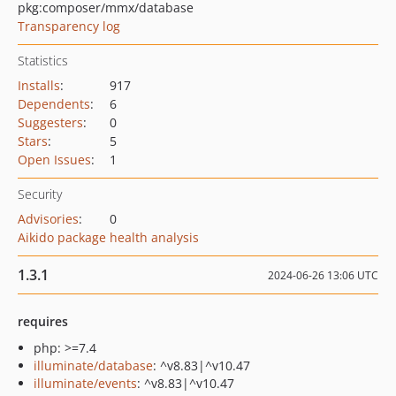
pkg:composer/mmx/database
Transparency log
Statistics
Installs
:
917
Dependents
:
6
Suggesters
:
0
Stars
:
5
Open Issues
:
1
Security
Advisories
:
0
Aikido package health analysis
1.3.1
2024-06-26 13:06 UTC
requires
php: >=7.4
illuminate/database
: ^v8.83|^v10.47
illuminate/events
: ^v8.83|^v10.47