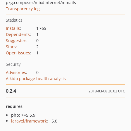
pkg:composer/mixdinternet/mmails
Transparency log
Statistics
Installs
:
1 765
Dependents
:
1
Suggesters
:
0
Stars
:
2
Open Issues
:
1
Security
Advisories
:
0
Aikido package health analysis
0.2.4
2018-03-08 20:02 UTC
requires
php: >=5.5.9
laravel/framework
: ~5.0