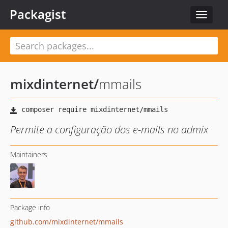
Packagist
Toggle
navigat
mixdinternet
/
mmails
Permite a configuração dos e-mails no admix
Maintainers
Package info
github.com/mixdinternet/mmails