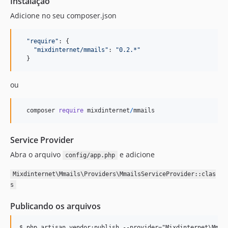
Instalação
Adicione no seu composer.json
"require"
: 
{
"mixdinternet/mmails"
: 
"0.2.*"
}
ou
composer
require
mixdinternet
/
mmails
Service Provider
Abra o arquivo
e adicione
config/app.php
Mixdinternet\Mmails\Providers\MmailsServiceProvider::clas
s
Publicando os arquivos