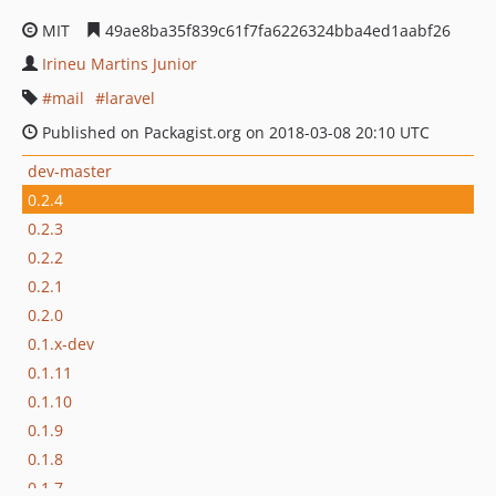
MIT
49ae8ba35f839c61f7fa6226324bba4ed1aabf26
Irineu Martins Junior
mail
laravel
Published on Packagist.org on 2018-03-08 20:10 UTC
dev-master
0.2.4
0.2.3
0.2.2
0.2.1
0.2.0
0.1.x-dev
0.1.11
0.1.10
0.1.9
0.1.8
0.1.7