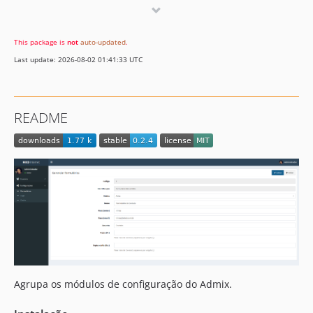
0.1.6
0.1.5
This package is
not
auto-updated
.
0.1.4
Last update: 2026-08-02 01:41:33 UTC
0.1.3
0.1.2
0.1.1
README
0.1.0
Agrupa os módulos de configuração do Admix.