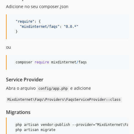
Adicione no seu composer.json
"require"
: 
{
"mixdinternet/faqs"
: 
"0.0.*"
}
ou
composer
require
mixdinternet
/
faqs
Service Provider
Abra o arquivo
e adicione
config/app.php
Mixdinternet\Faqs\Providers\FaqsServiceProvider::class
Migrations
  php artisan vendor:publish --provider="Mixdinternet\Faqs\