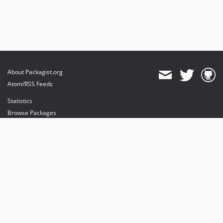
About Packagist.org
Atom/RSS Feeds
Statistics
Browse Packages
API
Mirrors
Status
Dashboard
provides maintenance and hosting
provides bandwidth and CDN