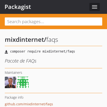
Packagist
Toggle
navigat
mixdinternet
/
faqs
Pacote de FAQs
Maintainers
Package info
github.com/mixdinternet/faqs