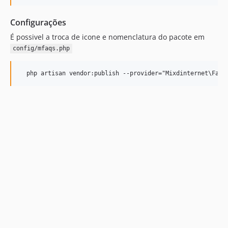
Configurações
É possivel a troca de icone e nomenclatura do pacote em
config/mfaqs.php