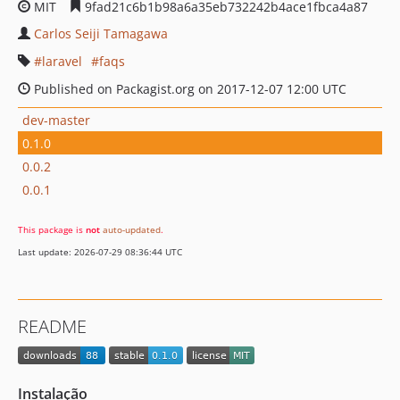
MIT
9fad21c6b1b98a6a35eb732242b4ace1fbca4a87
Carlos Seiji Tamagawa
laravel
faqs
Published on Packagist.org on 2017-12-07 12:00 UTC
dev-master
0.1.0
0.0.2
0.0.1
This package is
not
auto-updated
.
Last update: 2026-07-29 08:36:44 UTC
README
Instalação