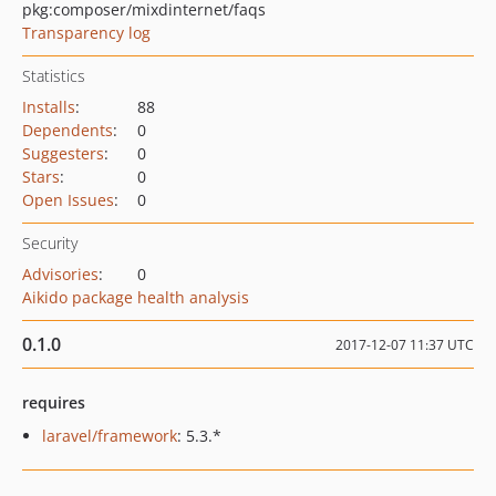
pkg:composer/mixdinternet/faqs
Transparency log
Statistics
Installs
:
88
Dependents
:
0
Suggesters
:
0
Stars
:
0
Open Issues
:
0
Security
Advisories
:
0
Aikido package health analysis
0.1.0
2017-12-07 11:37 UTC
requires
laravel/framework
: 5.3.*