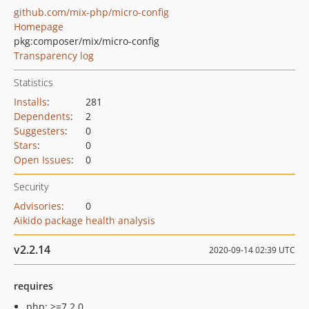
github.com/mix-php/micro-config
Homepage
pkg:composer/mix/micro-config
Transparency log
Statistics
Installs
:
281
Dependents
:
2
Suggesters
:
0
Stars
:
0
Open Issues
:
0
Security
Advisories
:
0
Aikido package health analysis
v2.2.14
2020-09-14 02:39 UTC
requires
php: >=7.2.0