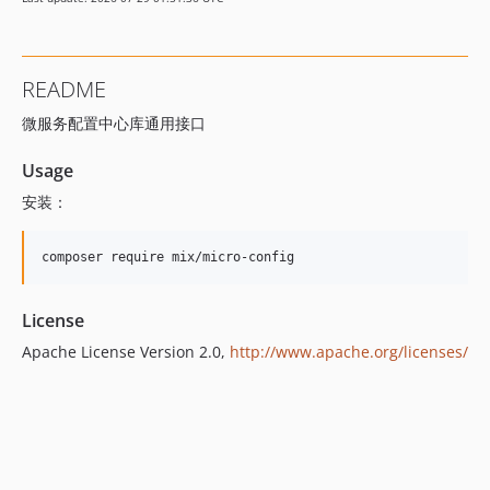
README
微服务配置中心库通用接口
Usage
安装：
License
Apache License Version 2.0,
http://www.apache.org/licenses/