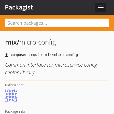
Packagist
Toggle
navigat
mix
/
micro-config
Common interface for microservice config-
center library
Maintainers
Package info