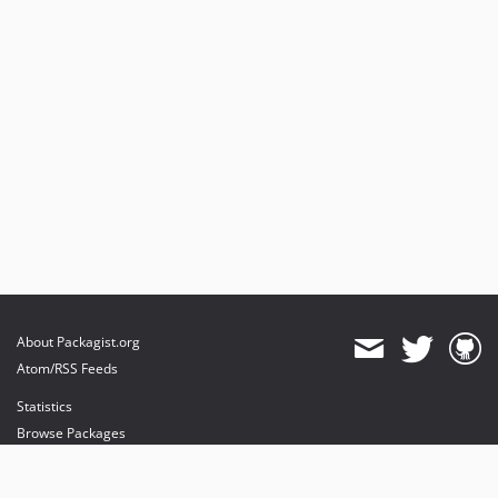
About Packagist.org
Atom/RSS Feeds
Statistics
Browse Packages
API
Mirrors