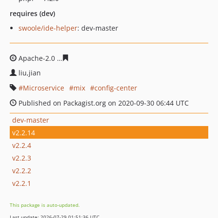
requires (dev)
swoole/ide-helper
: dev-master
Apache-2.0
7bbc4a84d03d3d7e174da0d720df2ca435e5d
liu,jian
Microservice
mix
config-center
Published on Packagist.org on 2020-09-30 06:44 UTC
dev-master
v2.2.14
v2.2.4
v2.2.3
v2.2.2
v2.2.1
This package is auto-updated.
Last update: 2026-07-29 01:51:36 UTC