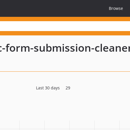
Browse
ic-form-submission-cleane
Last 30 days
29