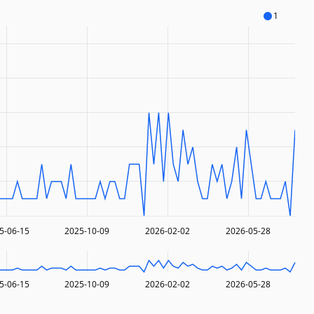
1
5-06-15
2025-10-09
2026-02-02
2026-05-28
5-06-15
2025-10-09
2026-02-02
2026-05-28