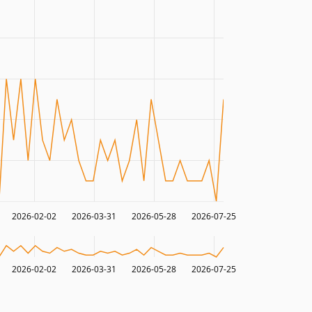
2026-02-02
2026-03-31
2026-05-28
2026-07-25
2026-02-02
2026-03-31
2026-05-28
2026-07-25