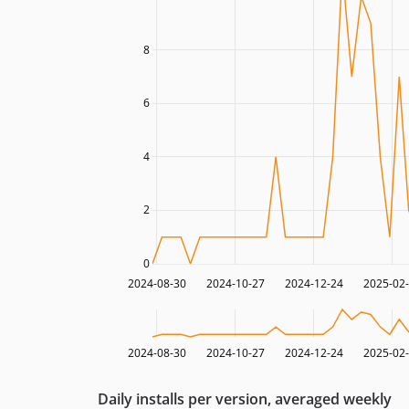
8
6
4
2
0
2024-08-30
2024-10-27
2024-12-24
2025-02
2024-08-30
2024-10-27
2024-12-24
2025-02
Daily installs per version, averaged weekly