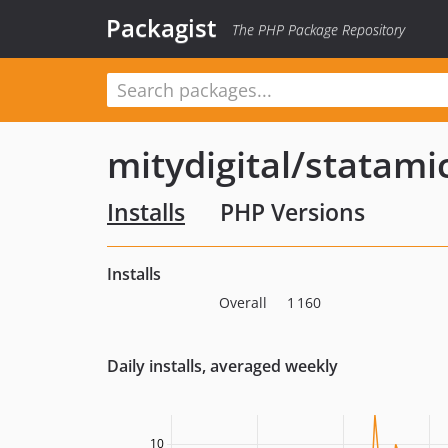
Packagist
The PHP Package Repository
mitydigital/statam
Installs
PHP Versions
Installs
Overall
1 160
Daily installs, averaged weekly
10