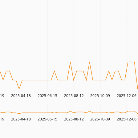
-19
2025-04-18
2025-06-15
2025-08-12
2025-10-09
2025-12-06
-19
2025-04-18
2025-06-15
2025-08-12
2025-10-09
2025-12-06