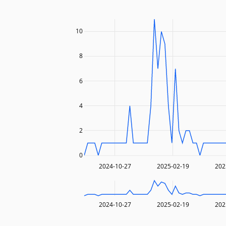
10
8
6
4
2
0
2024-10-27
2025-02-19
202
2024-10-27
2025-02-19
202