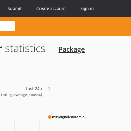
Submit
Create account
Sign in
r
statistics
Package
Last 24h
1
(rolling average, approx.)
mitydigital/statamic...