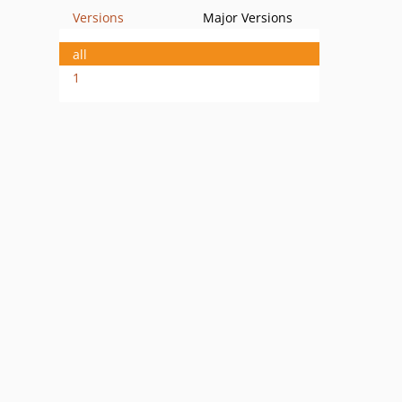
Versions
Major Versions
all
1