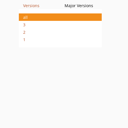
Versions
Major Versions
all
3
2
1