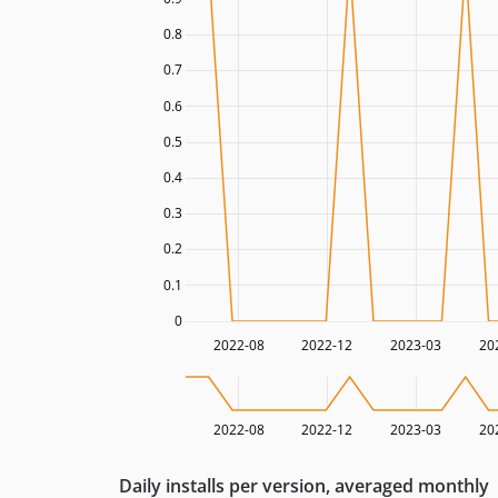
0.8
0.7
0.6
0.5
0.4
0.3
0.2
0.1
0
2022-08
2022-12
2023-03
20
2022-08
2022-12
2023-03
20
Daily installs per version, averaged monthly