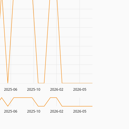
2025-06
2025-10
2026-02
2026-05
2025-06
2025-10
2026-02
2026-05