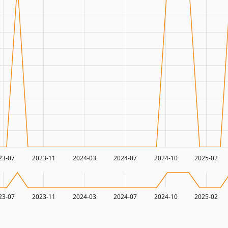
23-07
2023-11
2024-03
2024-07
2024-10
2025-02
23-07
2023-11
2024-03
2024-07
2024-10
2025-02