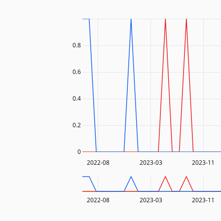
0.8
0.6
0.4
0.2
0
2022-08
2023-03
2023-11
2022-08
2023-03
2023-11