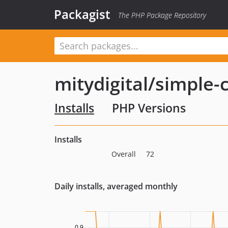
Packagist
The PHP Package Repository
mitydigital/simple
Installs
PHP Versions
Installs
Overall
72
Daily installs, averaged monthly
0.9