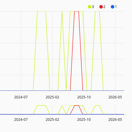
3
2
1
2024-07
2025-02
2025-10
2026-05
2024-07
2025-02
2025-10
2026-05