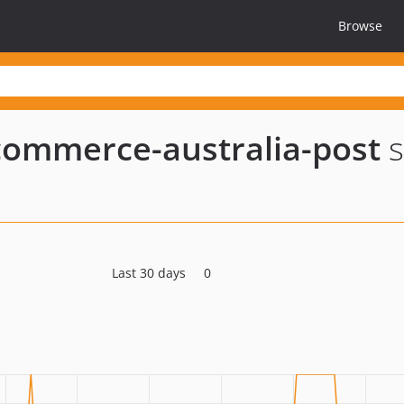
Browse
-commerce-australia-post
s
Last 30 days
0