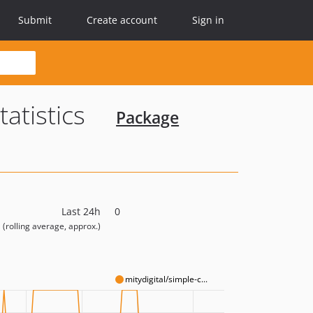
Submit
Create account
Sign in
tatistics
Package
Last 24h
0
(rolling average, approx.)
mitydigital/simple-c...