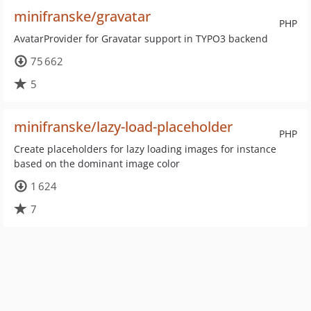
minifranske/gravatar
PHP
AvatarProvider for Gravatar support in TYPO3 backend
75 662
5
minifranske/lazy-load-placeholder
PHP
Create placeholders for lazy loading images for instance
based on the dominant image color
1 624
7