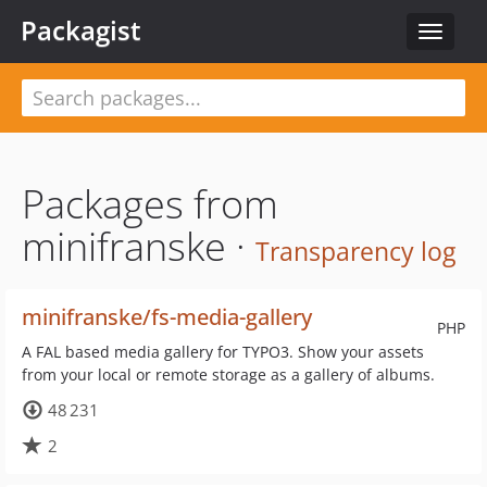
Packagist
Toggle
navigat
Packages from
minifranske ·
Transparency log
minifranske/fs-media-gallery
PHP
A FAL based media gallery for TYPO3. Show your assets
from your local or remote storage as a gallery of albums.
48 231
2