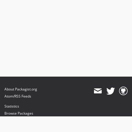
About Packagist.org
Atom/RSS Feeds
Statistics
Browse Packages
API
Mirrors