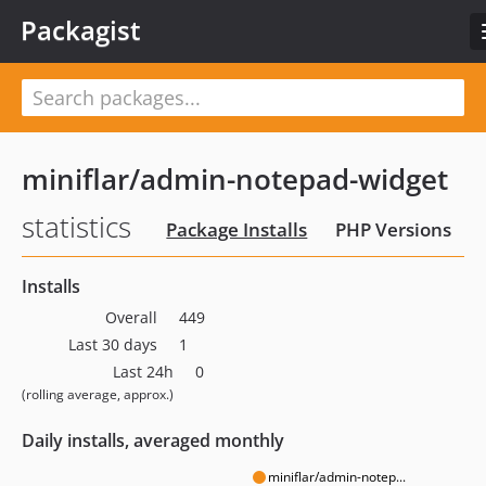
Packagist
miniflar/admin-notepad-widget
statistics
Package Installs
PHP Versions
Installs
Overall
449
Last 30 days
1
Last 24h
0
(rolling average, approx.)
Daily installs, averaged monthly
miniflar/admin-notep...