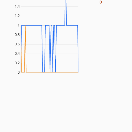
0
1.4
1.2
1
0.8
0.6
0.4
0.2
0