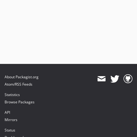
About Packagist.org
Atom/RSS Feeds
Statistics
Browse Packages
API
Mirrors
Status