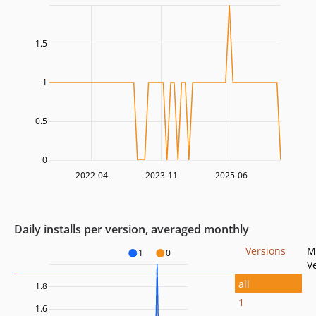
1.5
1
0.5
0
2022-04
2023-11
2025-06
Daily installs per version, averaged monthly
Versions
M
1
0
V
all
1.8
1
1.6