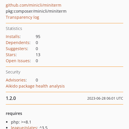
github.com/minicli/miniterm
pkg:composer/minicli/miniterm
Transparency log
Statistics
Installs
:
95
Dependents
:
0
Suggesters
:
0
Stars
:
13
Open Issues
:
0
Security
Advisories
:
0
Aikido package health analysis
1.2.0
2023-06-28 06:01 UTC
requires
php: >=8.1
league/plates
: ^3.5