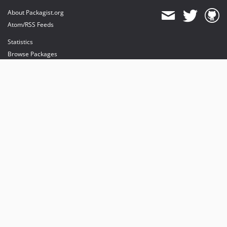
About Packagist.org
Atom/RSS Feeds
Statistics
Browse Packages
API
Mirrors
Status
Dashboard
provides maintenance and hosting
provides bandwidth and CDN
provides malware detection
Sponsor Packagist & Composer