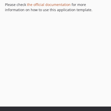
Please check
the official documentation
for more
information on how to use this application template.