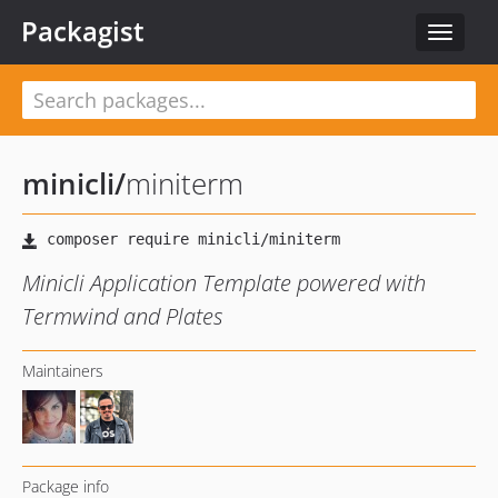
Packagist
Toggle
navigat
minicli
/
miniterm
Minicli Application Template powered with
Termwind and Plates
Maintainers
Package info