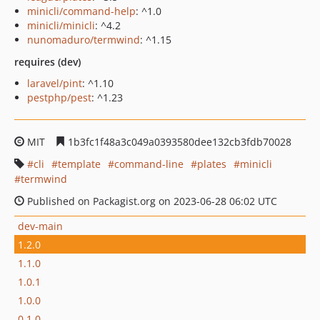
minicli/command-help
: ^1.0
minicli/minicli
: ^4.2
nunomaduro/termwind
: ^1.15
requires (dev)
laravel/pint
: ^1.10
pestphp/pest
: ^1.23
MIT
1b3fc1f48a3c049a0393580dee132cb3fdb70028
cli
template
command-line
plates
minicli
termwind
Published on Packagist.org on 2023-06-28 06:02 UTC
dev-main
1.2.0
1.1.0
1.0.1
1.0.0
0.1.0