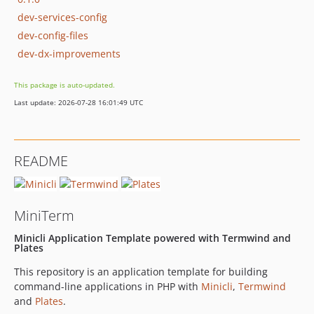
dev-services-config
dev-config-files
dev-dx-improvements
This package is auto-updated.
Last update: 2026-07-28 16:01:49 UTC
README
MiniTerm
Minicli Application Template powered with Termwind and
Plates
This repository is an application template for building
command-line applications in PHP with
Minicli
,
Termwind
and
Plates
.