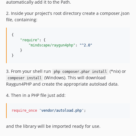
automatically add it to the Path.
1.2.5
1.2.4
2. Inside your project's root directory create a composer.json
file, containing:
1.2.3
1.2.2
{

1.2.1
"require"
: {

dev-sh/batch-transport
"mindscape/raygun4php"
: 
"
^2.0
"
    }

dev-classname-fix
}
dev-win-async
3. From your shell run
(*nix) or
php composer.phar install
(Windows). This will download
composer install
Raygun4PHP and create the appropriate autoload data.
4. Then in a PHP file just add:
require_once
'
vendor/autoload.php
'
;
and the library will be imported ready for use.