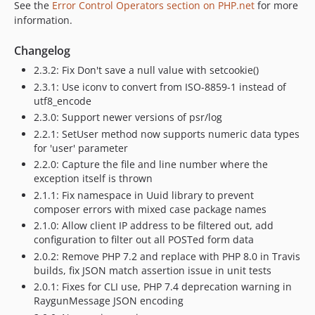
See the
Error Control Operators section on PHP.net
for more
information.
Changelog
2.3.2: Fix Don't save a null value with setcookie()
2.3.1: Use iconv to convert from ISO-8859-1 instead of
utf8_encode
2.3.0: Support newer versions of psr/log
2.2.1: SetUser method now supports numeric data types
for 'user' parameter
2.2.0: Capture the file and line number where the
exception itself is thrown
2.1.1: Fix namespace in Uuid library to prevent
composer errors with mixed case package names
2.1.0: Allow client IP address to be filtered out, add
configuration to filter out all POSTed form data
2.0.2: Remove PHP 7.2 and replace with PHP 8.0 in Travis
builds, fix JSON match assertion issue in unit tests
2.0.1: Fixes for CLI use, PHP 7.4 deprecation warning in
RaygunMessage JSON encoding