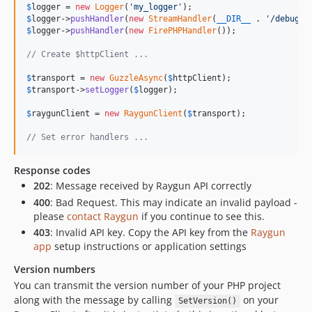
$
logger
 = 
new
Logger
(
'
my_logger
'
$
logger
->
pushHandler
(
new
StreamHandler
(
__DIR__
 . 
'
/debug.l
$
logger
->
pushHandler
(
new
FirePHPHandler
());

// Create $httpClient ...
$
transport
 = 
new
GuzzleAsync
(
$
httpClient
$
transport
->
setLogger
(
$
logger
);

$
raygunClient
 = 
new
RaygunClient
(
$
transport
);

// Set error handlers ...
Response codes
202
: Message received by Raygun API correctly
400
: Bad Request. This may indicate an invalid payload -
please
contact Raygun
if you continue to see this.
403
: Invalid API key. Copy the API key from the
Raygun
app
setup instructions or application settings
Version numbers
You can transmit the version number of your PHP project
along with the message by calling
on your
SetVersion()