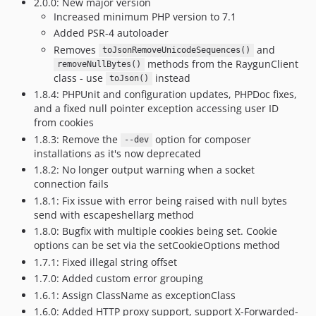
2.0.0: New major version
Increased minimum PHP version to 7.1
Added PSR-4 autoloader
Removes
and
toJsonRemoveUnicodeSequences()
methods from the RaygunClient
removeNullBytes()
class - use
instead
toJson()
1.8.4: PHPUnit and configuration updates, PHPDoc fixes,
and a fixed null pointer exception accessing user ID
from cookies
1.8.3: Remove the
option for composer
--dev
installations as it's now deprecated
1.8.2: No longer output warning when a socket
connection fails
1.8.1: Fix issue with error being raised with null bytes
send with escapeshellarg method
1.8.0: Bugfix with multiple cookies being set. Cookie
options can be set via the setCookieOptions method
1.7.1: Fixed illegal string offset
1.7.0: Added custom error grouping
1.6.1: Assign ClassName as exceptionClass
1.6.0: Added HTTP proxy support, support X-Forwarded-