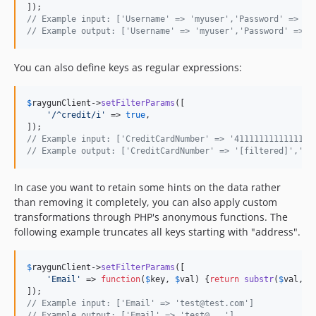
// Example input: ['Username' => 'myuser','Password' => 's
// Example output: ['Username' => 'myuser','Password' => '
You can also define keys as regular expressions:
$
raygunClient
->
setFilterParams
([

'
/^credit/i
'
 => 
true
,

// Example input: ['CreditCardNumber' => '4111111111111111
// Example output: ['CreditCardNumber' => '[filtered]','Cr
In case you want to retain some hints on the data rather
than removing it completely, you can also apply custom
transformations through PHP's anonymous functions. The
following example truncates all keys starting with "address".
$
raygunClient
->
setFilterParams
([

'
Email
'
 => 
function
(
$
key
, 
$
val
) {
return
substr
(
$
val
, 
0
// Example input: ['Email' => 'test@test.com']
// Example output: ['Email' => 'test@...']