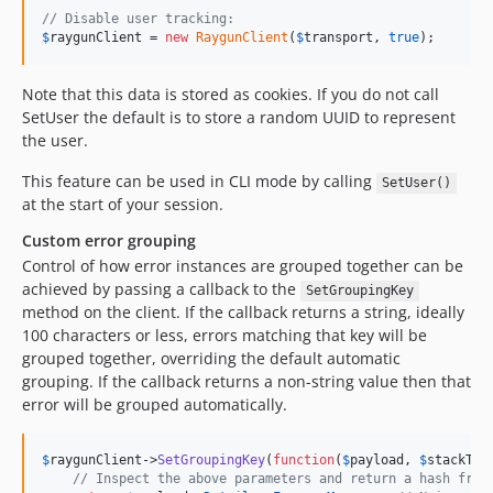
// Disable user tracking:
$
raygunClient
 = 
new
RaygunClient
(
$
transport
, 
true
);
Note that this data is stored as cookies. If you do not call
SetUser the default is to store a random UUID to represent
the user.
This feature can be used in CLI mode by calling
SetUser()
at the start of your session.
Custom error grouping
Control of how error instances are grouped together can be
achieved by passing a callback to the
SetGroupingKey
method on the client. If the callback returns a string, ideally
100 characters or less, errors matching that key will be
grouped together, overriding the default automatic
grouping. If the callback returns a non-string value then that
error will be grouped automatically.
$
raygunClient
->
SetGroupingKey
(
function
(
$
payload
, 
$
stackTra
// Inspect the above parameters and return a hash from