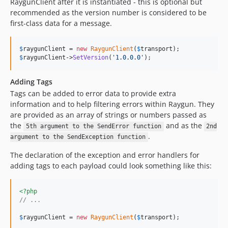
RaygunClient after it is instantiated - this is optional but
recommended as the version number is considered to be
first-class data for a message.
$
raygunClient
 = 
new
RaygunClient
(
$
transport
$
raygunClient
->
SetVersion
(
'
1.0.0.0
'
);
Adding Tags
Tags can be added to error data to provide extra
information and to help filtering errors within Raygun. They
are provided as an array of strings or numbers passed as
the
and as the
5th argument to the SendError function
2nd
.
argument to the SendException function
The declaration of the exception and error handlers for
adding tags to each payload could look something like this:
<?php
// ...
$
raygunClient
 = 
new
RaygunClient
(
$
transport
);
