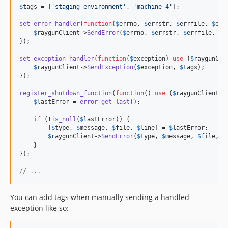
$
tags
 = [
'
staging-environment
'
, 
'
machine-4
'
];

set_error_handler
(
function
(
$
errno
, 
$
errstr
, 
$
errfile
, 
$
err
$
raygunClient
->
SendError
(
$
errno
, 
$
errstr
, 
$
errfile
, 
$
e
});

set_exception_handler
(
function
(
$
exception
) 
use
 (
$
raygunCli
$
raygunClient
->
SendException
(
$
exception
, 
$
tags
);

});

register_shutdown_function
(
function
() 
use
 (
$
raygunClient
, 
$
lastError
 = 
error_get_last
();

if
 (!
is_null
(
$
lastError
)) {

        [
$
type
, 
$
message
, 
$
file
, 
$
line
] = 
$
lastError
;

$
raygunClient
->
SendError
(
$
type
, 
$
message
, 
$
file
, 
$
    }

});

// ...
You can add tags when manually sending a handled
exception like so: