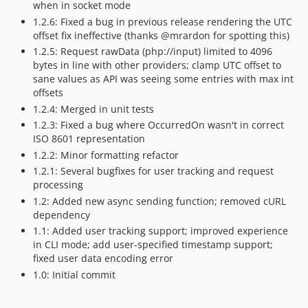
when in socket mode
1.2.6: Fixed a bug in previous release rendering the UTC
offset fix ineffective (thanks @mrardon for spotting this)
1.2.5: Request rawData (php://input) limited to 4096
bytes in line with other providers; clamp UTC offset to
sane values as API was seeing some entries with max int
offsets
1.2.4: Merged in unit tests
1.2.3: Fixed a bug where OccurredOn wasn't in correct
ISO 8601 representation
1.2.2: Minor formatting refactor
1.2.1: Several bugfixes for user tracking and request
processing
1.2: Added new async sending function; removed cURL
dependency
1.1: Added user tracking support; improved experience
in CLI mode; add user-specified timestamp support;
fixed user data encoding error
1.0: Initial commit