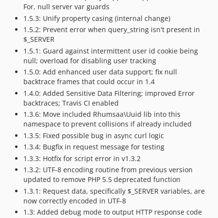
For, null server var guards
1.5.3: Unify property casing (internal change)
1.5.2: Prevent error when query_string isn't present in
$_SERVER
1.5.1: Guard against intermittent user id cookie being
null; overload for disabling user tracking
1.5.0: Add enhanced user data support; fix null
backtrace frames that could occur in 1.4
1.4.0: Added Sensitive Data Filtering; improved Error
backtraces; Travis CI enabled
1.3.6: Move included Rhumsaa\Uuid lib into this
namespace to prevent collisions if already included
1.3.5: Fixed possible bug in async curl logic
1.3.4: Bugfix in request message for testing
1.3.3: Hotfix for script error in v1.3.2
1.3.2: UTF-8 encoding routine from previous version
updated to remove PHP 5.5 deprecated function
1.3.1: Request data, specifically $_SERVER variables, are
now correctly encoded in UTF-8
1.3: Added debug mode to output HTTP response code