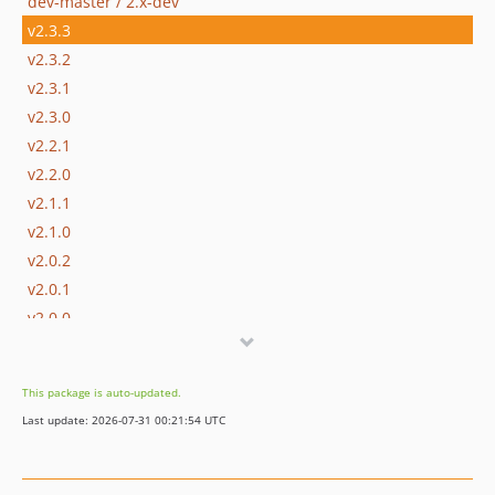
dev-master / 2.x-dev
v2.3.3
v2.3.2
v2.3.1
v2.3.0
v2.2.1
v2.2.0
v2.1.1
v2.1.0
v2.0.2
v2.0.1
v2.0.0
1.8.x-dev
v1.8.5
This package is auto-updated.
v1.8.4
Last update: 2026-07-31 00:21:54 UTC
v1.8.3
v1.8.2
v1.8.1