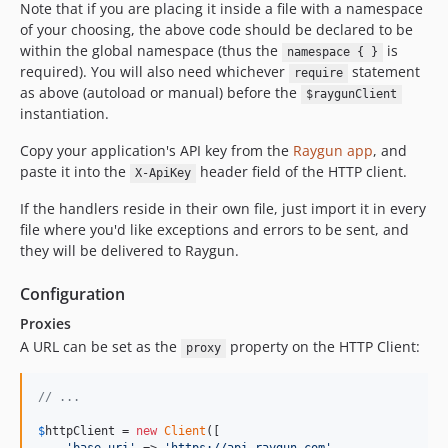
Note that if you are placing it inside a file with a namespace
of your choosing, the above code should be declared to be
within the global namespace (thus the
is
namespace { }
required). You will also need whichever
statement
require
as above (autoload or manual) before the
$raygunClient
instantiation.
Copy your application's API key from the
Raygun app
, and
paste it into the
header field of the HTTP client.
X-ApiKey
If the handlers reside in their own file, just import it in every
file where you'd like exceptions and errors to be sent, and
they will be delivered to Raygun.
Configuration
Proxies
A URL can be set as the
property on the HTTP Client:
proxy
// ...
$
httpClient
 = 
new
Client
([
