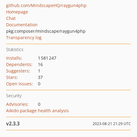
github.com/MindscapeHQ/raygun4php
Homepage
Chat
Documentation
pkg:composer/mindscape/raygun4php
Transparency log
Statistics
Installs
:
1 581 247
Dependents
:
16
Suggesters
:
1
Stars
:
37
Open Issues
:
0
Security
Advisories
:
0
Aikido package health analysis
v2.3.3
2023-08-21 21:29 UTC