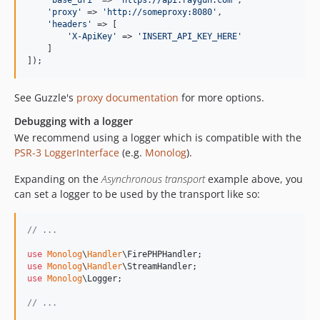
'
base_uri
'
 => 
'
https://api.raygun.com
'
,

'
proxy
'
 => 
'
http://someproxy:8080
'
,

'
headers
'
 => [

'
X-ApiKey
'
 => 
'
INSERT_API_KEY_HERE
'
    ]

]);
See Guzzle's
proxy documentation
for more options.
Debugging with a logger
We recommend using a logger which is compatible with the
PSR-3 LoggerInterface
(e.g.
Monolog
).
Expanding on the
Asynchronous transport
example above, you
can set a logger to be used by the transport like so:
// ...
use
Monolog
\
Handler
\
FirePHPHandler
use
Monolog
\
Handler
\
StreamHandler
use
Monolog
\
Logger
;

// ...