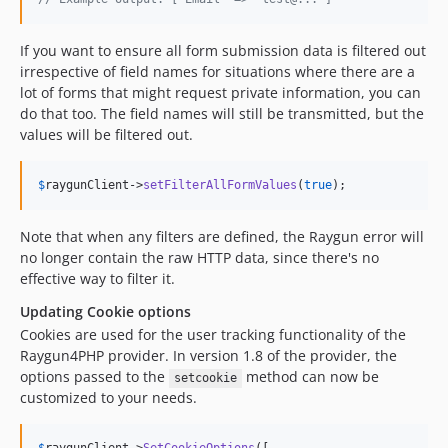
If you want to ensure all form submission data is filtered out
irrespective of field names for situations where there are a
lot of forms that might request private information, you can
do that too. The field names will still be transmitted, but the
values will be filtered out.
$
raygunClient
->
setFilterAllFormValues
(
true
);
Note that when any filters are defined, the Raygun error will
no longer contain the raw HTTP data, since there's no
effective way to filter it.
Updating Cookie options
Cookies are used for the user tracking functionality of the
Raygun4PHP provider. In version 1.8 of the provider, the
options passed to the
method can now be
setcookie
customized to your needs.