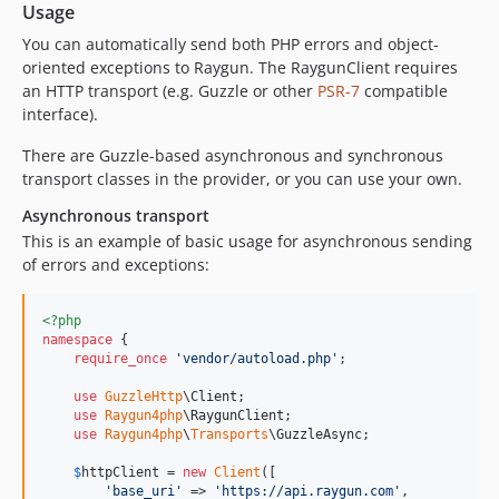
Usage
You can automatically send both PHP errors and object-
oriented exceptions to Raygun. The RaygunClient requires
an HTTP transport (e.g. Guzzle or other
PSR-7
compatible
interface).
There are Guzzle-based asynchronous and synchronous
transport classes in the provider, or you can use your own.
Asynchronous transport
This is an example of basic usage for asynchronous sending
of errors and exceptions:
<?php
namespace
 {

require_once
'
vendor/autoload.php
'
;

use
GuzzleHttp
\
Client
;

use
Raygun4php
\
RaygunClient
;

use
Raygun4php
\
Transports
\
GuzzleAsync
;

$
httpClient
 = 
new
Client
([

'
base_uri
'
 => 
'
https://api.raygun.com
'
,
