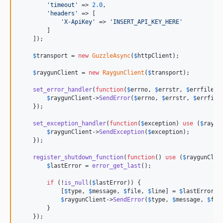
'
timeout
'
 => 
2.0
,

'
headers
'
 => [

'
X-ApiKey
'
 => 
'
INSERT_API_KEY_HERE
'
        ]

    ]);

$
transport
 = 
new
GuzzleAsync
(
$
httpClient
);

$
raygunClient
 = 
new
RaygunClient
(
$
transport
);

set_error_handler
(
function
(
$
errno
, 
$
errstr
, 
$
errfile
, 
$
raygunClient
->
SendError
(
$
errno
, 
$
errstr
, 
$
errfile
    });

set_exception_handler
(
function
(
$
exception
) 
use
 (
$
raygu
$
raygunClient
->
SendException
(
$
exception
);

    });

register_shutdown_function
(
function
() 
use
 (
$
raygunClie
$
lastError
 = 
error_get_last
();

if
 (!
is_null
(
$
lastError
)) {

            [
$
type
, 
$
message
, 
$
file
, 
$
line
] = 
$
lastError
;

$
raygunClient
->
SendError
(
$
type
, 
$
message
, 
$
fil
        }

    });
