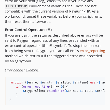
error (in your debug log), check to see if you have any
environment variables set. These are not
LESS_TERMCAP
compatible with the current version of Raygun4PHP. As a
workaround, unset these variables before your script runs,
then reset them afterwards.
Error Control Operators (@)
If you are using the setup as described above errors will be
sent to Raygun regardless of any lines prepended with an
error control operator (the @ symbol). To stop these errors
from being sent to Raygun you can call PHP's
error_reporting
method which return 0 if the triggered error was preceded
by an @ symbol.
Error handler example:
function
 (
$
errno
, 
$
errstr
, 
$
errfile
, 
$
errline
) 
use
 (
$
raygu
if
 (
error_reporting
() !== 
0
) {

$
raygunClient
->
SendError
(
$
errno
, 
$
errstr
, 
$
errfile
    }

}