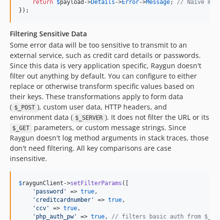
return
$
payload
->
Details
->
Error
->
Message
; 
// Naive mes
});
Filtering Sensitive Data
Some error data will be too sensitive to transmit to an
external service, such as credit card details or passwords.
Since this data is very application specific, Raygun doesn't
filter out anything by default. You can configure to either
replace or otherwise transform specific values based on
their keys. These transformations apply to form data
(
), custom user data, HTTP headers, and
$_POST
environment data (
). It does not filter the URL or its
$_SERVER
parameters, or custom message strings. Since
$_GET
Raygun doesn't log method arguments in stack traces, those
don't need filtering. All key comparisons are case
insensitive.
$
raygunClient
->
setFilterParams
([

'
password
'
 => 
true
,

'
creditcardnumber
'
 => 
true
,

'
ccv
'
 => 
true
,

'
php_auth_pw
'
 => 
true
, 
// filters basic auth from $_SE