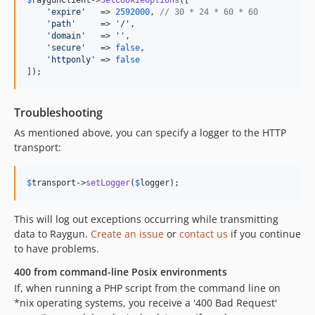
$
raygunClient
->
SetCookieOptions
([

'
expire
'
   => 
2592000
, 
// 30 * 24 * 60 * 60
'
path
'
     => 
'
/
'
,

'
domain
'
   => 
''
,

'
secure
'
   => 
false
,

'
httponly
'
 => 
false
]);
Troubleshooting
As mentioned above, you can specify a logger to the HTTP
transport:
$
transport
->
setLogger
(
$
logger
);
This will log out exceptions occurring while transmitting
data to Raygun.
Create an issue
or
contact us
if you continue
to have problems.
400 from command-line Posix environments
If, when running a PHP script from the command line on
*nix operating systems, you receive a '400 Bad Request'