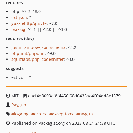
requires
php: ^7.2|^8.0
ext-json
: *
guzzlehttp/guzzle
: ~7.0
psr/log
: ^1.1 || ^2.0 || ^3.0
requires (dev)
justinrainbow/json-schema
: ^5.2
phpunit/phpunit
: ^9.0
squizlabs/php_codesniffer
: ^3.0
suggests
ext-curl: *
MIT
eacf4d8003af8f4456f98d6436aa4604dd8e1579
Raygun
logging
errors
exceptions
raygun
Published on Packagist.org on 2023-08-21 21:38 UTC