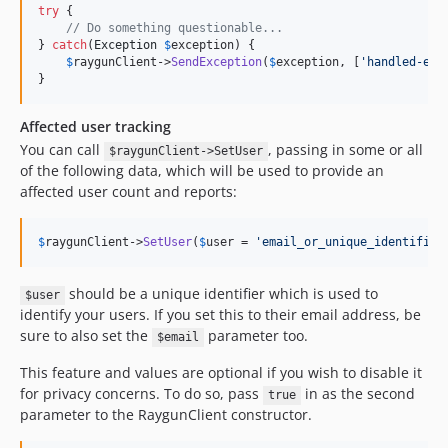
try
 {

// Do something questionable...
} 
catch
(
Exception
$
exception
) {

$
raygunClient
->
SendException
(
$
exception
, [
'
handled-exc
}
Affected user tracking
You can call
, passing in some or all
$raygunClient->SetUser
of the following data, which will be used to provide an
affected user count and reports:
$
raygunClient
->
SetUser
(
$
user
 = 
'
email_or_unique_identifier
should be a unique identifier which is used to
$user
identify your users. If you set this to their email address, be
sure to also set the
parameter too.
$email
This feature and values are optional if you wish to disable it
for privacy concerns. To do so, pass
in as the second
true
parameter to the RaygunClient constructor.