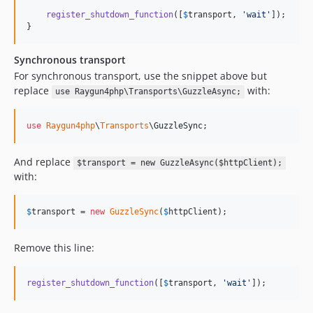
register_shutdown_function
([
$
transport
, 
'
wait
'
]);

}
Synchronous transport
For synchronous transport, use the snippet above but
replace
with:
use Raygun4php\Transports\GuzzleAsync;
use
Raygun4php
\
Transports
\
GuzzleSync
;
And replace
$transport = new GuzzleAsync($httpClient);
with:
$
transport
 = 
new
GuzzleSync
(
$
httpClient
);
Remove this line:
register_shutdown_function
([
$
transport
, 
'
wait
'
]);