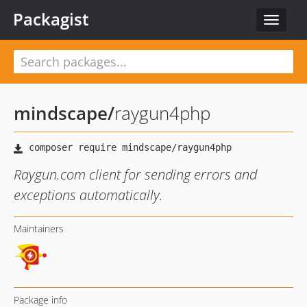
Packagist
Toggle
navigat
mindscape
/
raygun4php
Raygun.com client for sending errors and
exceptions automatically.
Maintainers
Package info