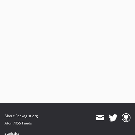
About Packagist.org
Atom/RSS Feeds
Statistics