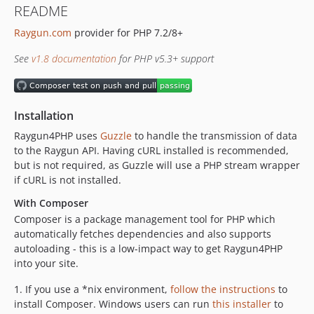
README
v1.8.0
Raygun.com
provider for PHP 7.2/8+
v1.7.1
v1.7.0
See
v1.8 documentation
for PHP v5.3+ support
v1.6.1
v1.6.0
1.5.3
Installation
1.5.2
Raygun4PHP uses
Guzzle
to handle the transmission of data
1.5.0
to the Raygun API. Having cURL installed is recommended,
1.4.0
but is not required, as Guzzle will use a PHP stream wrapper
1.3.6
if cURL is not installed.
1.3.5
With Composer
1.3.4
Composer is a package management tool for PHP which
1.3.3
automatically fetches dependencies and also supports
autoloading - this is a low-impact way to get Raygun4PHP
1.3.2
into your site.
1.3.1
1.3
1. If you use a *nix environment,
follow the instructions
to
install Composer. Windows users can run
this installer
to
1.2.6