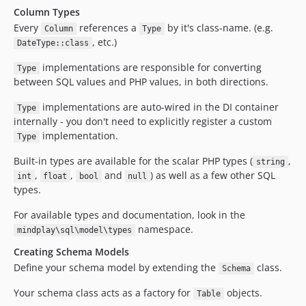
Column Types
Every
references a
by it's class-name. (e.g.
Column
Type
, etc.)
DateType::class
implementations are responsible for converting
Type
between SQL values and PHP values, in both directions.
implementations are auto-wired in the DI container
Type
internally - you don't need to explicitly register a custom
implementation.
Type
Built-in types are available for the scalar PHP types (
,
string
,
,
and
) as well as a few other SQL
int
float
bool
null
types.
For available types and documentation, look in the
namespace.
mindplay\sql\model\types
Creating Schema Models
Define your schema model by extending the
class.
Schema
Your schema class acts as a factory for
objects.
Table