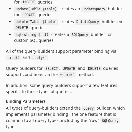
for
queries
INSERT
creates an
builder
update(Table $table)
UpdateQuery
for
queries
UPDATE
creates
builder for
delete(Table $table)
DeleteQuery
queries
DELETE
creates a
builder for
sql(string $sql)
SQLQuery
custom SQL queries
All of the query-builders support parameter binding via
and
.
bind()
apply()
Query-builders for
,
and
queries
SELECT
UPDATE
DELETE
support conditions via the
method.
where()
In addition, some query-builders support a few features
specific to those types of queries.
Binding Parameters
All types of query-builders extend the
builder, which
Query
implements parameter binding - the one feature that is
common to all query-types, including the "raw"
SQLQuery
type.