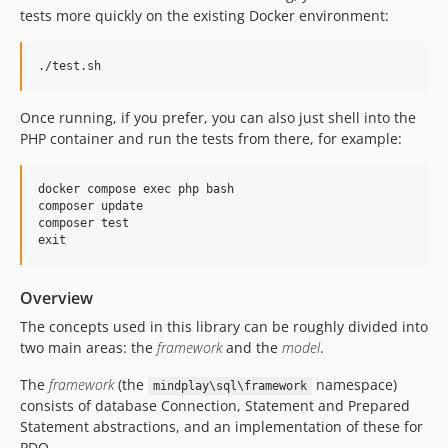
tests more quickly on the existing Docker environment:
Once running, if you prefer, you can also just shell into the
PHP container and run the tests from there, for example:
docker compose exec php bash

composer update

composer test

Overview
The concepts used in this library can be roughly divided into
two main areas: the
framework
and the
model
.
The
framework
(the
namespace)
mindplay\sql\framework
consists of database Connection, Statement and Prepared
Statement abstractions, and an implementation of these for
PDO.