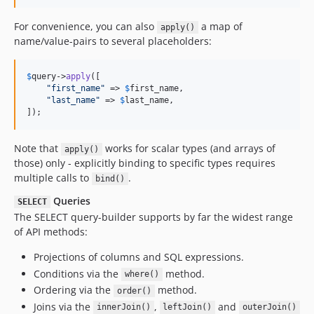
For convenience, you can also
a map of
apply()
name/value-pairs to several placeholders:
$
query
->
apply
([

"
first_name
"
 => 
$
first_name
,

"
last_name
"
 => 
$
last_name
,

]);
Note that
works for scalar types (and arrays of
apply()
those) only - explicitly binding to specific types requires
multiple calls to
.
bind()
Queries
SELECT
The SELECT query-builder supports by far the widest range
of API methods:
Projections of columns and SQL expressions.
Conditions via the
method.
where()
Ordering via the
method.
order()
Joins via the
,
and
innerJoin()
leftJoin()
outerJoin()