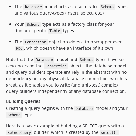
The
model acts as a factory for
-types
Database
Schema
and various query-types (insert, select, etc.)
Your
-type acts as a factory-class for your
Schema
domain-specific
-types.
Table
The
object provides a thin wrapper over
Connection
, which doesn't have an interface of it's own.
PDO
Note that the
model and
-types have
no
Database
Schema
dependency
on the
object - the database model
Connection
and query-builders operate entirely in the abstract with no
dependency on any physical database connection, which is
great, as it enables you to write (and unit-test) complex
query-builders independently of any database connection.
Building Queries
Creating a query begins with the
model and your
Database
-type.
Schema
Here is a basic example of building a SELECT query with a
builder, which is created by the
SelectQuery
select()