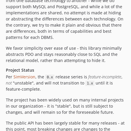
from one database technology to another - while we do
support both MySQL and PostgreSQL, and while a lot of the
implementations are shared, no attempt is made at hiding
or abstracting the differences between each technology. On
the contrary, we try to make it plain and obvious that there
are differences, both in terms of capabilities and best
patterns for each DBMS.
We favor simplicity over ease of use - this library minimally
abstracts PDO and stays reasonably close to SQL and the
relational model, rather than attempting to hide it.
Project Status
Per
SimVersion
, the
release series is
feature-incomplete
,
0.x
not
"unstable", and will not transition to
until it is
1.x
feature-complete.
The project has been widely used on many internal projects
in our organization - it is "stable", but is still subject to
changes, and will remain so for the foreseeable future.
The public API has been largely stable for many releases - at
this point, most breaking changes are changes to the