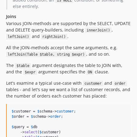
IS NULL
else entirely.
Joins
Various JOIN-methods are supported by the SELECT, UPDATE
and DELETE query-builders, including
,
innerJoin()
and
.
leftJoin()
rightJoin()
All the JOIN-methods accept the same arguments, e.g.
, and so on.
leftJoin(Table $table, string $expr)
The
argument designates the table to JOIN with,
$table
and the
argument specifies the
clause.
$expr
ON
Let's examine a typical use-case with
and
customer
order
tables - and let's say we want a list of customer records, and
the number of orders each customer has placed:
$
customer
 = 
$
schema
->
customer
$
order
 = 
$
schema
->
order
;

$
query
 = 
$
db
    ->
select
(
$
customer
)
