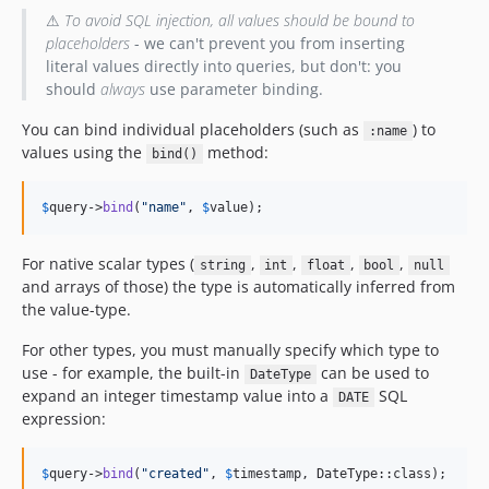
⚠
To avoid SQL injection, all values should be bound to
placeholders
- we can't prevent you from inserting
literal values directly into queries, but don't: you
should
always
use parameter binding.
You can bind individual placeholders (such as
) to
:name
values using the
method:
bind()
$
query
->
bind
(
"
name
"
, 
$
value
);
For native scalar types (
,
,
,
,
string
int
float
bool
null
and arrays of those) the type is automatically inferred from
the value-type.
For other types, you must manually specify which type to
use - for example, the built-in
can be used to
DateType
expand an integer timestamp value into a
SQL
DATE
expression:
$
query
->
bind
(
"
created
"
, 
$
timestamp
, DateType::class);