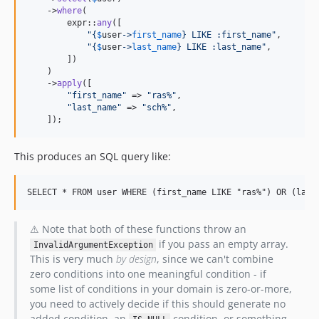
    ->
where
(

        expr::
any
([

"{
$
user
->
first_name
}
 LIKE :first_name
"
,

"{
$
user
->
last_name
}
 LIKE :last_name
"
,

        ])

    )

    ->
apply
([

"
first_name
"
 => 
"
ras%
"
,

"
last_name
"
 => 
"
sch%
"
,

    ]);
This produces an SQL query like:
⚠ Note that both of these functions throw an
if you pass an empty array.
InvalidArgumentException
This is very much
by design
, since we can't combine
zero conditions into one meaningful condition - if
some list of conditions in your domain is zero-or-more,
you need to actively decide if this should generate no
added condition, an
condition, or something