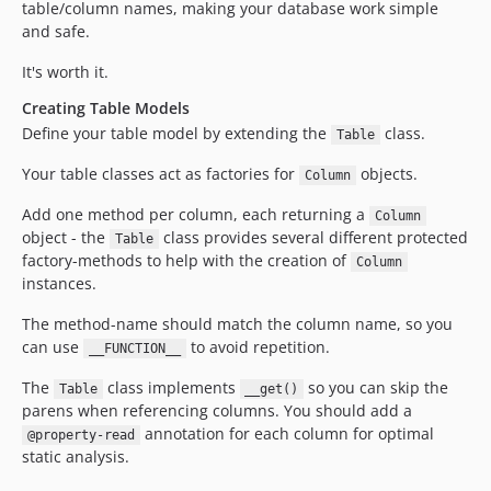
table/column names, making your database work simple
and safe.
It's worth it.
Creating Table Models
Define your table model by extending the
class.
Table
Your table classes act as factories for
objects.
Column
Add one method per column, each returning a
Column
object - the
class provides several different protected
Table
factory-methods to help with the creation of
Column
instances.
The method-name should match the column name, so you
can use
to avoid repetition.
__FUNCTION__
The
class implements
so you can skip the
Table
__get()
parens when referencing columns. You should add a
annotation for each column for optimal
@property-read
static analysis.