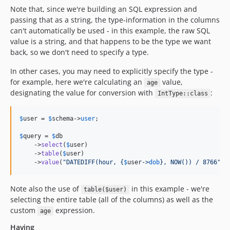
Note that, since we're building an SQL expression and
passing that as a string, the type-information in the columns
can't automatically be used - in this example, the raw SQL
value is a string, and that happens to be the type we want
back, so we don't need to specify a type.
In other cases, you may need to explicitly specify the type -
for example, here we're calculating an
value,
age
designating the value for conversion with
:
IntType::class
$
user
 = 
$
schema
->
user
;

$
query
 = 
$
db
    ->
select
(
$
user
)

    ->
table
(
$
user
)

    ->
value
(
"
DATEDIFF(hour, 
{
$
user
->
dob
}
, NOW()) / 8766
"
, 
Note also the use of
in this example - we're
table($user)
selecting the entire table (all of the columns) as well as the
custom
expression.
age
Having