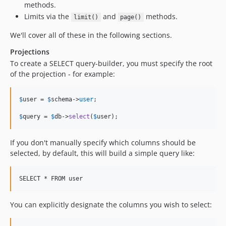
methods.
Limits via the
and
methods.
limit()
page()
We'll cover all of these in the following sections.
Projections
To create a SELECT query-builder, you must specify the root
of the projection - for example:
$
user
 = 
$
schema
->
user
;

$
query
 = 
$
db
->
select
(
$
user
);
If you don't manually specify which columns should be
selected, by default, this will build a simple query like:
You can explicitly designate the columns you wish to select: