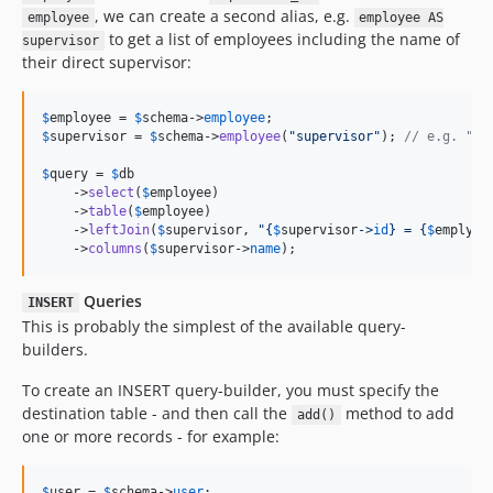
, we can create a second alias, e.g.
employee
employee AS
to get a list of employees including the name of
supervisor
their direct supervisor:
$
employee
 = 
$
schema
->
employee
$
supervisor
 = 
$
schema
->
employee
(
"
supervisor
"
); 
// e.g. "em
$
query
 = 
$
db
    ->
select
(
$
employee
)

    ->
table
(
$
employee
)

    ->
leftJoin
(
$
supervisor
, 
"{
$
supervisor
->
id
}
 = 
{
$
emplyoe
    ->
columns
(
$
supervisor
->
name
);
Queries
INSERT
This is probably the simplest of the available query-
builders.
To create an INSERT query-builder, you must specify the
destination table - and then call the
method to add
add()
one or more records - for example:
$
user
 = 
$
schema
->
user
;
