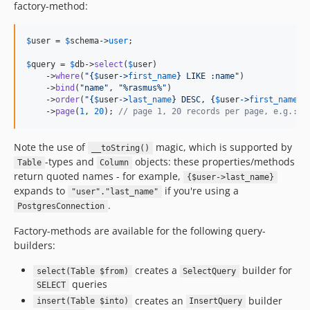
factory-method:
$
user
 = 
$
schema
->
user
;

$
query
 = 
$
db
->
select
(
$
user
)

    ->
where
(
"{
$
user
->
first_name
}
 LIKE :name
"
)

    ->
bind
(
"
name
"
, 
"
%rasmus%
"
)

    ->
order
(
"{
$
user
->
last_name
}
 DESC, 
{
$
user
->
first_name
}
 
    ->
page
(
1
, 
20
); 
// page 1, 20 records per page, e.g.: O
Note the use of
magic, which is supported by
__toString()
-types and
objects: these properties/methods
Table
Column
return quoted names - for example,
{$user->last_name}
expands to
if you're using a
"user"."last_name"
.
PostgresConnection
Factory-methods are available for the following query-
builders:
creates a
builder for
select(Table $from)
SelectQuery
queries
SELECT
creates an
builder
insert(Table $into)
InsertQuery