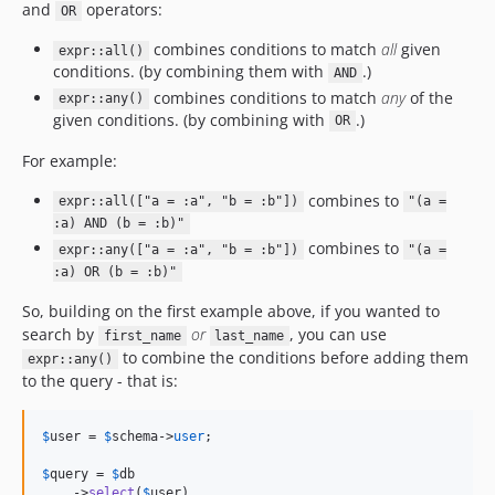
and
operators:
OR
combines conditions to match
all
given
expr::all()
conditions. (by combining them with
.)
AND
combines conditions to match
any
of the
expr::any()
given conditions. (by combining with
.)
OR
For example:
combines to
expr::all(["a = :a", "b = :b"])
"(a =
:a) AND (b = :b)"
combines to
expr::any(["a = :a", "b = :b"])
"(a =
:a) OR (b = :b)"
So, building on the first example above, if you wanted to
search by
or
, you can use
first_name
last_name
to combine the conditions before adding them
expr::any()
to the query - that is:
$
user
 = 
$
schema
->
user
;

$
query
 = 
$
db
    ->
select
(
$
user
)
