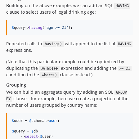
Building on the above example, we can add an SQL
HAVING
clause to select users of legal drinking age:
$
query
->
having
(
"
age >= 21
"
);
Repeated calls to
will append to the list of
having()
HAVING
expressions.
(Note that this particular example could be optimized by
duplicating the
expression and adding the
DATEDIFF
>= 21
condition to the
clause instead.)
where()
Grouping
We can build an aggregate query by adding an SQL
GROUP
clause - for example, here we create a projection of the
BY
number of users grouped by country name:
$
user
 = 
$
schema
->
user
;

$
query
 = 
$
db
    ->
select
(
$
user
)
