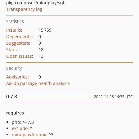
pkg:composer/mindplay/sql
Transparency log
Statistics
Installs
:
15 759
Dependents
:
0
Suggesters
:
0
Stars
:
18
Open Issues
:
13
Security
Advisories
:
0
Aikido package health analysis
0.7.8
2022-11-28 14:35 UTC
requires
php: >=7.3
ext-pdo
: *
mindplay/unbox
: ^3