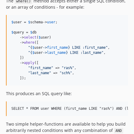
The
method accepts either a single SQL condition,
where()
or an array of conditions - for example:
$
user
 = 
$
schema
->
user
;

$
query
 = 
$
db
    ->
select
(
$
user
)

    ->
where
([

"{
$
user
->
first_name
}
 LIKE :first_name
"
,

"{
$
user
->
last_name
}
 LIKE :last_name
"
,

    ])

    ->
apply
([

"
first_name
"
 => 
"
ras%
"
,

"
last_name
"
 => 
"
sch%
"
,

    ]);
This produces an SQL query like:
Two simple helper-functions are available to help you build
arbitrarily nested conditions with any combination of
AND