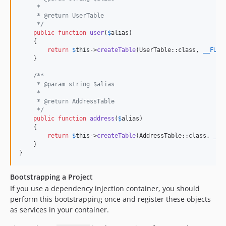
     * 
     * @return UserTable
     */
public
function
user
(
$
alias
)

    {

return
$
this
->
createTable
(UserTable::class, 
__FUNC
    }

/**
     * @param string $alias
     * 
     * @return AddressTable
     */
public
function
address
(
$
alias
)

    {

return
$
this
->
createTable
(AddressTable::class, 
__F
    }

}
Bootstrapping a Project
If you use a dependency injection container, you should
perform this bootstrapping once and register these objects
as services in your container.