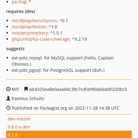
psr/log
: *
requires (dev)
mindplay/benchpress
: ^0.1
mindplay/testies
: ^1.0
mockery/mockery
: ^1.5.1
phpunit/php-code-coverage
: ^9.2.19
suggests
ext-pdo_mysql: for MySQL support (hello, Captain
Obvious.)
ext-pdo_pgsql: for PostgreSQL support (duh.)
MIT
ab4325ea8e0aaa84c39c7c4fa990ab6dd0220bc5
Rasmus Schultz
Published on Packagist.org on 2022-11-28 14:38 UTC
dev-master
0.8.0.x-dev
0.7.8