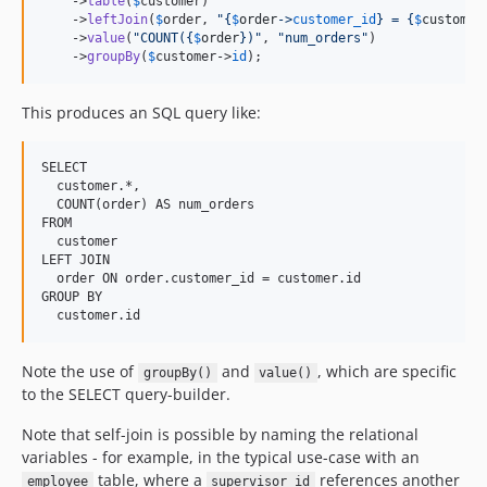
    ->
table
(
$
customer
)

    ->
leftJoin
(
$
order
, 
"{
$
order
->
customer_id
}
 = 
{
$
customer
    ->
value
(
"
COUNT(
{
$
order
}
)
"
, 
"
num_orders
"
)

    ->
groupBy
(
$
customer
->
id
);
This produces an SQL query like:
SELECT

  customer.*,

  COUNT(order) AS num_orders

FROM

  customer

LEFT JOIN

  order ON order.customer_id = customer.id

GROUP BY

Note the use of
and
, which are specific
groupBy()
value()
to the SELECT query-builder.
Note that self-join is possible by naming the relational
variables - for example, in the typical use-case with an
table, where a
references another
employee
supervisor_id