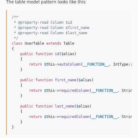
The table model pattern looks like this:
/**
 * @property-read Column $id
 * @property-read Column $first_name
 * @property-read Column $last_name
 */
class
 UserTable 
extends
 Table

{

public
function
id
(
$
alias
)

    {

return
$
this
->
autoColumn
(
__FUNCTION__
, IntType::cl
    }

public
function
first_name
(
$
alias
)

    {

return
$
this
->
requiredColumn
(
__FUNCTION__
, StringT
    }

public
function
last_name
(
$
alias
)

    {

return
$
this
->
requiredColumn
(
__FUNCTION__
, StringT
    }

}