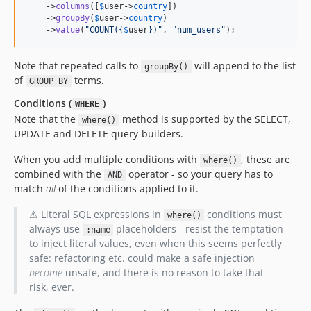
    ->
columns
([
$
user
->
country
])

    ->
groupBy
(
$
user
->
country
)

    ->
value
(
"
COUNT(
{
$
user
}
)
"
, 
"
num_users
"
);
Note that repeated calls to
will append to the list
groupBy()
of
terms.
GROUP BY
Conditions (
)
WHERE
Note that the
method is supported by the SELECT,
where()
UPDATE and DELETE query-builders.
When you add multiple conditions with
, these are
where()
combined with the
operator - so your query has to
AND
match
all
of the conditions applied to it.
⚠ Literal SQL expressions in
conditions must
where()
always use
placeholders - resist the temptation
:name
to inject literal values, even when this seems perfectly
safe: refactoring etc. could make a safe injection
become
unsafe, and there is no reason to take that
risk, ever.