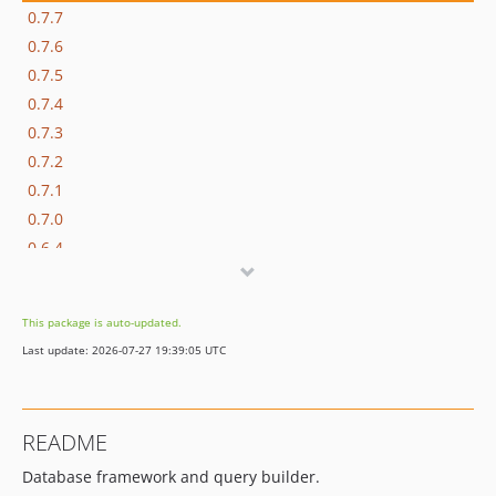
0.7.7
0.7.6
0.7.5
0.7.4
0.7.3
0.7.2
0.7.1
0.7.0
0.6.4
0.6.3
0.6.2
This package is auto-updated.
0.6.1
Last update: 2026-07-27 19:39:05 UTC
0.6.0
0.5.2
0.5.1
README
0.5.0
Database framework and query builder.
0.4.1