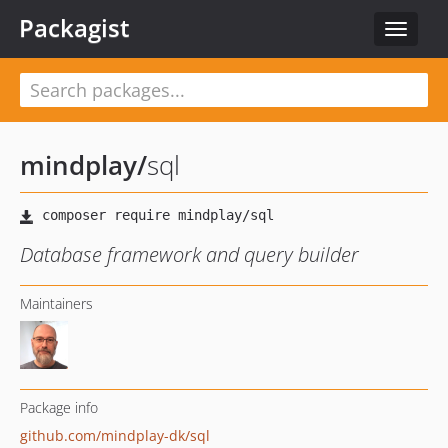
Packagist
Toggle
navigat
mindplay
/
sql
Database framework and query builder
Maintainers
Package info
github.com/mindplay-dk/sql