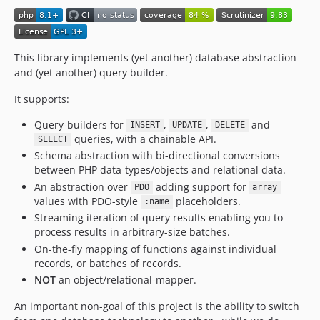
0.4.0
0.3.3
0.3.2
This library implements (yet another) database abstraction
0.3.1
and (yet another) query builder.
0.3.0
It supports:
0.2.0
0.1.0
Query-builders for
,
,
and
INSERT
UPDATE
DELETE
dev-strict-nullable-types
queries, with a chainable API.
SELECT
dev-expression-grouping
Schema abstraction with bi-directional conversions
between PHP data-types/objects and relational data.
dev-upload-code-coverage
An abstraction over
adding support for
PDO
array
dev-integration-test-with-docker
values with PDO-style
placeholders.
:name
dev-integration-test-with-docker-on-github-actions
Streaming iteration of query results enabling you to
dev-pdo-connector
process results in arbitrary-size batches.
On-the-fly mapping of functions against individual
records, or batches of records.
NOT
an object/relational-mapper.
An important non-goal of this project is the ability to switch