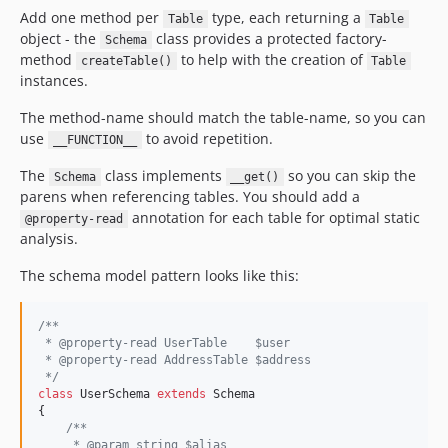
Add one method per
type, each returning a
Table
Table
object - the
class provides a protected factory-
Schema
method
to help with the creation of
createTable()
Table
instances.
The method-name should match the table-name, so you can
use
to avoid repetition.
__FUNCTION__
The
class implements
so you can skip the
Schema
__get()
parens when referencing tables. You should add a
annotation for each table for optimal static
@property-read
analysis.
The schema model pattern looks like this:
/**
 * @property-read UserTable    $user
 * @property-read AddressTable $address
 */
class
 UserSchema 
extends
 Schema

{

/**
     * @param string $alias