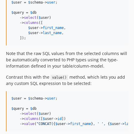
$
user
 = 
$
schema
->
user
;

$
query
 = 
$
db
    ->
select
(
$
user
)

    ->
columns
([

$
user
->
first_name
,

$
user
->
last_name
,

    ]);
Note that the raw SQL values from the selected columns will
be automatically converted to PHP types using the type-
information defined in your table/column-model.
Contrast this with the
method, which lets you add
value()
any custom SQL expression to be selected:
$
user
 = 
$
schema
->
user
;

$
query
 = 
$
db
    ->
select
(
$
user
)

    ->
columns
([
$
user
->
id
])

    ->
value
(
"
CONCAT(
{
$
user
->
first_name
}
, ' ', 
{
$
user
->
last