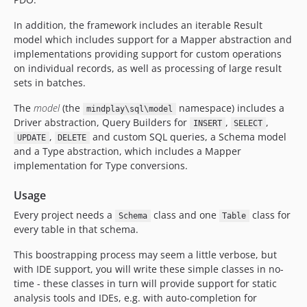
In addition, the framework includes an iterable Result
model which includes support for a Mapper abstraction and
implementations providing support for custom operations
on individual records, as well as processing of large result
sets in batches.
The
model
(the
namespace) includes a
mindplay\sql\model
Driver abstraction, Query Builders for
,
,
INSERT
SELECT
,
and custom SQL queries, a Schema model
UPDATE
DELETE
and a Type abstraction, which includes a Mapper
implementation for Type conversions.
Usage
Every project needs a
class and one
class for
Schema
Table
every table in that schema.
This boostrapping process may seem a little verbose, but
with IDE support, you will write these simple classes in no-
time - these classes in turn will provide support for static
analysis tools and IDEs, e.g. with auto-completion for