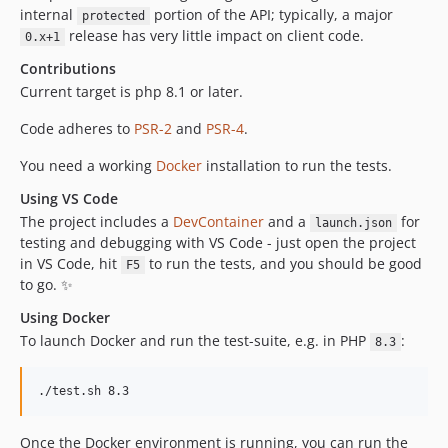
internal
portion of the API; typically, a major
protected
release has very little impact on client code.
0.x+1
Contributions
Current target is php 8.1 or later.
Code adheres to
PSR-2
and
PSR-4
.
You need a working
Docker
installation to run the tests.
Using VS Code
The project includes a
DevContainer
and a
for
launch.json
testing and debugging with VS Code - just open the project
in VS Code, hit
to run the tests, and you should be good
F5
to go. ✨
Using Docker
To launch Docker and run the test-suite, e.g. in PHP
:
8.3
Once the Docker environment is running, you can run the