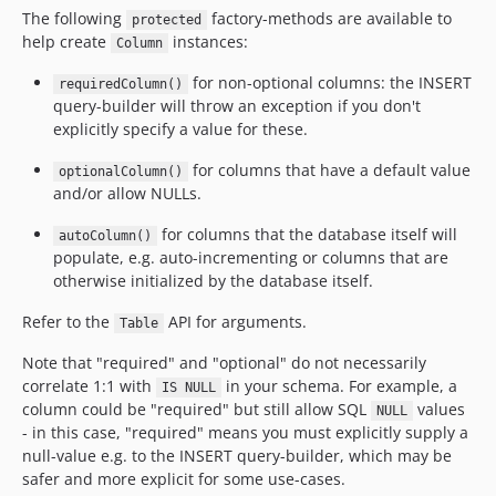
The following
factory-methods are available to
protected
help create
instances:
Column
for non-optional columns: the INSERT
requiredColumn()
query-builder will throw an exception if you don't
explicitly specify a value for these.
for columns that have a default value
optionalColumn()
and/or allow NULLs.
for columns that the database itself will
autoColumn()
populate, e.g. auto-incrementing or columns that are
otherwise initialized by the database itself.
Refer to the
API for arguments.
Table
Note that "required" and "optional" do not necessarily
correlate 1:1 with
in your schema. For example, a
IS NULL
column could be "required" but still allow SQL
values
NULL
- in this case, "required" means you must explicitly supply a
null-value e.g. to the INSERT query-builder, which may be
safer and more explicit for some use-cases.