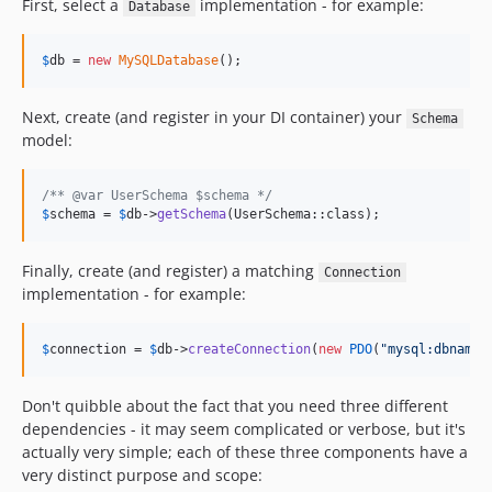
First, select a
implementation - for example:
Database
$
db
 = 
new
MySQLDatabase
();
Next, create (and register in your DI container) your
Schema
model:
/** @var UserSchema $schema */
$
schema
 = 
$
db
->
getSchema
(UserSchema::class);
Finally, create (and register) a matching
Connection
implementation - for example:
$
connection
 = 
$
db
->
createConnection
(
new
PDO
(
"
mysql:dbname=
Don't quibble about the fact that you need three different
dependencies - it may seem complicated or verbose, but it's
actually very simple; each of these three components have a
very distinct purpose and scope: