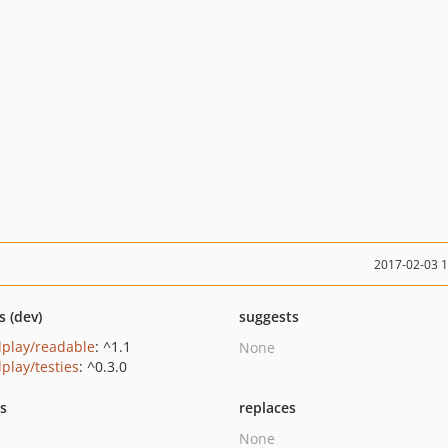
2017-02-03 
s (dev)
suggests
play/readable
: ^1.1
None
play/testies
: ^0.3.0
ts
replaces
None