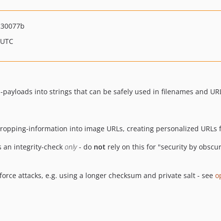
c30077b
 UTC
-payloads into strings that can be safely used in filenames and UR
/cropping-information into image URLs, creating personalized URLs f
 an integrity-check
only
- do
not
rely on this for "security by obscu
-force attacks, e.g. using a longer checksum and private salt - see
o