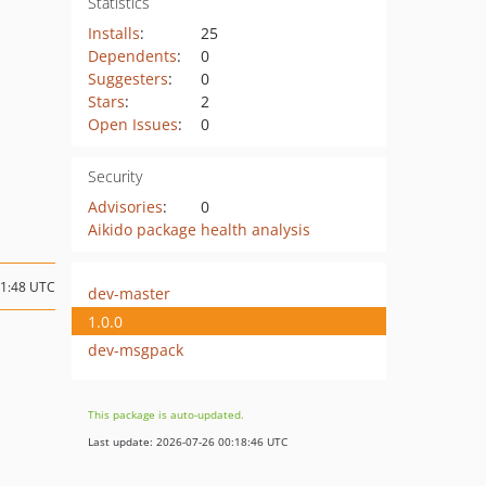
Statistics
Installs
:
25
Dependents
:
0
Suggesters
:
0
Stars
:
2
Open Issues
:
0
Security
Advisories
:
0
Aikido package health analysis
11:48 UTC
dev-master
1.0.0
dev-msgpack
This package is auto-updated.
Last update: 2026-07-26 00:18:46 UTC