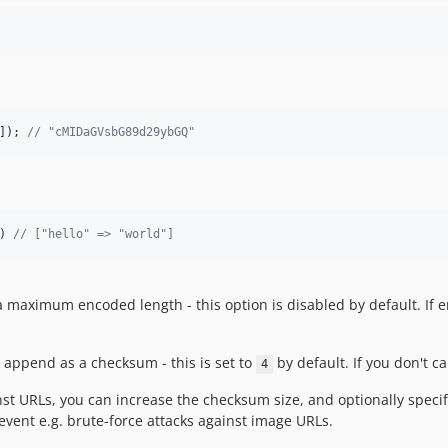
]); 
// "cMIDaGVsbG89d29ybGQ"
) 
// ["hello" => "world"]
a maximum encoded length - this option is disabled by default. If 
 append as a checksum - this is set to
by default. If you don't ca
4
st URLs, you can increase the checksum size, and optionally specify
event e.g. brute-force attacks against image URLs.