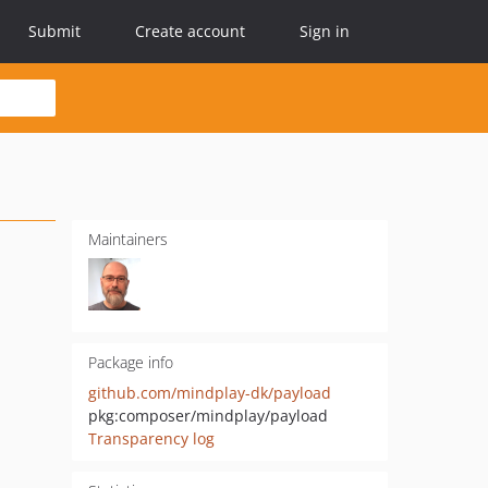
Submit
Create account
Sign in
Maintainers
Package info
github.com/mindplay-dk/payload
pkg:composer/mindplay/payload
Transparency log