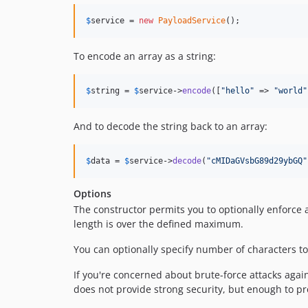
$
service
 = 
new
PayloadService
();
To encode an array as a string:
$
string
 = 
$
service
->
encode
([
"
hello
"
 => 
"
world
"
And to decode the string back to an array:
$
data
 = 
$
service
->
decode
(
"
cMIDaGVsbG89d29ybGQ
"
Options
The constructor permits you to optionally enforce 
length is over the defined maximum.
You can optionally specify number of characters to
If you're concerned about brute-force attacks again
does not provide strong security, but enough to pr