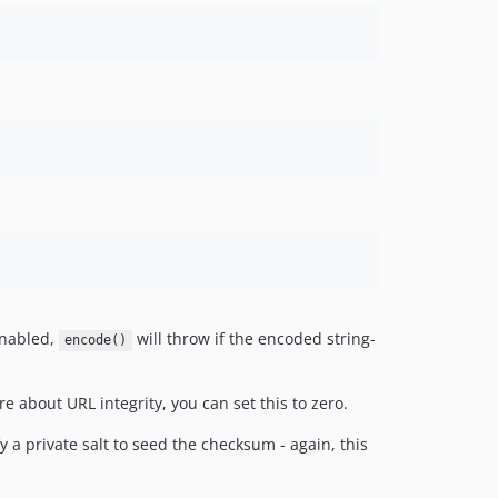
enabled,
will throw if the encoded string-
encode()
re about URL integrity, you can set this to zero.
 a private salt to seed the checksum - again, this