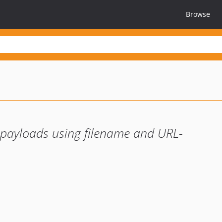
Browse
payloads using filename and URL-