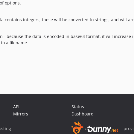
of options.
a contains integers, these will be converted to strings, and will a
n - because the data is encoded in base64 format, it will increase i
 to a filename.
API
Status
Mirrors
Dashboard
sting
prov