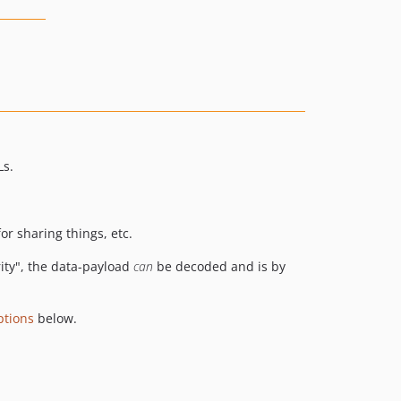
Ls.
or sharing things, etc.
rity", the data-payload
can
be decoded and is by
ptions
below.