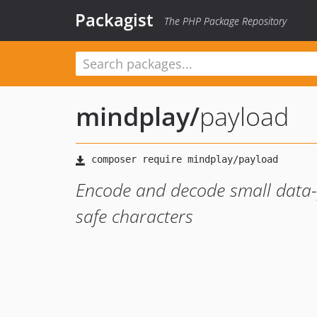
Packagist
The PHP Package Repository
mindplay
/
payload
Encode and decode small data-
safe characters