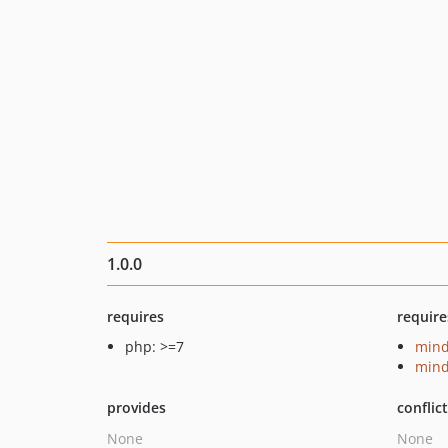
1.0.0
requires
require
php: >=7
mind
mind
provides
conflic
None
None