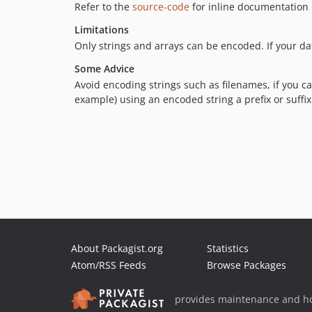
Refer to the
source-code
for inline documentation 
Limitations
Only strings and arrays can be encoded. If your dat
Some Advice
Avoid encoding strings such as filenames, if you ca
example) using an encoded string a prefix or suffix
About Packagist.org
Statistics
Atom/RSS Feeds
Browse Packages
provides maintenance and ho