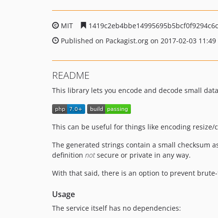
MIT
1419c2eb4bbe14995695b5bcf0f9294c6
Published on Packagist.org on 2017-02-03 11:49
README
This library lets you encode and decode small data
This can be useful for things like encoding resize
The generated strings contain a small checksum as
definition
not
secure or private in any way.
With that said, there is an option to prevent brute
Usage
The service itself has no dependencies: