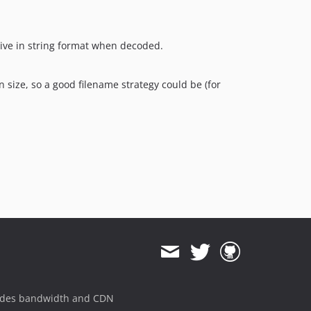
rrive in string format when decoded.
n size, so a good filename strategy could be (for
ides bandwidth and CDN