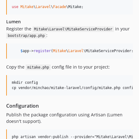
use
Mitake
\
Laravel
\
Facade
\
Mitake
;
Lumen
Register the
in your
Mitake\Laravel\MitakeServiceProvider
:
bootstrap/app.php
$
app
->
register
(
Mitake
\
Laravel
\MitakeServiceProvider::c
Copy the
config file in to your project:
mitake.php
mkdir config

Configuration
Publish the package configuration using Artisan (Lumen
doesn't support).