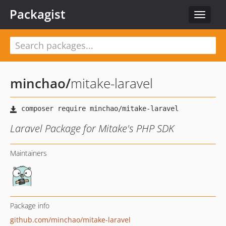
Packagist
Toggle
navigat
minchao
/
mitake-laravel
Laravel Package for Mitake's PHP SDK
Maintainers
Package info
github.com/minchao/mitake-laravel