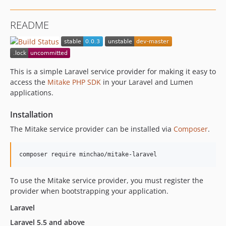
README
This is a simple Laravel service provider for making it easy to
access the
Mitake PHP SDK
in your Laravel and Lumen
applications.
Installation
The Mitake service provider can be installed via
Composer
.
To use the Mitake service provider, you must register the
provider when bootstrapping your application.
Laravel
Laravel 5.5 and above