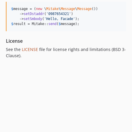
$
message
 = (
new
 \
Mitake
\
Message
\
Message
())

    ->
setDstaddr
(
'
0987654321
'
)

    ->
setSmbody
(
'
Hello, Facade
'
$
result
 = Mitake::
send
(
$
message
);
License
See the
LICENSE
file for license rights and limitations (BSD 3-
Clause).