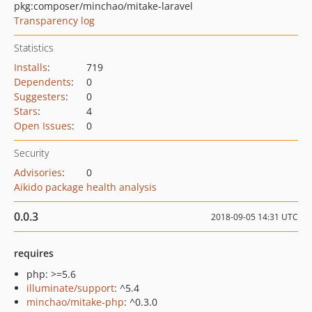
pkg:composer/minchao/mitake-laravel
Transparency log
Statistics
Installs
:
719
Dependents
:
0
Suggesters
:
0
Stars
:
4
Open Issues
:
0
Security
Advisories
:
0
Aikido package health analysis
0.0.3
2018-09-05 14:31 UTC
requires
php: >=5.6
illuminate/support
: ^5.4
minchao/mitake-php
: ^0.3.0