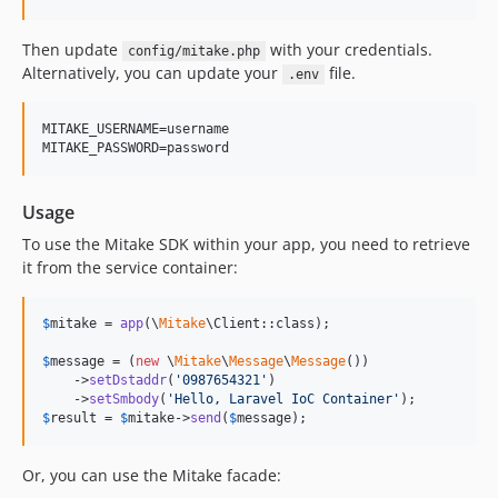
Then update
with your credentials.
config/mitake.php
Alternatively, you can update your
file.
.env
MITAKE_USERNAME=username

Usage
To use the Mitake SDK within your app, you need to retrieve
it from the service container:
$
mitake
 = 
app
(\
Mitake
\Client::class);

$
message
 = (
new
 \
Mitake
\
Message
\
Message
())

    ->
setDstaddr
(
'
0987654321
'
)

    ->
setSmbody
(
'
Hello, Laravel IoC Container
'
$
result
 = 
$
mitake
->
send
(
$
message
);
Or, you can use the Mitake facade: