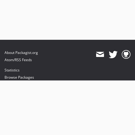
About Packagist.org
Atom/RSS Feeds
Statistics
Browse Packages
API
Mirrors
Status
Dashboard
provides maintenance and hosting