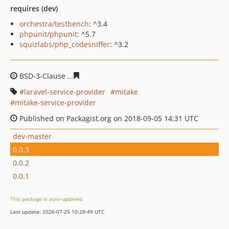
requires (dev)
orchestra/testbench
: ^3.4
phpunit/phpunit
: ^5.7
squizlabs/php_codesniffer
: ^3.2
BSD-3-Clause
071f42c9f496d013bf83fc78b8b857a192773
laravel-service-provider
mitake
mitake-service-provider
Published on Packagist.org on 2018-09-05 14:31 UTC
dev-master
0.0.3
0.0.2
0.0.1
This package is auto-updated.
Last update: 2026-07-25 10:28:49 UTC