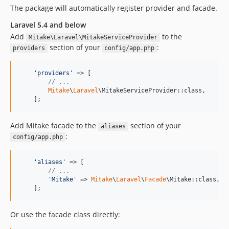
The package will automatically register provider and facade.
Laravel 5.4 and below
Add
to the
Mitake\Laravel\MitakeServiceProvider
section of your
:
providers
config/app.php
'
providers
'
 => [

// ...
Mitake
\
Laravel
\MitakeServiceProvider::class,

    ];
Add Mitake facade to the
section of your
aliases
:
config/app.php
'
aliases
'
 => [

// ...
'
Mitake
'
 => 
Mitake
\
Laravel
\
Facade
\Mitake::class,

    ];
Or use the facade class directly: