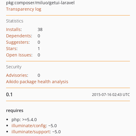
pkg:composer/miluo/getui-laravel
Transparency log
Statistics
Installs
:
38
Dependents
:
0
Suggesters
:
0
Stars
:
1
Open Issues
:
0
Security
Advisories
:
0
Aikido package health analysis
0.1
2015-07-16 02:43 UTC
requires
php: >=5.4.0
illuminate/config
: ~5.0
illuminate/support
: ~5.0