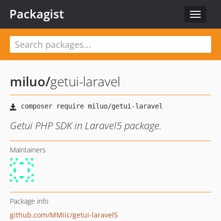
Packagist
Toggle
navigat
miluo
/
getui-laravel
Getui PHP SDK in Laravel5 package.
Maintainers
Package info
github.com/MMiic/getui-laravel5