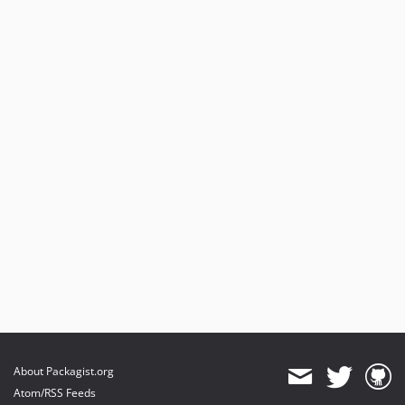
About Packagist.org
Atom/RSS Feeds