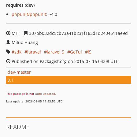
requires (dev)
phpunit/phpunit
: ~4.0
MIT
307bb032dc5cb73a41b231f163d1d2404511ae9d
Miluo Huang
sdk
laravel
laravel 5
GeTui
l5
Published on Packagist.org on 2015-07-16 04:08 UTC
dev-master
0.1
This package is
not
auto-updated
.
Last update: 2026-08-05 17:53:52 UTC
README